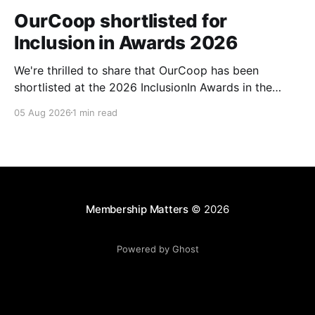
OurCoop shortlisted for
Inclusion in Awards 2026
We're thrilled to share that OurCoop has been
shortlisted at the 2026 InclusionIn Awards in the
Most Impactful Employee Resource Group in Retail
05 Aug 2026
1 min read
category for our Ability colleague network. The
InclusionIn Awards recognise organisations, teams
and individuals that are making a real difference to
inclusion across the hospitality,
Membership Matters
© 2026
Powered by Ghost