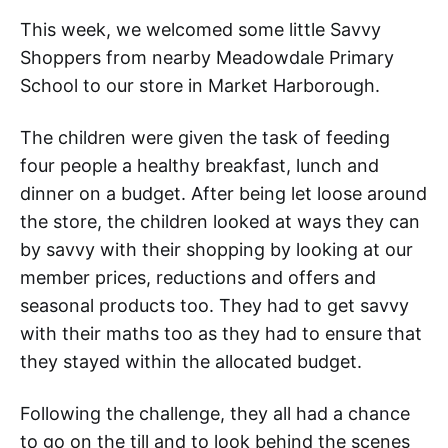
This week, we welcomed some little Savvy
Shoppers from nearby Meadowdale Primary
School to our store in Market Harborough.
The children were given the task of feeding
four people a healthy breakfast, lunch and
dinner on a budget. After being let loose around
the store, the children looked at ways they can
by savvy with their shopping by looking at our
member prices, reductions and offers and
seasonal products too. They had to get savvy
with their maths too as they had to ensure that
they stayed within the allocated budget.
Following the challenge, they all had a chance
to go on the till and to look behind the scenes