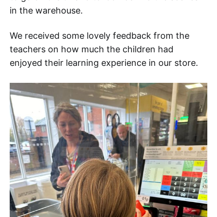
in the warehouse.
We received some lovely feedback from the
teachers on how much the children had
enjoyed their learning experience in our store.