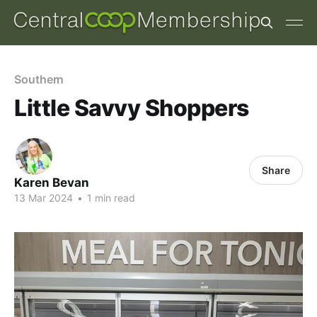
Southern
Little Savvy Shoppers
Share
Karen Bevan
13 Mar 2024
•
1 min read