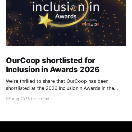
OurCoop shortlisted for
Inclusion in Awards 2026
We're thrilled to share that OurCoop has been
shortlisted at the 2026 InclusionIn Awards in the
Most Impactful Employee Resource Group in Retail
05 Aug 2026
1 min read
category for our Ability colleague network. The
InclusionIn Awards recognise organisations, teams
and individuals that are making a real difference to
inclusion across the hospitality,