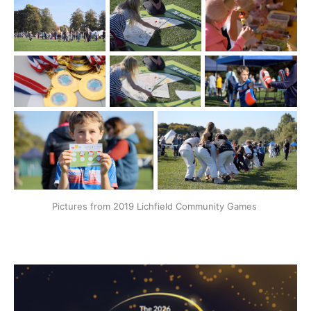
Pictures from 2019 Lichfield Community Games