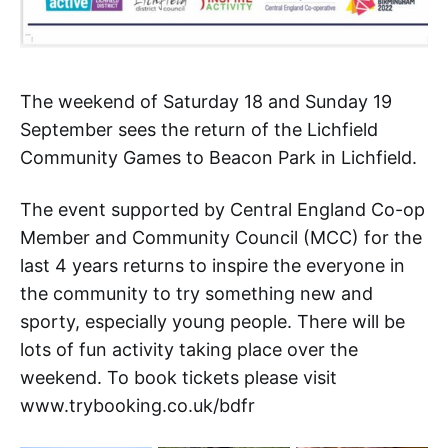
The weekend of Saturday 18 and Sunday 19
September sees the return of the Lichfield
Community Games to Beacon Park in Lichfield.
The event supported by Central England Co-op
Member and Community Council (MCC) for the
last 4 years returns to inspire the everyone in
the community to try something new and
sporty, especially young people. There will be
lots of fun activity taking place over the
weekend. To book tickets please visit
www.trybooking.co.uk/bdfr