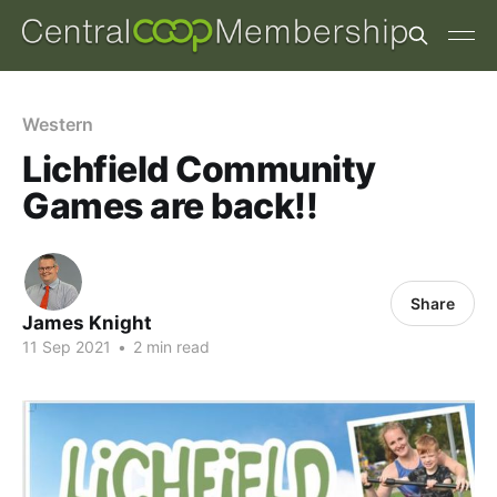
Western
Lichfield Community
Games are back!!
Share
James Knight
11 Sep 2021
•
2 min read