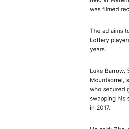
held at Waterm
was filmed rec
The ad aims to
Lottery player
years.
Luke Barrow, 
Mountsorrel, 
who secured g
swapping his s
in 2017.