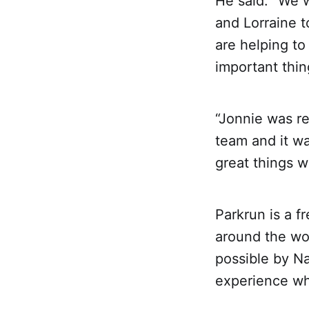
He said: “We 
and Lorraine t
are helping to 
important thing
“Jonnie was re
team and it wa
great things 
Parkrun is a 
around the wor
possible by Na
experience whe