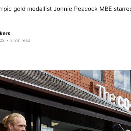
mpic gold medallist Jonnie Peacock MBE starred
kers
22
•
2 min read