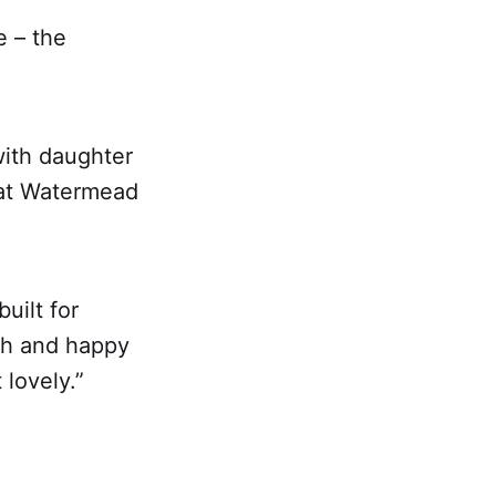
e – the
with daughter
 at Watermead
uilt for
rth and happy
 lovely.”