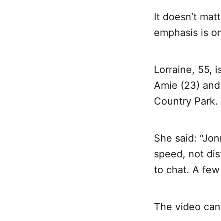
It doesn’t mat
emphasis is on
Lorraine, 55, 
Amie (23) and
Country Park.
She said: “Jon
speed, not dis
to chat. A few
The video can