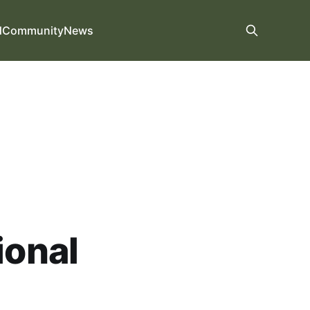
d
Community
News
ional