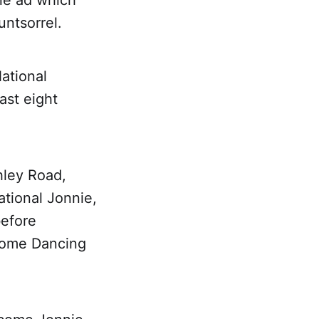
ine ad which
untsorrel.
ational
ast eight
hley Road,
tional Jonnie,
before
 Come Dancing