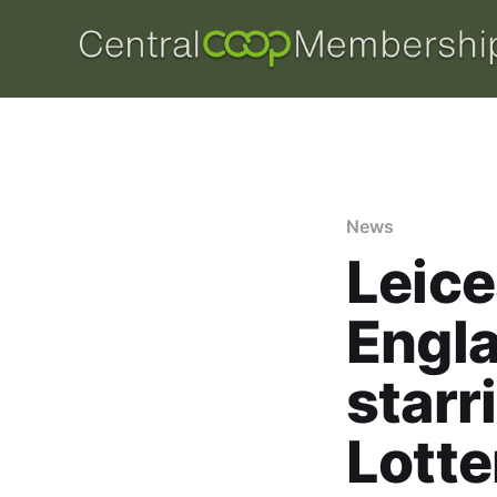
News
Leice
Engla
starr
Lotte