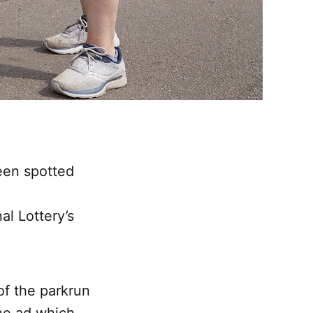
een spotted
al Lottery’s
of the parkrun