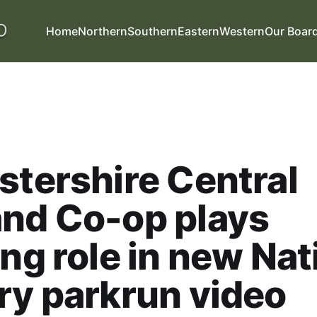
Home
Northern
Southern
Eastern
Western
Our Boar
stershire Central
nd Co-op plays
ing role in new Nat
ry parkrun video