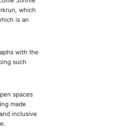
elcome Jonnie
arkrun, which
which is an
raphs with the
doing such
open spaces
ding made
 and inclusive
e.