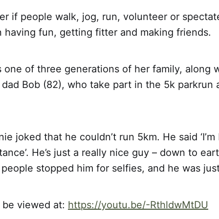
ter if people walk, jog, run, volunteer or spectat
 having fun, getting fitter and making friends.
is one of three generations of her family, along 
 dad Bob (82), who take part in the 5k parkrun
nie joked that he couldn’t run 5km. He said ‘I’m b
tance’. He’s just a really nice guy – down to ea
 people stopped him for selfies, and he was just
 be viewed at:
https://youtu.be/-RthldwMtDU