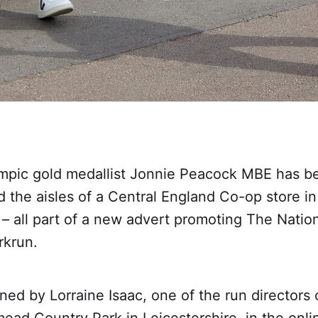
mpic gold medallist Jonnie Peacock MBE has b
 the aisles of a Central England Co-op store in
 – all part of a new advert promoting The Nation
rkrun.
ned by Lorraine Isaac, one of the run directors 