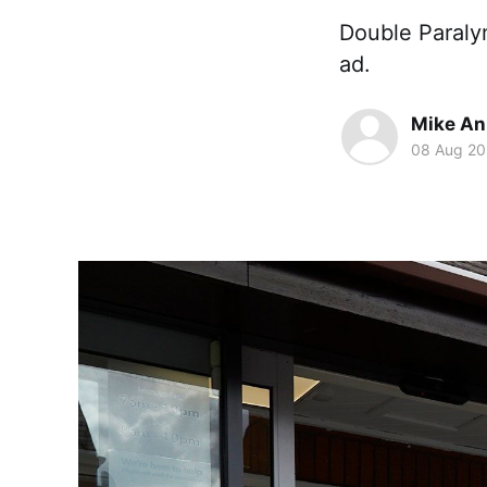
Double Paraly
ad.
Mike An
08 Aug 20