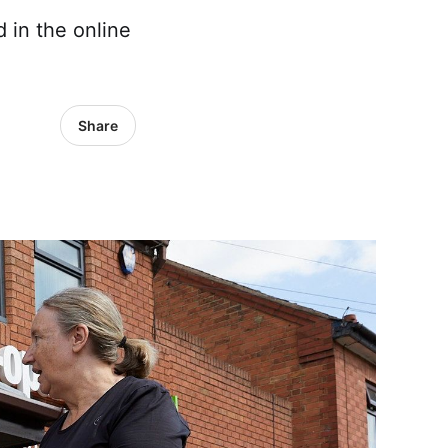
 in the online
Share