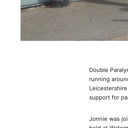
Double Paraly
running around
Leicestershire
support for pa
Jonnie was joi