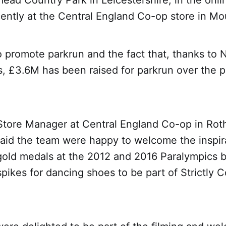
ead Country Park in Leicestershire, in the onl
ently at the Central England Co-op store in Mo
 promote parkrun and the fact that, thanks to N
s, £3.6M has been raised for parkrun over the p
Store Manager at Central England Co-op in Rot
said the team were happy to welcome the inspira
old medals at the 2012 and 2016 Paralympics 
pikes for dancing shoes to be part of Strictly