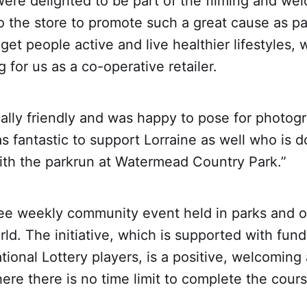
were delighted to be part of the filming and w
o the store to promote such a great cause as p
get people active and live healthier lifestyles, 
 for us as a co-operative retailer.
ally friendly and was happy to pose for photog
s fantastic to support Lorraine as well who is 
with the parkrun at Watermead Country Park.”
free weekly community event held in parks and 
ld. The initiative, which is supported with fun
tional Lottery players, is a positive, welcoming
re there is no time limit to complete the cours