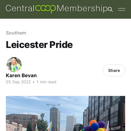
Southern
Leicester Pride
Share
Karen Bevan
05 Sep 2022
•
1 min read