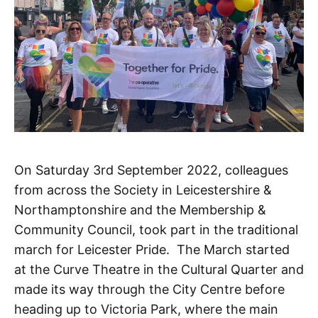
On Saturday 3rd September 2022, colleagues
from across the Society in Leicestershire &
Northamptonshire and the Membership &
Community Council, took part in the traditional
march for Leicester Pride. The March started
at the Curve Theatre in the Cultural Quarter and
made its way through the City Centre before
heading up to Victoria Park, where the main