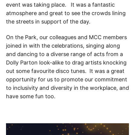
event was taking place. It was a fantastic
atmosphere and great to see the crowds lining
the streets in support of the day.
On the Park, our colleagues and MCC members
joined in with the celebrations, singing along
and dancing to a diverse range of acts from a
Dolly Parton look-alike to drag artists knocking
out some favourite disco tunes. It was a great
opportunity for us to promote our commitment
to inclusivity and diversity in the workplace, and
have some fun too.