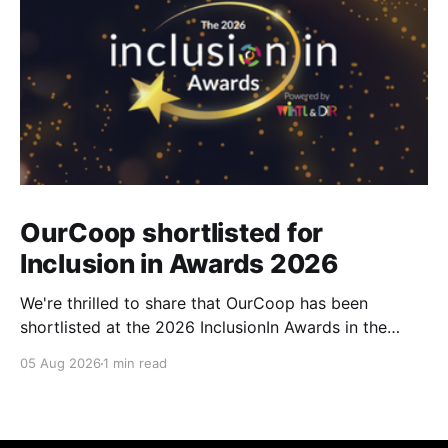
OurCoop shortlisted for
Inclusion in Awards 2026
We're thrilled to share that OurCoop has been
shortlisted at the 2026 InclusionIn Awards in the
Most Impactful Employee Resource Group in Retail
05 Aug 2026
1 min read
category for our Ability colleague network. The
InclusionIn Awards recognise organisations, teams
and individuals that are making a real difference to
inclusion across the hospitality,