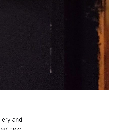
llery and
heir new