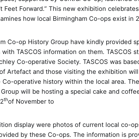
ft Feet Forward.” This new exhibition celebrate
xamines how local Birmingham Co-ops exist in 
m Co-op History Group have kindly provided sp
s with TASCOS information on them. TASCOS st
rchley Co-operative Society. TASCOS was based
of Artefact and those visiting the exhibition wil
e Co-operative history within the local area. T
Group will be hosting a special cake and coffe
th
12
of November to
tion display were photos of current local co-op
ovided by these Co-ops. The information is pro