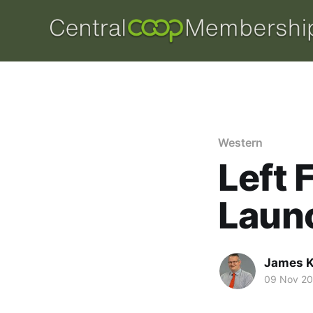
Western
Left 
Laun
James K
09 Nov 2