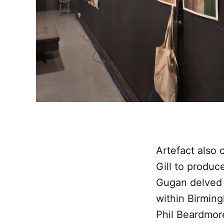
Artefact also
Gill to produc
Gugan delved d
within Birmin
Phil Beardmore