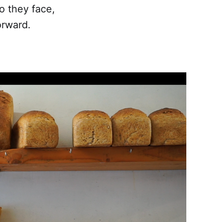
 they face,
orward.