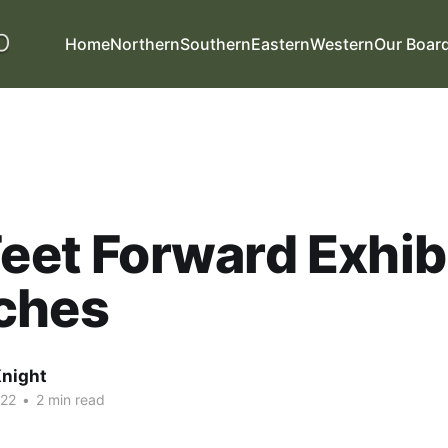
Home
Northern
Southern
Eastern
Western
Our Boar
Feet Forward Exhib
ches
night
022
•
2 min read