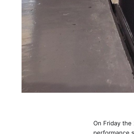
On Friday the
performance s