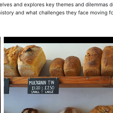
lves and explores key themes and dilemmas do
history and what challenges they face moving f