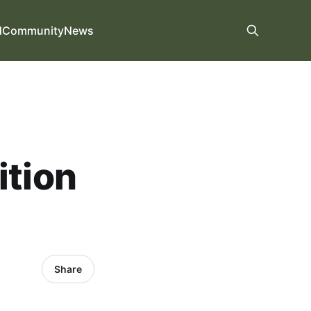
d
Community
News
ition
Share