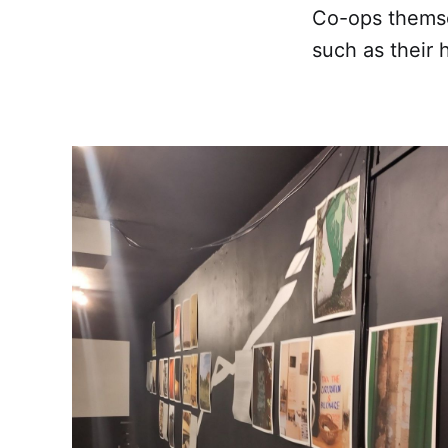
Co-ops themse
such as their 