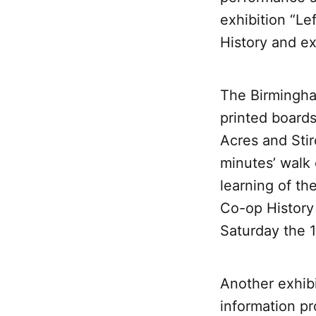
exhibition “Le
History and e
The Birmingha
printed board
Acres and Sti
minutes’ walk 
learning of th
Co-op History 
Saturday the 
Another exhibi
information pr