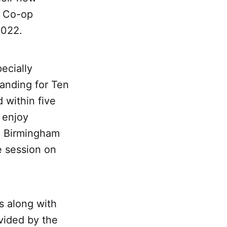
s Co-op
2022.
ecially
anding for Ten
 within five
l enjoy
he Birmingham
e session on
s along with
vided by the