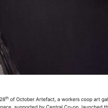
th
 28
of October Artefact, a workers coop art ga
pace, supported by Central Co-op, launched t