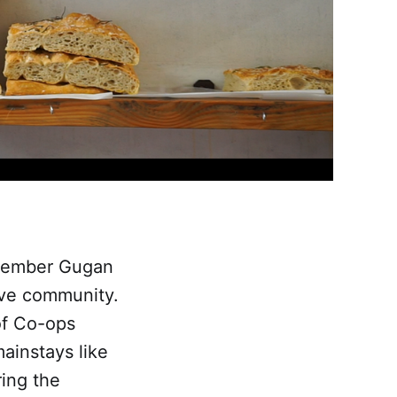
 member Gugan
tive community.
of Co-ops
ainstays like
ring the