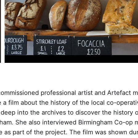
 commissioned professional artist and Artefact
e a film about the history of the local co-opera
eep into the archives to discover the history 
gham. She also interviewed Birmingham Co-op m
 as part of the project. The film was shown du