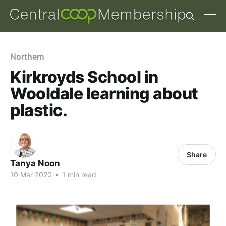
Northern
Kirkroyds School in
Wooldale learning about
plastic.
Share
Tanya Noon
10 Mar 2020
•
1 min read