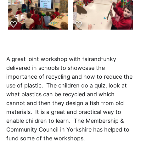
A great joint workshop with fairandfunky
delivered in schools to showcase the
importance of recycling and how to reduce the
use of plastic. The children do a quiz, look at
what plastics can be recycled and which
cannot and then they design a fish from old
materials. It is a great and practical way to
enable children to learn. The Membership &
Community Council in Yorkshire has helped to
fund some of the workshops.