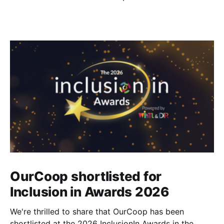
OurCoop shortlisted for
Inclusion in Awards 2026
We're thrilled to share that OurCoop has been
shortlisted at the 2026 InclusionIn Awards in the