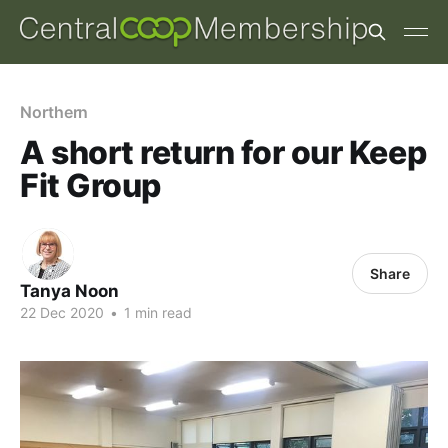
Northern
A short return for our Keep
Fit Group
Share
Tanya Noon
22 Dec 2020
•
1 min read