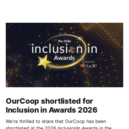
OurCoop shortlisted for
Inclusion in Awards 2026
We're thrilled to share that OurCoop has been
shortlisted at the 2026 InclusionIn Awards in the