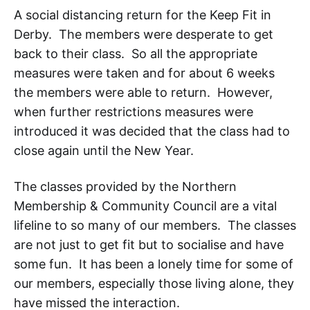
A social distancing return for the Keep Fit in
Derby. The members were desperate to get
back to their class. So all the appropriate
measures were taken and for about 6 weeks
the members were able to return. However,
when further restrictions measures were
introduced it was decided that the class had to
close again until the New Year.
The classes provided by the Northern
Membership & Community Council are a vital
lifeline to so many of our members. The classes
are not just to get fit but to socialise and have
some fun. It has been a lonely time for some of
our members, especially those living alone, they
have missed the interaction.