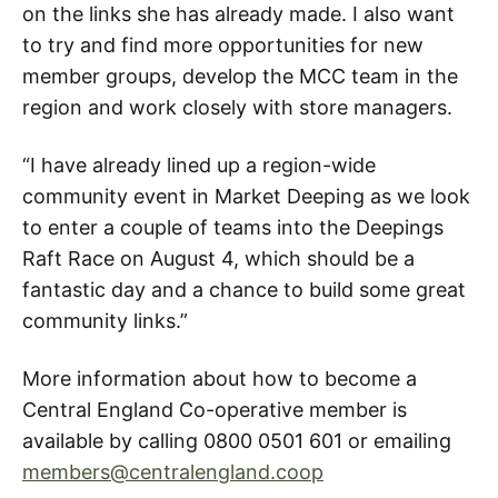
on the links she has already made. I also want
to try and find more opportunities for new
member groups, develop the MCC team in the
region and work closely with store managers.
“I have already lined up a region-wide
community event in Market Deeping as we look
to enter a couple of teams into the Deepings
Raft Race on August 4, which should be a
fantastic day and a chance to build some great
community links.”
More information about how to become a
Central England Co-operative member is
available by calling 0800 0501 601 or emailing
members@centralengland.coop