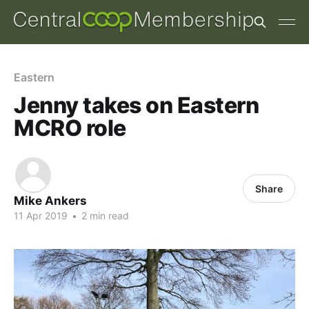
Eastern
Jenny takes on Eastern
MCRO role
Share
Mike Ankers
11 Apr 2019
•
2 min read