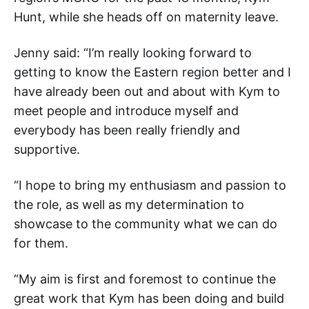
Hunt, while she heads off on maternity leave.
Jenny said: “I’m really looking forward to
getting to know the Eastern region better and I
have already been out and about with Kym to
meet people and introduce myself and
everybody has been really friendly and
supportive.
“I hope to bring my enthusiasm and passion to
the role, as well as my determination to
showcase to the community what we can do
for them.
“My aim is first and foremost to continue the
great work that Kym has been doing and build