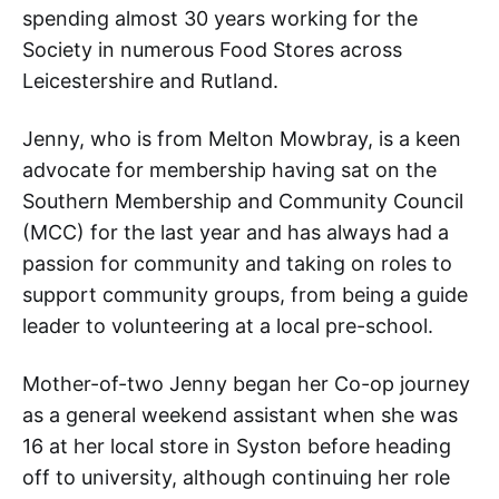
spending almost 30 years working for the
Society in numerous Food Stores across
Leicestershire and Rutland.
Jenny, who is from Melton Mowbray, is a keen
advocate for membership having sat on the
Southern Membership and Community Council
(MCC) for the last year and has always had a
passion for community and taking on roles to
support community groups, from being a guide
leader to volunteering at a local pre-school.
Mother-of-two Jenny began her Co-op journey
as a general weekend assistant when she was
16 at her local store in Syston before heading
off to university, although continuing her role