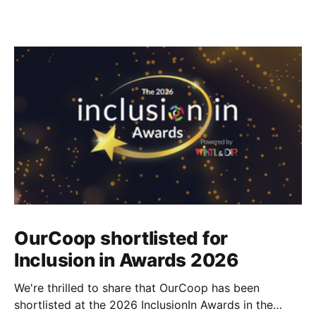
OurCoop shortlisted for
Inclusion in Awards 2026
We're thrilled to share that OurCoop has been
shortlisted at the 2026 InclusionIn Awards in the