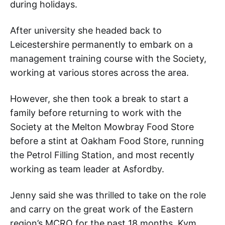
during holidays.
After university she headed back to
Leicestershire permanently to embark on a
management training course with the Society,
working at various stores across the area.
However, she then took a break to start a
family before returning to work with the
Society at the Melton Mowbray Food Store
before a stint at Oakham Food Store, running
the Petrol Filling Station, and most recently
working as team leader at Asfordby.
Jenny said she was thrilled to take on the role
and carry on the great work of the Eastern
region’s MCRO for the past 18 months, Kym