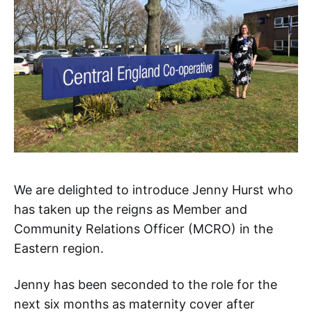
We are delighted to introduce Jenny Hurst who
has taken up the reigns as Member and
Community Relations Officer (MCRO) in the
Eastern region.
Jenny has been seconded to the role for the
next six months as maternity cover after