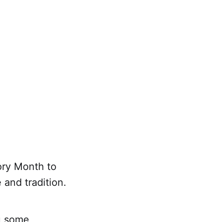
ory Month to
and tradition.
ou some