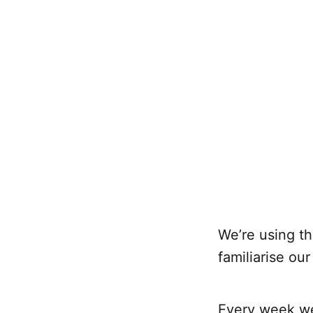
We’re using th
familiarise ou
Every week we