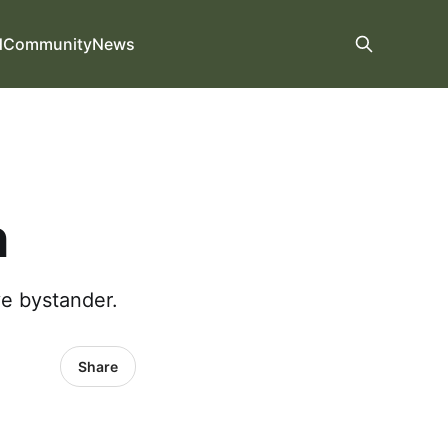
d
Community
News
h
ve bystander.
Share