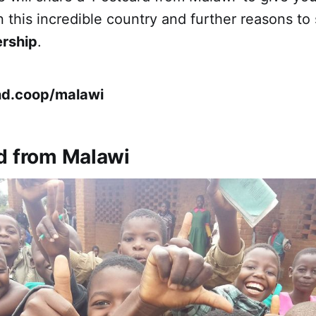
 this incredible country and further reasons to
ership
.
nd.coop/malawi
d from Malawi