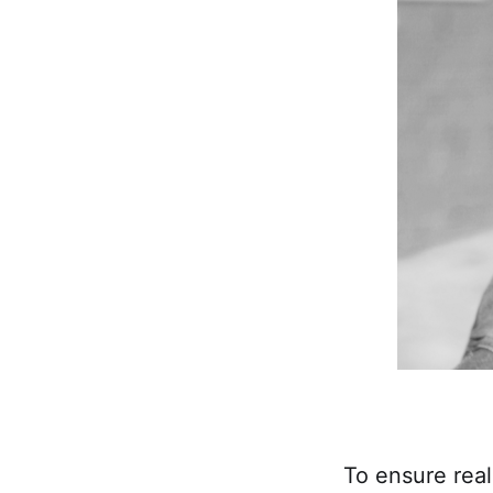
To ensure real