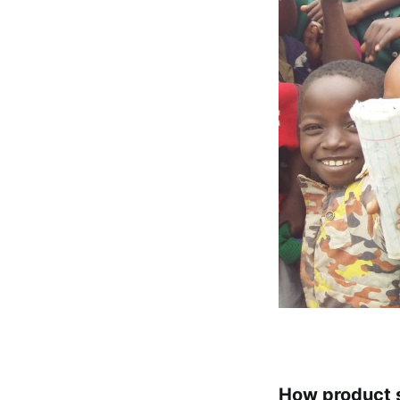
How product s