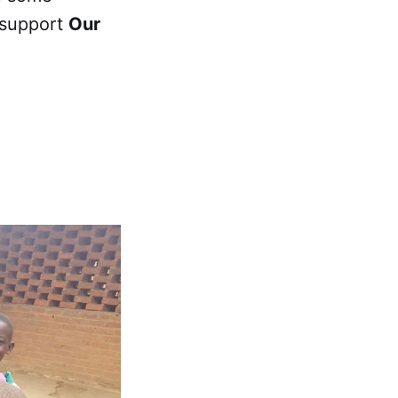
 support
Our