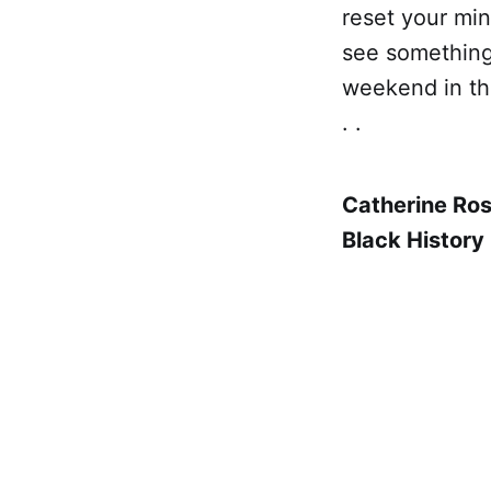
reset your min
see something,
weekend in the
. .
Catherine Ro
Black History