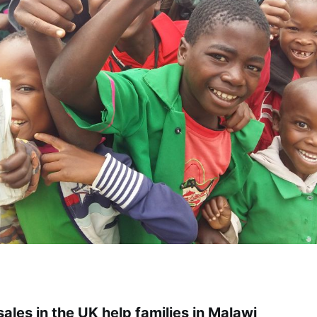
ales in the UK help families in Malawi