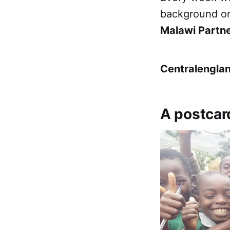
background on
Malawi Partn
Centralengla
A postcar