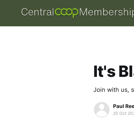
It's 
Join with us, 
Paul Re
20 Oct 20