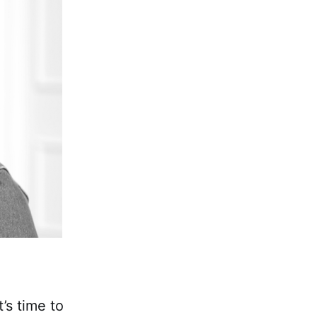
’s time to