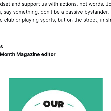
dset and support us with actions, not words. Jo
 say something, don’t be a passive bystander. N
 club or playing sports, but on the street, in sh
ss
 Month Magazine editor