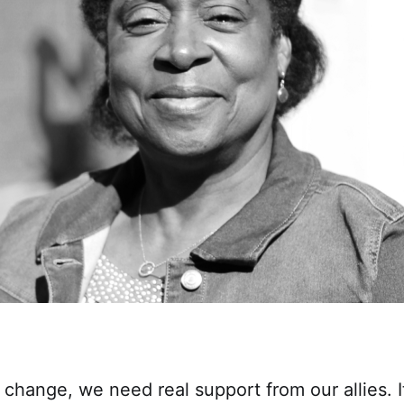
 change, we need real support from our allies. It