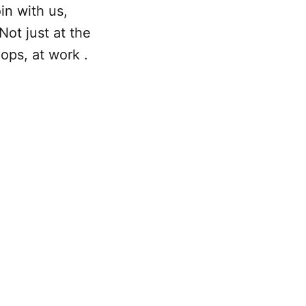
in with us,
ot just at the
ops, at work .