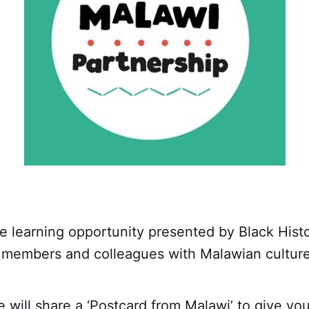
e learning opportunity presented by Black Hist
r members and colleagues with Malawian culture 
 will share a ‘Postcard from Malawi’ to give y