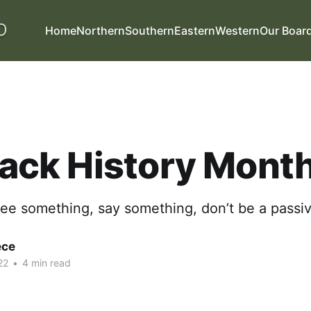
Home
Northern
Southern
Eastern
Western
Our Boar
Black History Mont
see something, say something, don’t be a passi
ece
22
•
4 min read