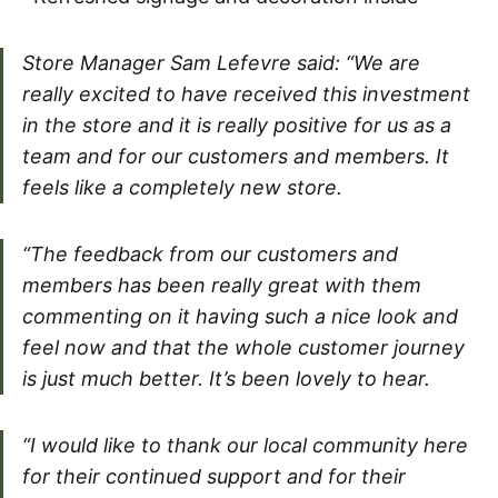
Store Manager Sam Lefevre said: “We are
really excited to have received this investment
in the store and it is really positive for us as a
team and for our customers and members. It
feels like a completely new store.
“The feedback from our customers and
members has been really great with them
commenting on it having such a nice look and
feel now and that the whole customer journey
is just much better. It’s been lovely to hear.
“I would like to thank our local community here
for their continued support and for their