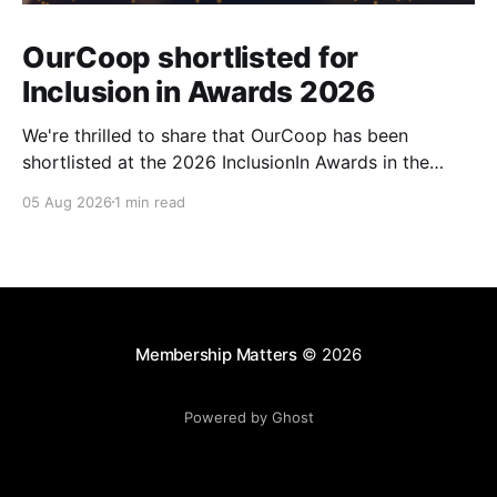
OurCoop shortlisted for
Inclusion in Awards 2026
We're thrilled to share that OurCoop has been
shortlisted at the 2026 InclusionIn Awards in the
Most Impactful Employee Resource Group in Retail
05 Aug 2026
1 min read
category for our Ability colleague network. The
InclusionIn Awards recognise organisations, teams
and individuals that are making a real difference to
inclusion across the hospitality,
Membership Matters
© 2026
Powered by Ghost