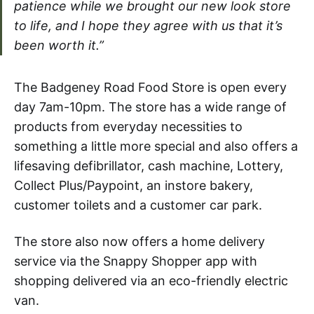
patience while we brought our new look store
to life, and I hope they agree with us that it’s
been worth it.”
The Badgeney Road Food Store is open every
day 7am-10pm. The store has a wide range of
products from everyday necessities to
something a little more special and also offers a
lifesaving defibrillator, cash machine, Lottery,
Collect Plus/Paypoint, an instore bakery,
customer toilets and a customer car park.
The store also now offers a home delivery
service via the Snappy Shopper app with
shopping delivered via an eco-friendly electric
van.