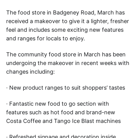
The food store in Badgeney Road, March has
received a makeover to give it a lighter, fresher
feel and includes some exciting new features
and ranges for locals to enjoy.
The community food store in March has been
undergoing the makeover in recent weeks with
changes including:
· New product ranges to suit shoppers’ tastes
· Fantastic new food to go section with
features such as hot food and brand-new
Costa Coffee and Tango Ice Blast machines
· Refreshed signage and decoration inside