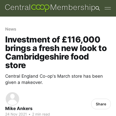
News
Investment of £116,000
brings a fresh new look to
Cambridgeshire food
store
Central England Co-op's March store has been
given a makeover.
Share
Mike Ankers
24 Nov 2021
•
2 min read