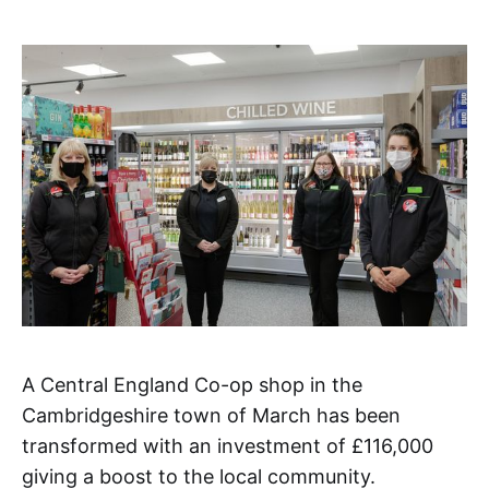
A Central England Co-op shop in the
Cambridgeshire town of March has been
transformed with an investment of £116,000
giving a boost to the local community.