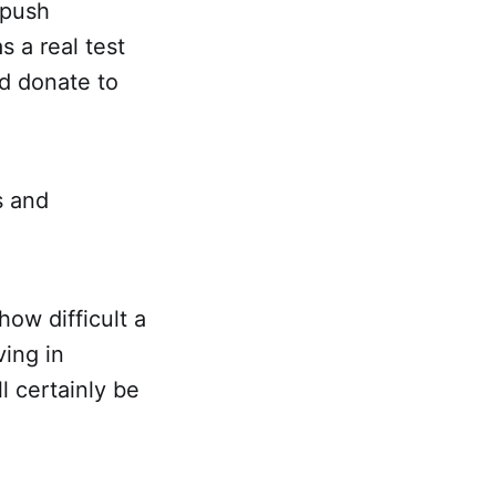
 push
 a real test
d donate to
s and
how difficult a
ving in
l certainly be