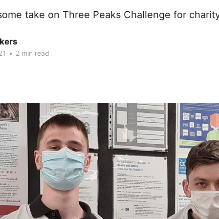
some take on Three Peaks Challenge for charit
kers
21
•
2 min read