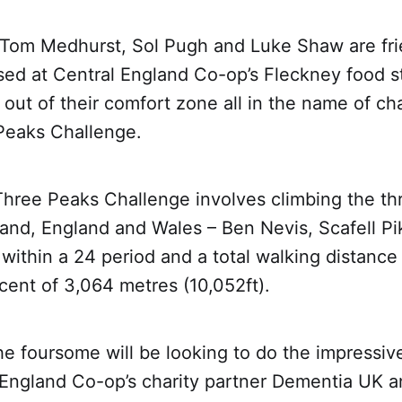
 Tom Medhurst, Sol Pugh and Luke Shaw are fr
ed at Central England Co-op’s Fleckney food st
out of their comfort zone all in the name of cha
Peaks Challenge.
Three Peaks Challenge involves climbing the th
land, England and Wales – Ben Nevis, Scafell P
within a 24 period and a total walking distance
ent of 3,064 metres (10,052ft).
e foursome will be looking to do the impressiv
l England Co-op’s charity partner Dementia UK 