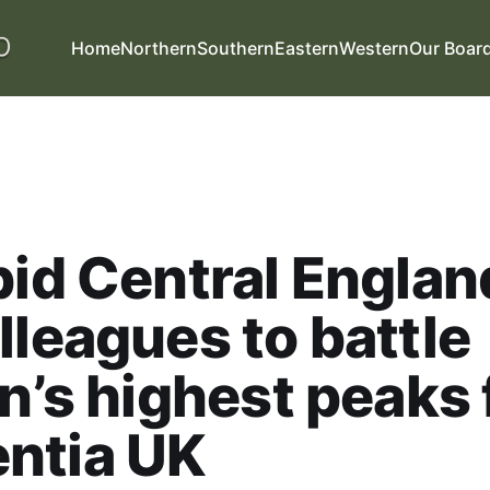
Home
Northern
Southern
Eastern
Western
Our Boar
pid Central Englan
lleagues to battle
in’s highest peaks 
ntia UK