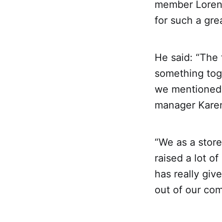
member Lorenz
for such a gre
He said: “The 
something toge
we mentioned 
manager Karen
“We as a store
raised a lot o
has really give
out of our com