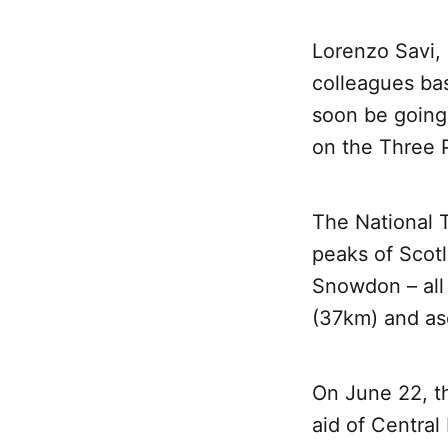
Lorenzo Savi,
colleagues bas
soon be going 
on the Three 
The National 
peaks of Scot
Snowdon – all 
(37km) and asc
On June 22, th
aid of Centra