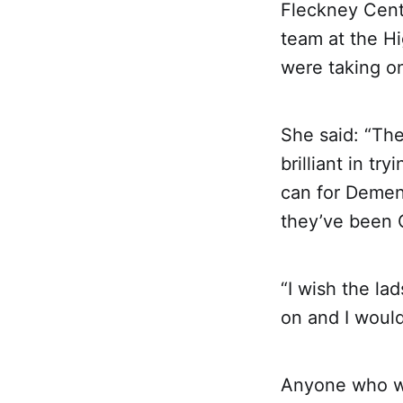
Fleckney Cent
team at the Hi
were taking on
She said: “The
brilliant in t
can for Demen
they’ve been C
“I wish the la
on and I woul
Anyone who wi