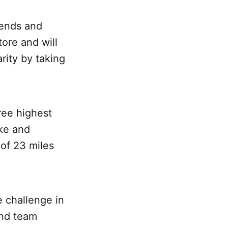
iends and
ore and will
rity by taking
ree highest
ike and
 of 23 miles
e challenge in
and team