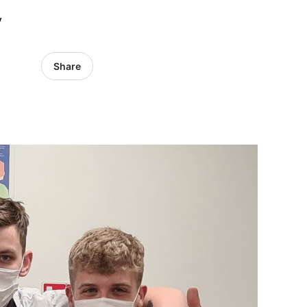
y
Share