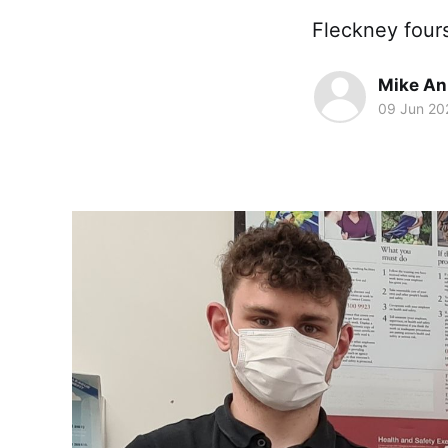
Fleckney four
Mike An
09 Jun 20