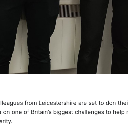
leagues from Leicestershire are set to don thei
 on one of Britain’s biggest challenges to help 
rity.