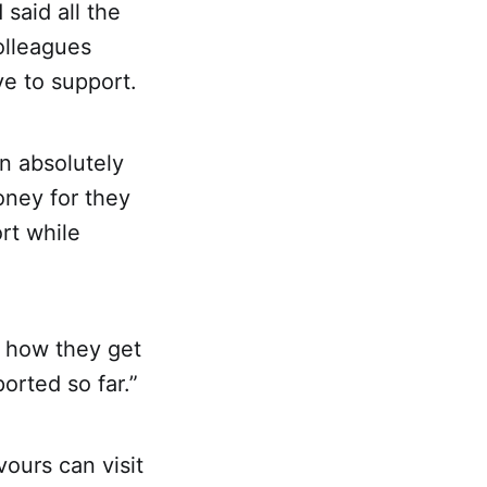
said all the
olleagues
ve to support.
n absolutely
oney for they
rt while
ng how they get
orted so far.”
ours can visit