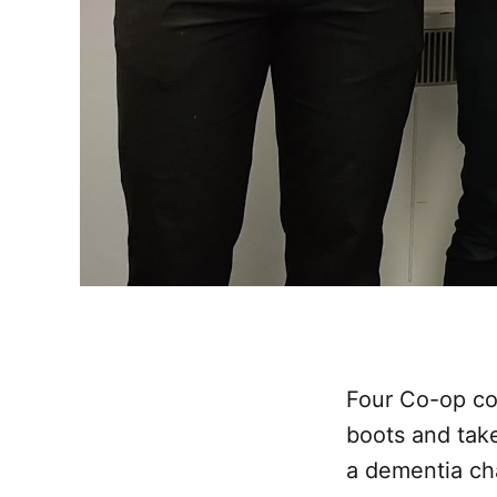
Four Co-op col
boots and take
a dementia cha