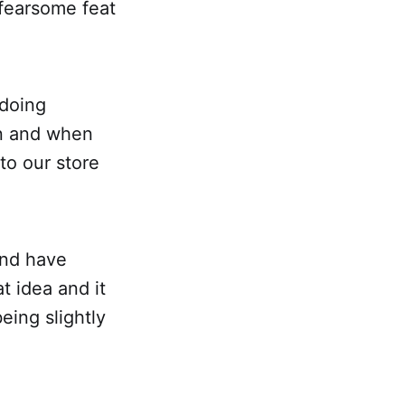
fearsome feat
 doing
un and when
to our store
 and have
t idea and it
being slightly