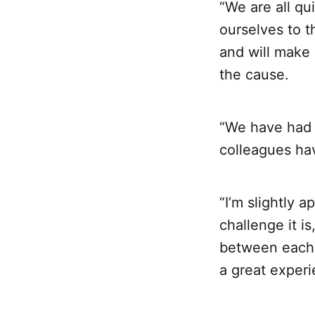
“We are all qu
ourselves to t
and will make
the cause.
“We have had a
colleagues hav
“I’m slightly a
challenge it is
between each o
a great experi