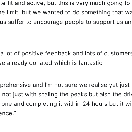
ite fit and active, but this is very much going to
he limit, but we wanted to do something that was
 us suffer to encourage people to support us an
 lot of positive feedback and lots of customer
e already donated which is fantastic.
pprehensive and I’m not sure we realise yet just 
, not just with scaling the peaks but also the dri
ne and completing it within 24 hours but it wil
ence.”