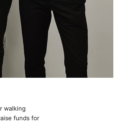
r walking
raise funds for