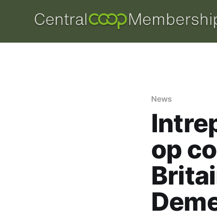
News
Intre
op co
Brita
Deme