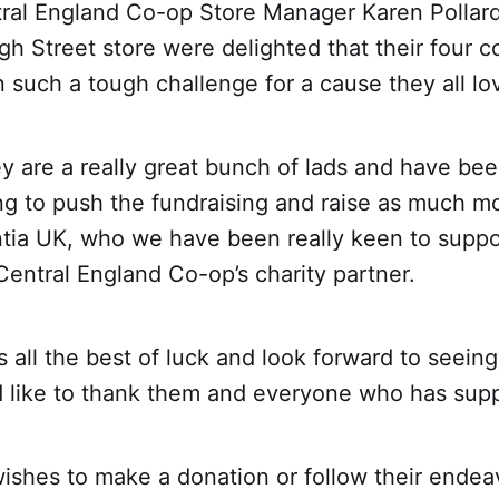
ral England Co-op Store Manager Karen Pollard 
gh Street store were delighted that their four c
 such a tough challenge for a cause they all lo
y are a really great bunch of lads and have bee
rying to push the fundraising and raise as much m
tia UK, who we have been really keen to suppo
entral England Co-op’s charity partner.
ds all the best of luck and look forward to seei
d like to thank them and everyone who has supp
shes to make a donation or follow their endeav