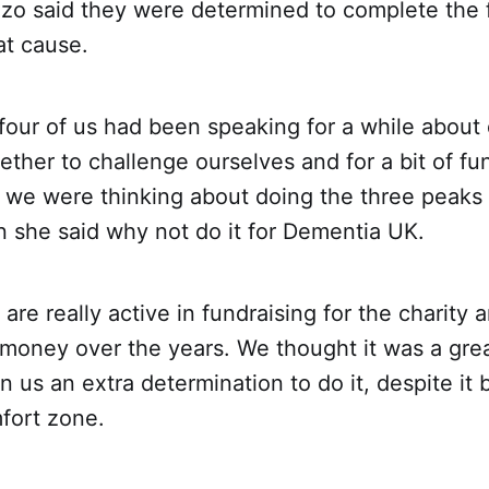
o said they were determined to complete the 
at cause.
four of us had been speaking for a while about
ther to challenge ourselves and for a bit of f
we were thinking about doing the three peaks 
 she said why not do it for Dementia UK.
 are really active in fundraising for the charity
f money over the years. We thought it was a grea
n us an extra determination to do it, despite it 
fort zone.