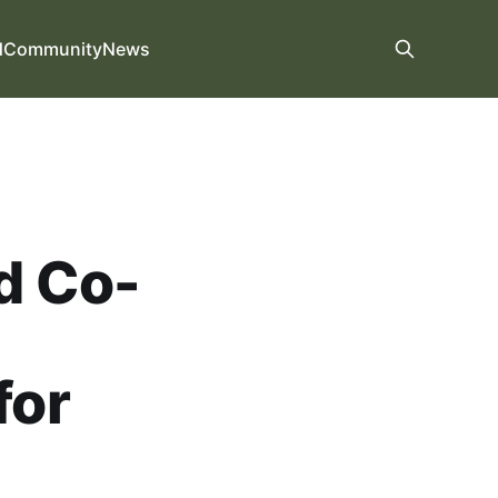
d
Community
News
d Co-
for