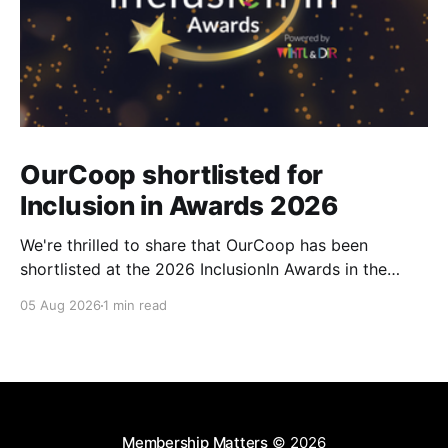
OurCoop shortlisted for
Inclusion in Awards 2026
We're thrilled to share that OurCoop has been
shortlisted at the 2026 InclusionIn Awards in the
Most Impactful Employee Resource Group in Retail
05 Aug 2026
1 min read
category for our Ability colleague network. The
InclusionIn Awards recognise organisations, teams
and individuals that are making a real difference to
inclusion across the hospitality,
Membership Matters
© 2026