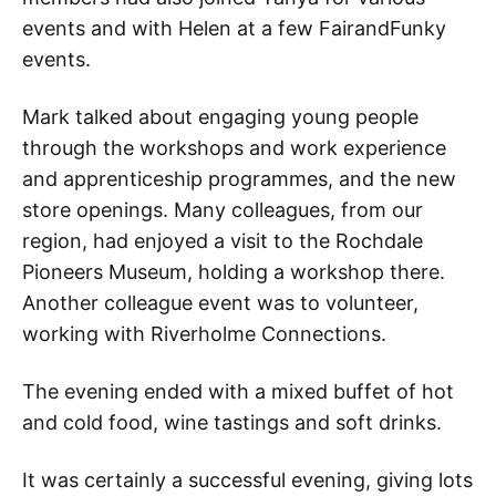
events and with Helen at a few FairandFunky
events.
Mark talked about engaging young people
through the workshops and work experience
and apprenticeship programmes, and the new
store openings. Many colleagues, from our
region, had enjoyed a visit to the Rochdale
Pioneers Museum, holding a workshop there.
Another colleague event was to volunteer,
working with Riverholme Connections.
The evening ended with a mixed buffet of hot
and cold food, wine tastings and soft drinks.
It was certainly a successful evening, giving lots