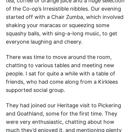
tea, coffee or orange juice and a huge selection
of the Co-op’s Irresistible nibbles. Our evening
started off with a Chair Zumba, which involved
shaking your maracas or squeezing some
squashy balls, with sing-a-long music, to get
everyone laughing and cheery.
There was time to move around the room,
chatting to various tables and meeting new
people. I sat for quite a while with a table of
friends, who had come along from a Kirklees
supported social group.
They had joined our Heritage visit to Pickering
and Goathland, some for the first time. They
were very enthusiastic, chatting about how
much they’d enjoyed it, and mentioning plenty