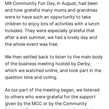
Mill Community Fun Day, in August, had been
and how grateful many mums and grandmas
were to have such an opportunity to take
children to enjoy lots of activities with a lunch
included. They were especially grateful that
after a wet summer, we had a lovely day and
the whole event was free.
We then settled back to listen to the main body
of the business meeting hosted by Derby,
which we watched online, and took part in the
question time and voting.
As our part of the meeting began, we listened
to others who were grateful for the support
given by the MCC or by the Community