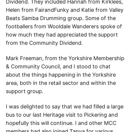
Dividend. They included Hannah from Kirklees,
Helen from FairandFunky and Katie from Valley
Beats Samba Drumming group. Some of the
footballers from Wooldale Wanderers spoke of
how much they had appreciated the support
from the Community Dividend.
Mark Freeman, from the Yorkshire Membership
& Community Council, and I stood to chat
about the things happening in the Yorkshire
area, both in the retail sector and within the
support group.
I was delighted to say that we had filled a large
bus to our last Heritage visit to Pickering and
hopefully this will continue. I and other MCC
members had also joined Tanya for various