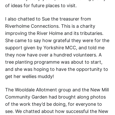
of ideas for future places to visit.
I also chatted to Sue the treasurer from
Riverholme Connections. This is a charity
improving the River Holme and its tributaries.
She came to say how grateful they were for the
support given by Yorkshire MCC, and told me
they now have over a hundred volunteers. A
tree planting programme was about to start,
and she was hoping to have the opportunity to
get her wellies muddy!
The Wooldale Allotment group and the New Mill
Community Garden had brought along photos
of the work they’d be doing, for everyone to
see. We chatted about how successful the New