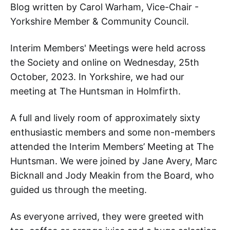
Blog written by Carol Warham, Vice-Chair -
Yorkshire Member & Community Council.
Interim Members' Meetings were held across
the Society and online on Wednesday, 25th
October, 2023. In Yorkshire, we had our
meeting at The Huntsman in Holmfirth.
A full and lively room of approximately sixty
enthusiastic members and some non-members
attended the Interim Members’ Meeting at The
Huntsman. We were joined by Jane Avery, Marc
Bicknall and Jody Meakin from the Board, who
guided us through the meeting.
As everyone arrived, they were greeted with