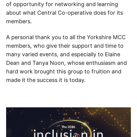
of opportunity for networking and learning
about what Central Co-operative does for its
members.
A personal thank you to all the Yorkshire MCC
members, who give their support and time to
many varied events, and especially to Elaine
Dean and Tanya Noon, whose enthusiasm and
hard work brought this group to fruition and
made it the success it is today.