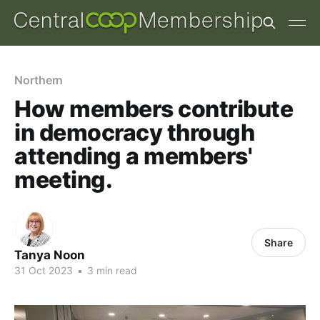
Northern
How members contribute
in democracy through
attending a members'
meeting.
Share
Tanya Noon
31 Oct 2023
•
3 min read