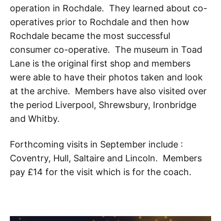
operation in Rochdale. They learned about co-
operatives prior to Rochdale and then how
Rochdale became the most successful
consumer co-operative. The museum in Toad
Lane is the original first shop and members
were able to have their photos taken and look
at the archive. Members have also visited over
the period Liverpool, Shrewsbury, Ironbridge
and Whitby.
Forthcoming visits in September include :
Coventry, Hull, Saltaire and Lincoln. Members
pay £14 for the visit which is for the coach.