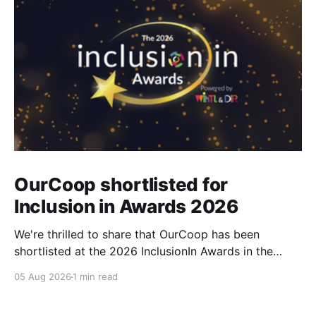
OurCoop shortlisted for
Inclusion in Awards 2026
We're thrilled to share that OurCoop has been
shortlisted at the 2026 InclusionIn Awards in the
Most Impactful Employee Resource Group in Retail
05 Aug 2026
1 min read
category for our Ability colleague network. The
InclusionIn Awards recognise organisations, teams