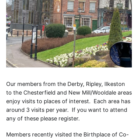
Our members from the Derby, Ripley, Ilkeston
to the Chesterfield and New Mill/Wooldale areas
enjoy visits to places of interest. Each area has
around 3 visits per year. If you want to attend
any of these please register.
Members recently visited the Birthplace of Co-