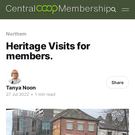
Northern
Heritage Visits for
members.
Share
Tanya Noon
27 Jul 2022
•
1 min read