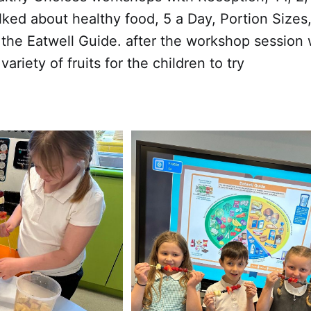
lked about healthy food, 5 a Day, Portion Sizes
 the Eatwell Guide. after the workshop session
ariety of fruits for the children to try