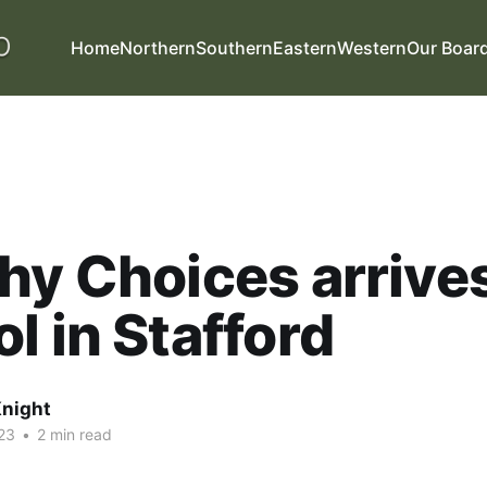
Home
Northern
Southern
Eastern
Western
Our Boar
hy Choices arrives
l in Stafford
night
23
•
2 min read