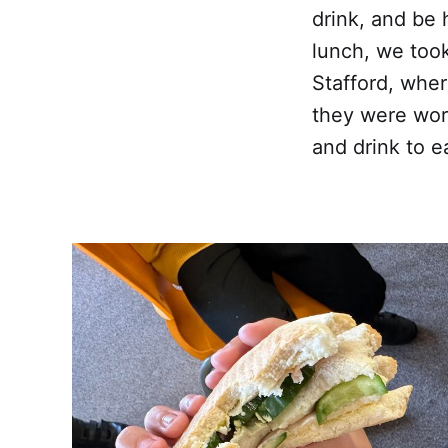
drink, and be 
lunch, we took
Stafford, wher
they were wor
and drink to e