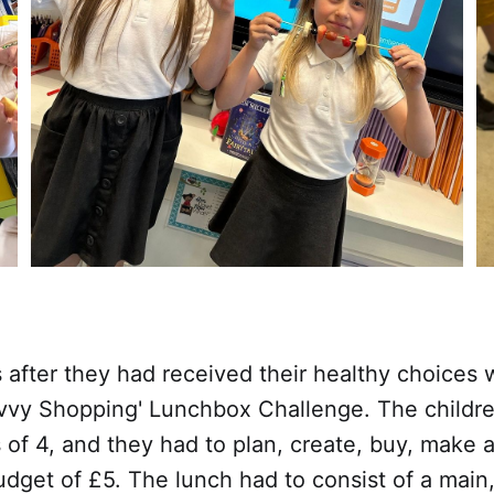
 after they had received their healthy choices
avvy Shopping' Lunchbox Challenge. The childre
 of 4, and they had to plan, create, buy, make a
dget of £5. The lunch had to consist of a main