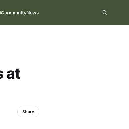
d
Community
News
 at
Share