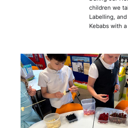
children we ta
Labelling, and
Kebabs with a v