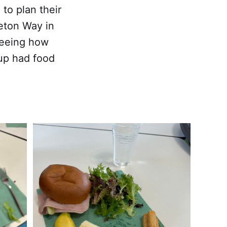
to plan their
reton Way in
 seeing how
up had food