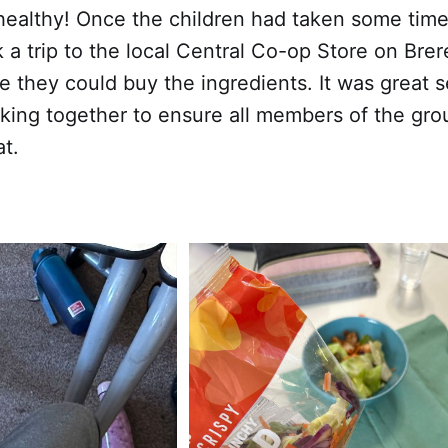
healthy! Once the children had taken some time 
 a trip to the local Central Co-op Store on Bre
e they could buy the ingredients. It was great
king together to ensure all members of the gro
at.