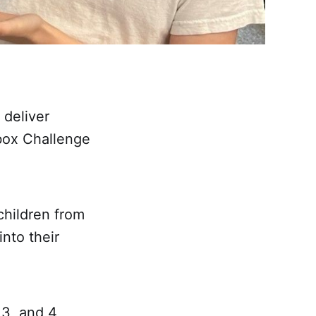
 deliver
box Challenge
children from
into their
 3, and 4