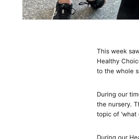
This week saw 
Healthy Choic
to the whole s
During our tim
the nursery. Th
topic of 'what
During our He