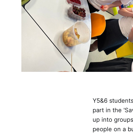
Y5&6 students
part in the 'S
up into groups
people on a bu