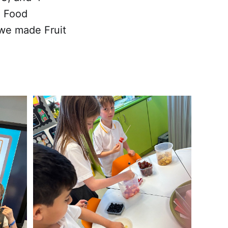
, Food
 we made Fruit