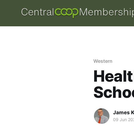
Western
Healt
Schoo
James K
09 Jun 20