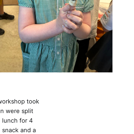
 workshop took
n were split
 lunch for 4
, snack and a