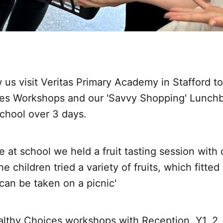
us visit Veritas Primary Academy in Stafford to
es Workshops and our 'Savvy Shopping' Lunch
chool over 3 days.
e at school we held a fruit tasting session with 
e children tried a variety of fruits, which fitted 
 can be taken on a picnic'
althy Choices workshops with Reception, Y1, 2,