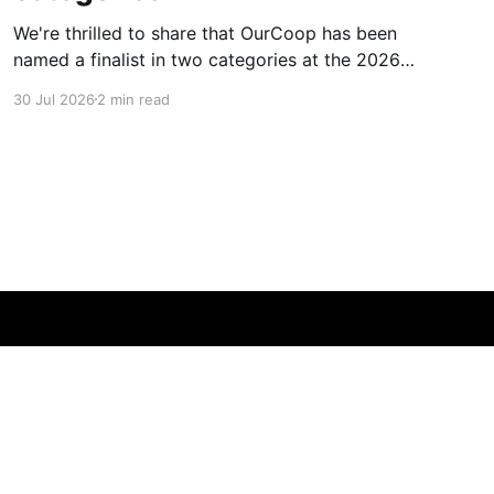
We're thrilled to share that OurCoop has been
named a finalist in two categories at the 2026
Retail Industry Awards. The Society has been
30 Jul 2026
2 min read
shortlisted for Community Retailer of the Year
and Best Use of Technology, recognising our
commitment to supporting local communities
while using innovation to create
Powered by Ghost