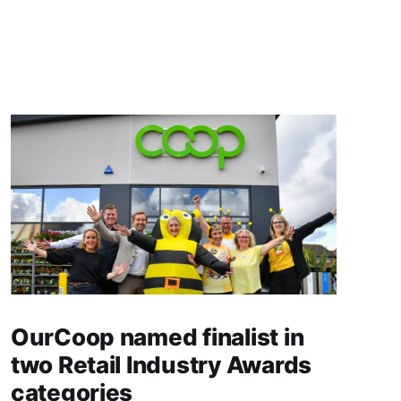
OurCoop named finalist in
two Retail Industry Awards
categories