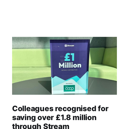
Colleagues recognised for
saving over £1.8 million
through Stream