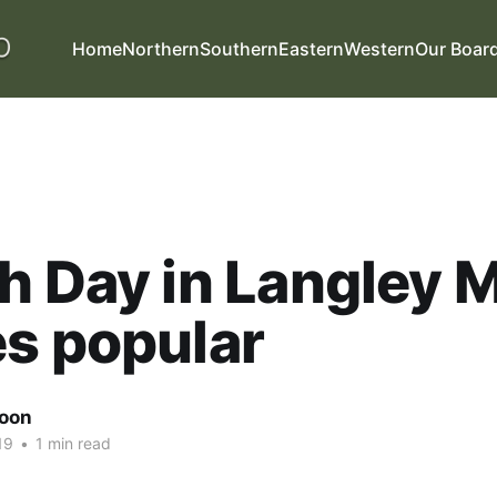
Home
Northern
Southern
Eastern
Western
Our Boar
h Day in Langley M
s popular
oon
19
•
1 min read