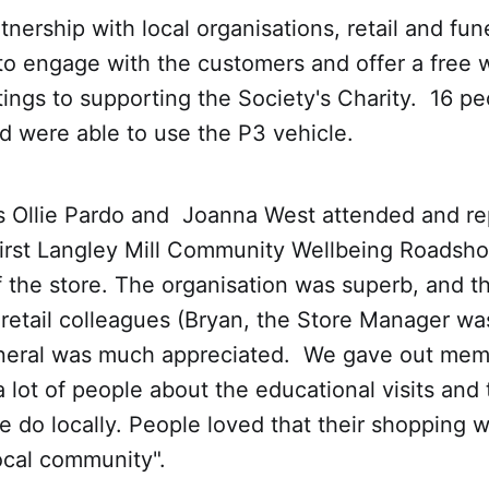
tnership with local organisations, retail and fun
to engage with the customers and offer a free w
tings to supporting the Society's Charity. 16 p
d were able to use the P3 vehicle.
Ollie Pardo and Joanna West attended and r
first Langley Mill Community Wellbeing Roadsho
f the store. The organisation was superb, and t
retail colleagues (Bryan, the Store Manager was 
neral was much appreciated. We gave out mem
a lot of people about the educational visits an
e do locally. People loved that their shopping 
local community".