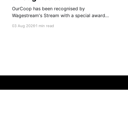
OurCoop has been recognised by
Wagestream's Stream with a special award
celebrating the incredible savings achievements
03 Aug 2026
1 min read
of our colleagues. The award recognises the
positive impact of the Stream savings account,
one of the many financial wellbeing benefits
available to colleagues through our partnership
with Stream. The savings account