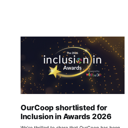
OurCoop shortlisted for
Inclusion in Awards 2026
We're thrilled to share that OurCoop has been