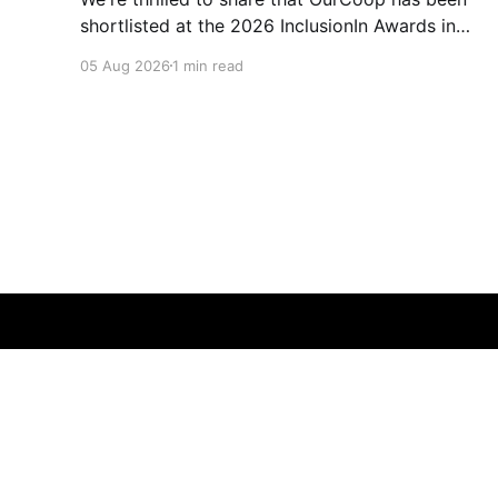
shortlisted at the 2026 InclusionIn Awards in
the Most Impactful Employee Resource Group
05 Aug 2026
1 min read
in Retail category for our Ability colleague
network. The InclusionIn Awards recognise
organisations, teams and individuals that are
making a real difference to inclusion across the
hospitality,
Membership Matters
© 2026