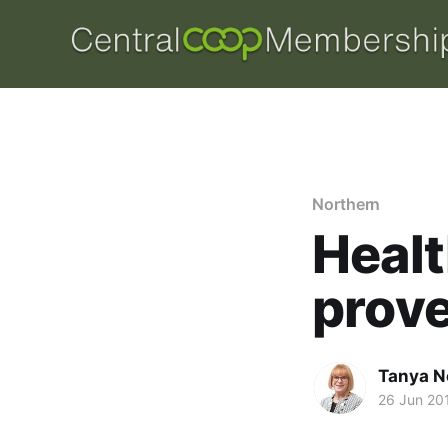
Northern
Healt
prove
Tanya N
26 Jun 20