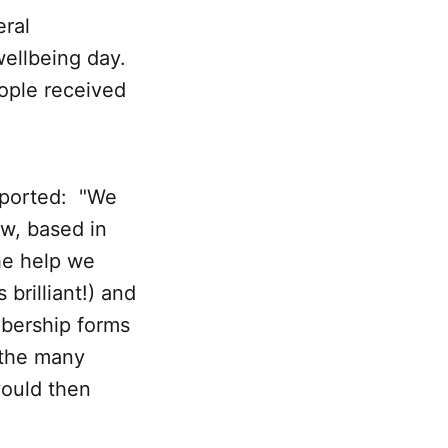
eral
ellbeing day.
eople received
eported: "We
w, based in
he help we
brilliant!) and
bership forms
d the many
would then