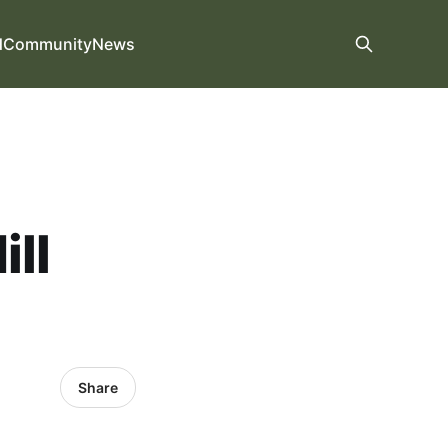
d
Community
News
ill
Share