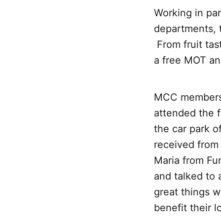
Working in par
departments, 
From fruit tas
a free MOT an
MCC members 
attended the 
the car park o
received from 
Maria from Fu
and talked to 
great things w
benefit their 