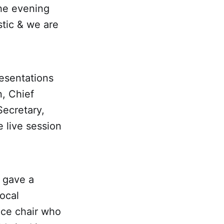
he evening
stic & we are
esentations
, Chief
Secretary,
 live session
 gave a
ocal
ice chair who