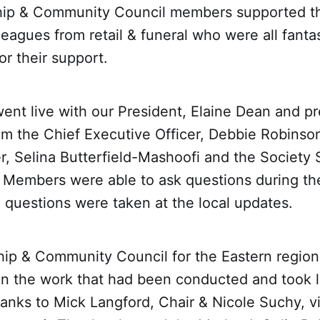
ip & Community Council members supported t
leagues from retail & funeral who were all fanta
for their support.
ent live with our President, Elaine Dean and pr
m the Chief Executive Officer, Debbie Robinson
r, Selina Butterfield-Mashoofi and the Society 
Members were able to ask questions during the
l questions were taken at the local updates.
p & Community Council for the Eastern region
on the work that had been conducted and took l
anks to Mick Langford, Chair & Nicole Suchy, v