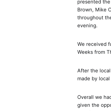
presented the 
Brown, Mike C
throughout the
evening.
We received f
Weeks from The
After the loca
made by local
Overall we ha
given the oppo