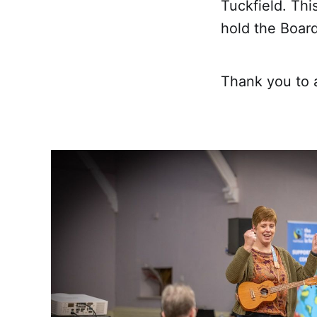
Tuckfield. Thi
hold the Board
Thank you to 