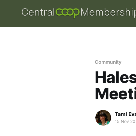
Community
Hale
Meet
Tami Ev
15 Nov 20