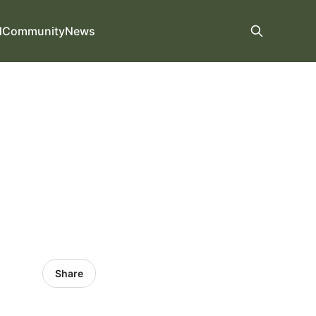
d
Community
News
Share