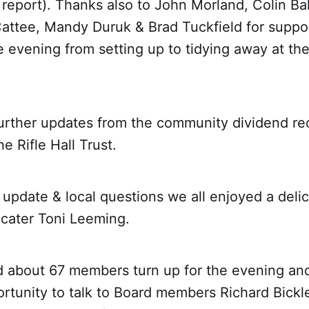
report). Thanks also to John Morland, Colin Ba
attee, Mandy Duruk & Brad Tuckfield for suppo
 evening from setting up to tidying away at the
urther updates from the community dividend re
 Rifle Hall Trust.
l update & local questions we all enjoyed a deli
 cater Toni Leeming.
d about 67 members turn up for the evening an
rtunity to talk to Board members Richard Bickl