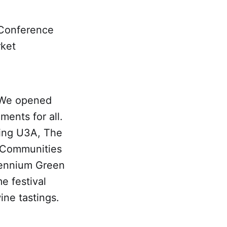
 Conference
rket
, We opened
ments for all.
ding U3A, The
 Communities
lennium Green
e festival
ine tastings.