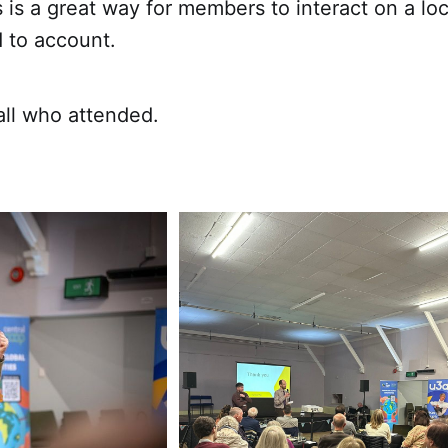
s is a great way for members to interact on a loc
 to account.
all who attended.