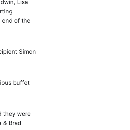
ldwin, Lisa
rting
 end of the
cipient Simon
cious buffet
d they were
e & Brad