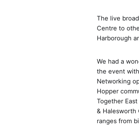
The live broa
Centre to othe
Harborough an
We had a wond
the event with
Networking op
Hopper commun
Together East
& Halesworth O
ranges from bi