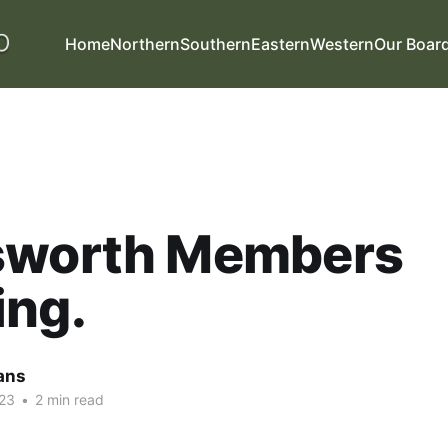
Home
Northern
Southern
Eastern
Western
Our Boar
sworth Members
ing.
ans
23
•
2 min read