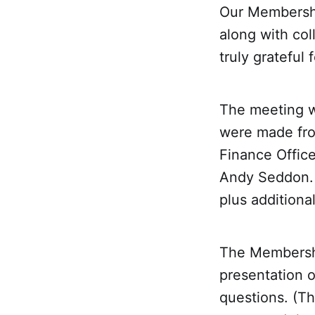
Our Membersh
along with col
truly grateful 
The meeting w
were made fro
Finance Office
Andy Seddon. 
plus additiona
The Membershi
presentation 
questions. (Th