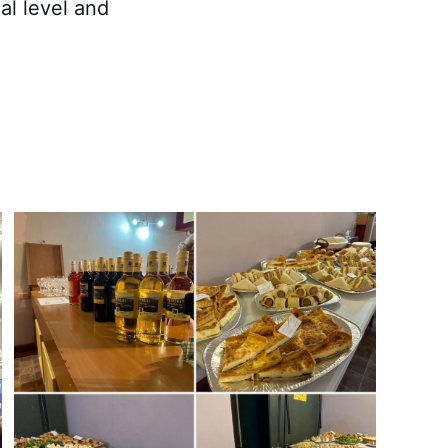
al level and