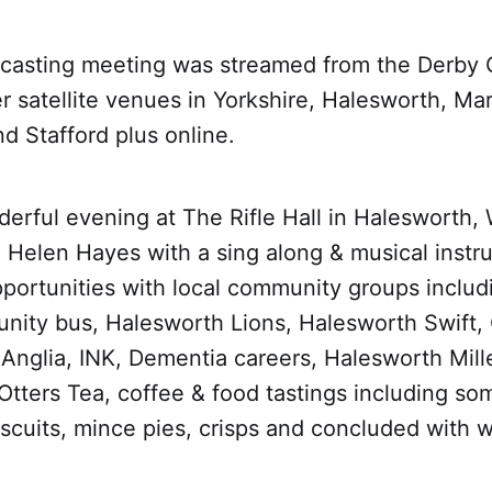
dcasting meeting was streamed from the Derby
r satellite venues in Yorkshire, Halesworth, Ma
d Stafford plus online.
erful evening at The Rifle Hall in Halesworth
 Helen Hayes with a sing along & musical instru
portunities with local community groups inclu
ity bus, Halesworth Lions, Halesworth Swift,
 Anglia, INK, Dementia careers, Halesworth Mil
tters Tea, coffee & food tastings including som
scuits, mince pies, crisps and concluded with w