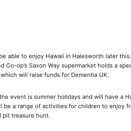
be able to enjoy Hawaii in
Halesworth later thi
nd Co-op’s Saxon Way supermarket holds a speci
which will raise funds for Dementia UK.
he event is summer holidays and will have a Ha
ll be a range of activities for children to enjoy 
 pit treasure hunt.