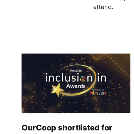
attend.
OurCoop shortlisted for