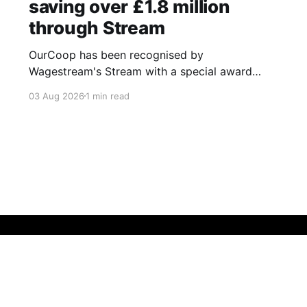
saving over £1.8 million
through Stream
OurCoop has been recognised by
Wagestream's Stream with a special award
celebrating the incredible savings achievements
03 Aug 2026
1 min read
of our colleagues. The award recognises the
positive impact of the Stream savings account,
one of the many financial wellbeing benefits
available to colleagues through our partnership
with Stream. The savings account