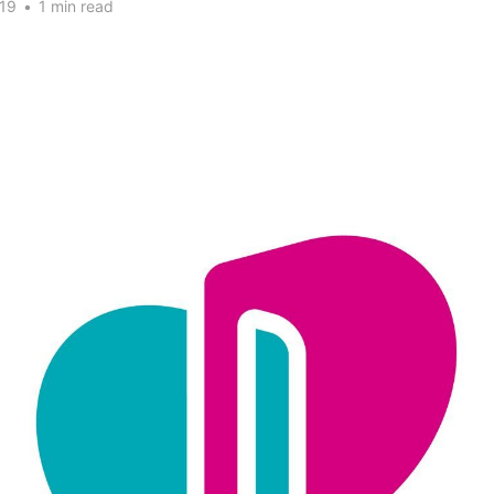
19
•
1 min read