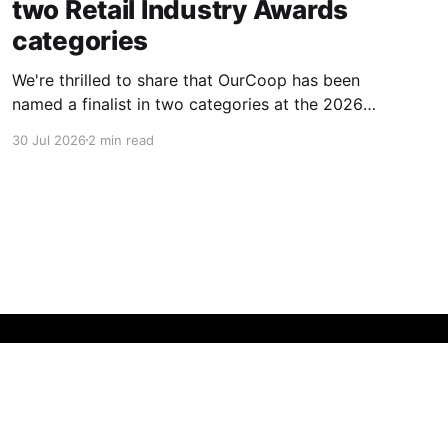
two Retail Industry Awards
categories
We're thrilled to share that OurCoop has been
named a finalist in two categories at the 2026
Retail Industry Awards. The Society has been
30 Jul 2026
2 min read
shortlisted for Community Retailer of the Year
and Best Use of Technology, recognising our
commitment to supporting local communities
while using innovation to create
Powered by Ghost