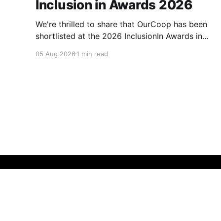
Inclusion in Awards 2026
We're thrilled to share that OurCoop has been
shortlisted at the 2026 InclusionIn Awards in
the Most Impactful Employee Resource Group
05 Aug 2026
1 min read
in Retail category for our Ability colleague
network. The InclusionIn Awards recognise
organisations, teams and individuals that are
making a real difference to inclusion across the
hospitality,
Membership Matters
© 2026