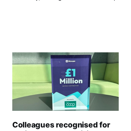
Colleagues recognised for