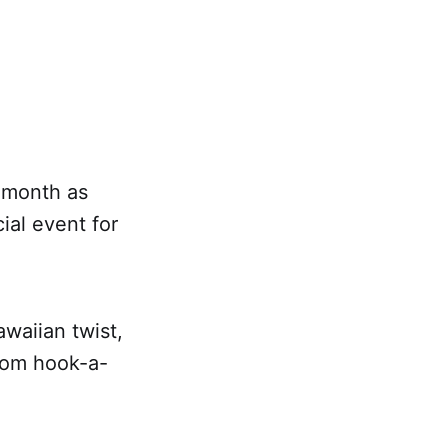
s month as
al event for
waiian twist,
from hook-a-