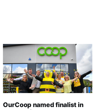
OurCoop named finalist in