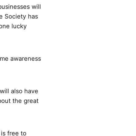
usinesses will
he Society has
 one lucky
crime awareness
will also have
bout the great
is free to