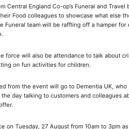
om Central England Co-op’s Funeral and Travel b
 their Food colleagues to showcase what else t
he Funeral team will be raffling off a hamper for
n.
ce force will also be attendance to talk about 
ting on fun activities for children.
ed from the event will go to Dementia UK, who 
 the day talking to customers and colleagues a
offer.
lace on Tuesday, 27 August from 10am to 3pm as 