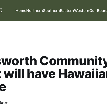
Home
Northern
Southern
Eastern
Western
Our Boar
sworth Communit
 will have Hawaiia
e
kers