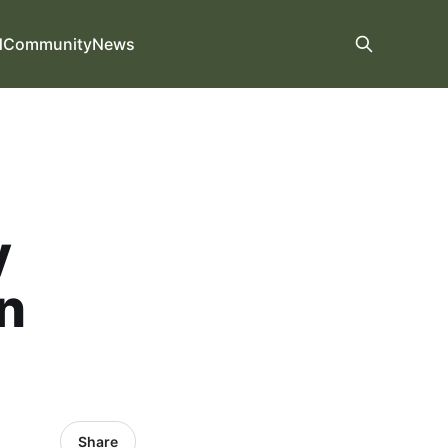
d
Community
News
y
n
Share