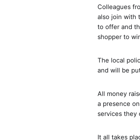
Colleagues fr
also join with
to offer and t
shopper to wi
The local poli
and will be put
All money rais
a presence on
services they 
It all takes p