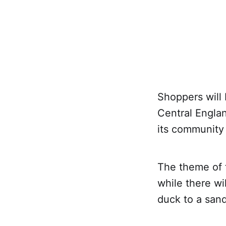
Shoppers will 
Central Engla
its community 
The theme of t
while there wi
duck to a sand