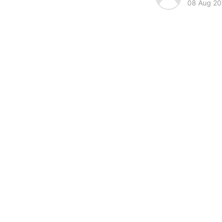
08 Aug 20