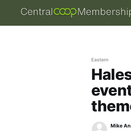
Eastern
Hale
event
them
Mike An