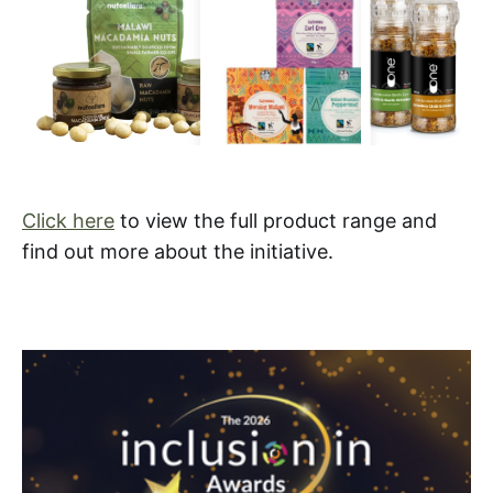
Click here
to view the full product range and
find out more about the initiative.