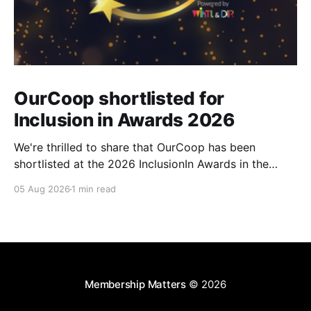
OurCoop shortlisted for
Inclusion in Awards 2026
We're thrilled to share that OurCoop has been
shortlisted at the 2026 InclusionIn Awards in the
Most Impactful Employee Resource Group in Retail
05 Aug 2026
1 min read
category for our Ability colleague network. The
InclusionIn Awards recognise organisations, teams
and individuals that are making a real difference to
inclusion across the hospitality,
Membership Matters
© 2026