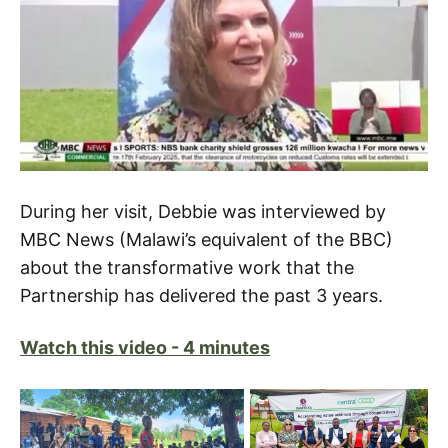
During her visit, Debbie was interviewed by
MBC News (Malawi’s equivalent of the BBC)
about the transformative work that the
Partnership has delivered the past 3 years.
Watch this video - 4 minutes