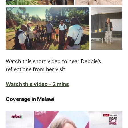
Watch this short video to hear Debbie’s
reflections from her visit:
Watch this video – 2 mins
Coverage in Malawi