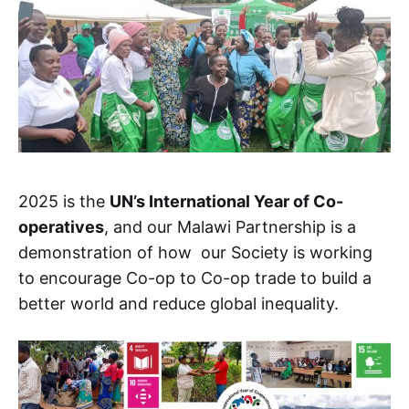
2025 is the
UN’s International Year of Co-
operatives
, and our Malawi Partnership is a
demonstration of how our Society is working
to encourage Co-op to Co-op trade to build a
better world and reduce global inequality.