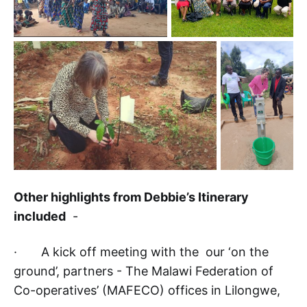
Other highlights from Debbie’s Itinerary
included
-
· A kick off meeting with the our ‘on the
ground’, partners - The Malawi Federation of
Co-operatives’ (MAFECO) offices in Lilongwe,