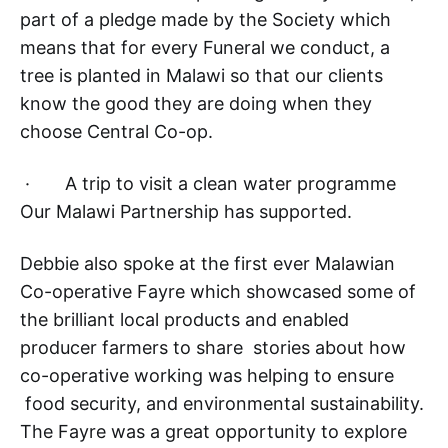
part of a pledge made by the Society which
means that for every Funeral we conduct, a
tree is planted in Malawi so that our clients
know the good they are doing when they
choose Central Co-op.
· A trip to visit a clean water programme
Our Malawi Partnership has supported.
Debbie also spoke at the first ever Malawian
Co-operative Fayre which showcased some of
the brilliant local products and enabled
producer farmers to share stories about how
co-operative working was helping to ensure
food security, and environmental sustainability.
The Fayre was a great opportunity to explore