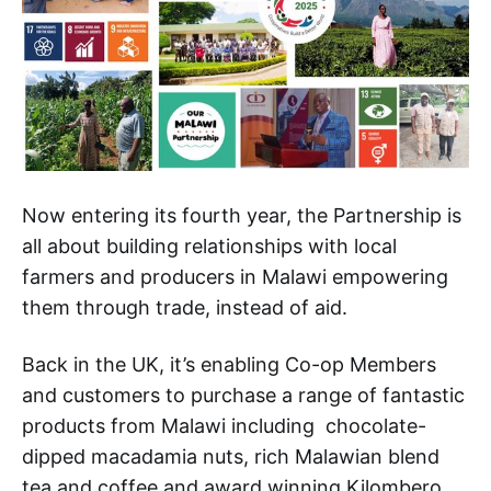
Now entering its fourth year, the Partnership is
all about building relationships with local
farmers and producers in Malawi empowering
them through trade, instead of aid.
Back in the UK, it’s enabling Co-op Members
and customers to purchase a range of fantastic
products from Malawi including chocolate-
dipped macadamia nuts, rich Malawian blend
tea and coffee and award winning Kilombero