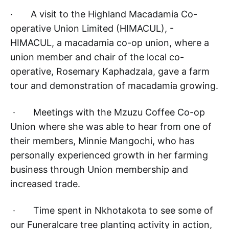
· A visit to the Highland Macadamia Co-
operative Union Limited (HIMACUL), -
HIMACUL, a macadamia co-op union, where a
union member and chair of the local co-
operative, Rosemary Kaphadzala, gave a farm
tour and demonstration of macadamia growing.
· Meetings with the Mzuzu Coffee Co-op
Union where she was able to hear from one of
their members, Minnie Mangochi, who has
personally experienced growth in her farming
business through Union membership and
increased trade.
· Time spent in Nkhotakota to see some of
our Funeralcare tree planting activity in action,