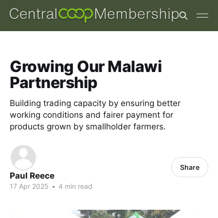
Growing Our Malawi
Partnership
Building trading capacity by ensuring better
working conditions and fairer payment for
products grown by smallholder farmers.
Share
Paul Reece
17 Apr 2025
•
4 min read