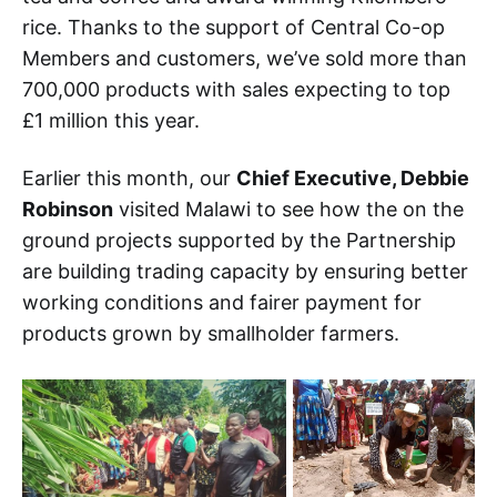
rice. Thanks to the support of Central Co-op
Members and customers, we’ve sold more than
700,000 products with sales expecting to top
£1 million this year.
Earlier this month, our
Chief Executive, Debbie
Robinson
visited Malawi to see how the on the
ground projects supported by the Partnership
are building trading capacity by ensuring better
working conditions and fairer payment for
products grown by smallholder farmers.