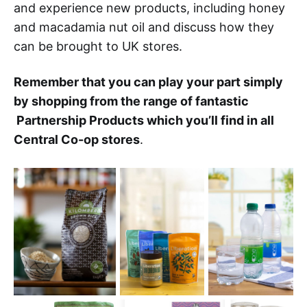
and experience new products, including honey
and macadamia nut oil and discuss how they
can be brought to UK stores.
Remember that you can play your part simply
by shopping from the range of fantastic
Partnership Products which you’ll find in all
Central Co-op stores
.