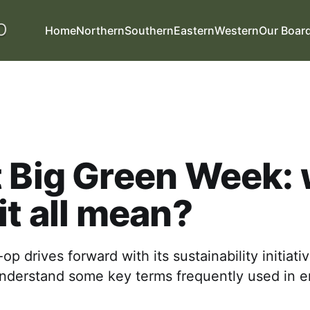
Home
Northern
Southern
Eastern
Western
Our Boar
 Big Green Week:
it all mean?
p drives forward with its sustainability initiative
understand some key terms frequently used in 