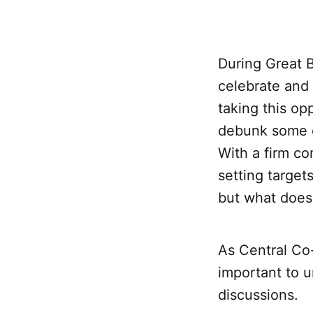
During Great 
celebrate and
taking this op
debunk some c
With a firm co
setting targe
but what does 
As Central Co-o
important to 
discussions.