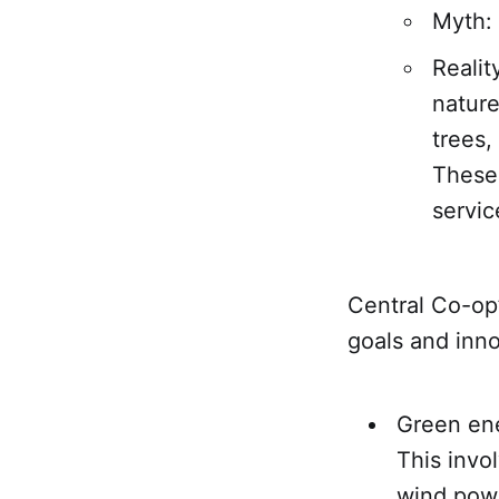
Myth: 
Realit
nature
trees,
These 
servic
Central Co-op’
goals and inno
Green ene
This invo
wind pow