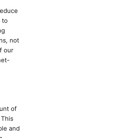
 reduce
 to
ng
ns, not
f our
net-
unt of
 This
ble and