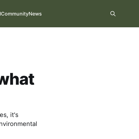
d
Community
News
 what
s, it's
environmental