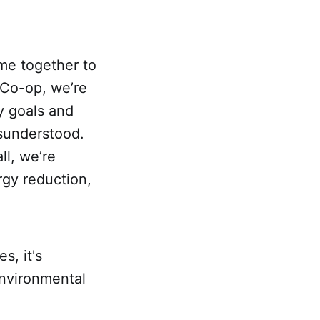
me together to
 Co-op, we’re
ty goals and
sunderstood.
ll, we’re
rgy reduction,
s, it's
environmental