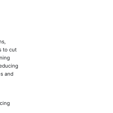
ns,
 to cut
ning
reducing
es and
ucing