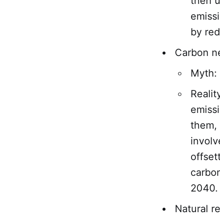
then u
emissi
by red
Carbon ne
Myth: 
Realit
emissi
them, 
involv
offset
carbon
2040.
Natural r