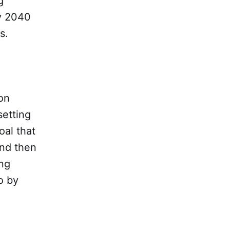
g
by 2040
s.
on
setting
oal that
and then
ing
o by