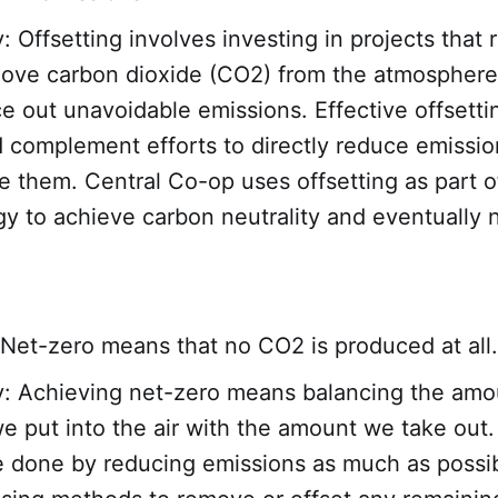
y: Offsetting involves investing in projects that
move carbon dioxide (CO2) from the atmosphere
e out unavoidable emissions. Effective offsetti
 complement efforts to directly reduce emissio
e them. Central Co-op uses offsetting as part o
gy to achieve carbon neutrality and eventually 
Net-zero means that no CO2 is produced at all.
y: Achieving net-zero means balancing the amo
 put into the air with the amount we take out.
e done by reducing emissions as much as possi