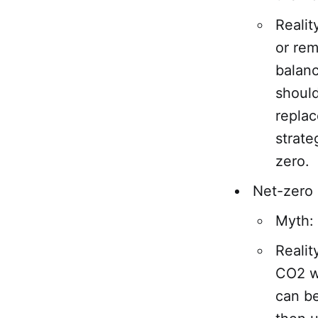
Realit
or re
balanc
should
replac
strate
zero.
Net-zero
Myth: 
Realit
CO2 we
can b