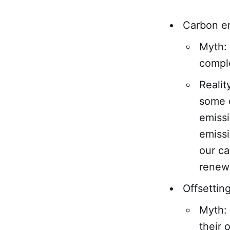
Carbon e
Myth: 
comple
Realit
some e
emiss
emissi
our ca
renewa
Offsettin
Myth: 
their 