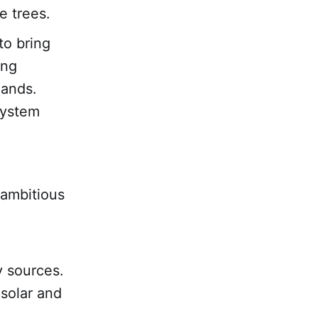
e trees.
to bring
ing
lands.
system
 ambitious
y sources.
 solar and