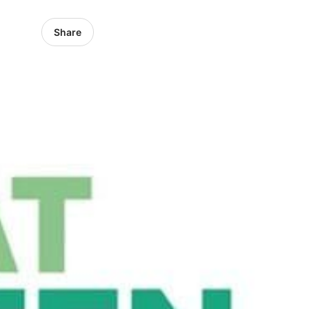
Share