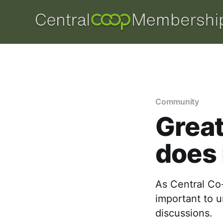
Community
Great
does 
As Central Co-o
important to 
discussions.