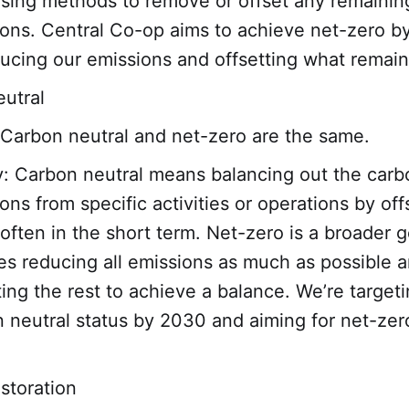
sing methods to remove or offset any remainin
ons. Central Co-op aims to achieve net-zero 
ucing our emissions and offsetting what remain
utral
Carbon neutral and net-zero are the same.
y: Carbon neutral means balancing out the carb
ons from specific activities or operations by off
often in the short term. Net-zero is a broader g
es reducing all emissions as much as possible 
ting the rest to achieve a balance. We’re target
 neutral status by 2030 and aiming for net-zer
estoration