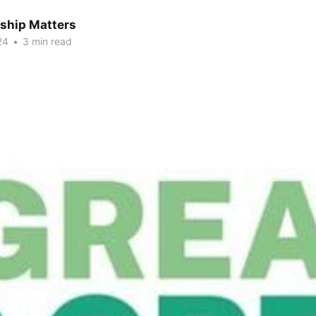
hip Matters
24
•
3 min read