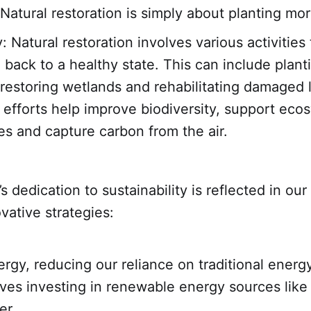
Natural restoration is simply about planting mor
y: Natural restoration involves various activities 
 back to a healthy state. This can include plant
 restoring wetlands and rehabilitating damaged 
efforts help improve biodiversity, support eco
es and capture carbon from the air.
s dedication to sustainability is reflected in our
vative strategies:
rgy, reducing our reliance on traditional energ
lves investing in renewable energy sources like
er.