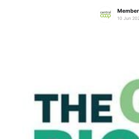
Members
10 Jun 20