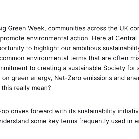
Big Green Week, communities across the UK co
 promote environmental action. Here at Central
portunity to highlight our ambitious sustainabili
ommon environmental terms that are often mi
mmitment to creating a sustainable Society for a
ts on green energy, Net-Zero emissions and ene
this really mean?
p drives forward with its sustainability initiative
understand some key terms frequently used in 