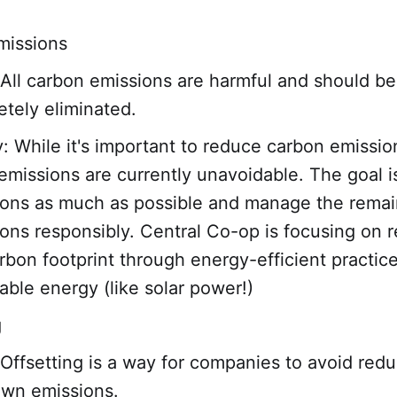
missions
All carbon emissions are harmful and should be
tely eliminated.
y: While it's important to reduce carbon emissio
missions are currently unavoidable. The goal is
ions as much as possible and manage the remai
ons responsibly. Central Co-op is focusing on 
rbon footprint through energy-efficient practic
ble energy (like solar power!)
g
Offsetting is a way for companies to avoid red
own emissions.