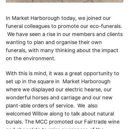
In Market Harborough today, we joined our
funeral colleagues to promote our eco-funerals.
We have seen a rise in our members and clients
wanting to plan and organise their own
funerals, with many thinking about the impact
on the environment.
With this is mind, it was a great opportunity to
set up in the square in Market Harborough
where we displayed our electric hearse, our
wonderful horses and carriage and our new
plant-able orders of service. We also
welcomed Willow along to talk about natural
burials. The MCC promoted our Fairtrade wine