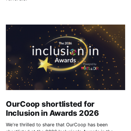
OurCoop shortlisted for
Inclusion in Awards 2026
We're thrilled to share that OurCoop has been