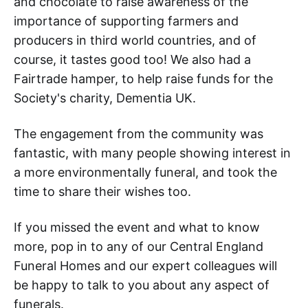
and chocolate to raise awareness of the
importance of supporting farmers and
producers in third world countries, and of
course, it tastes good too! We also had a
Fairtrade hamper, to help raise funds for the
Society's charity, Dementia UK.
The engagement from the community was
fantastic, with many people showing interest in
a more environmentally funeral, and took the
time to share their wishes too.
If you missed the event and what to know
more, pop in to any of our Central England
Funeral Homes and our expert colleagues will
be happy to talk to you about any aspect of
funerals.