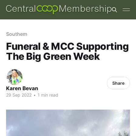
Southern
Funeral & MCC Supporting
The Big Green Week
Share
Karen Bevan
29 Sep 2022
•
1 min read