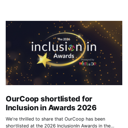
OurCoop shortlisted for
Inclusion in Awards 2026
We're thrilled to share that OurCoop has been
shortlisted at the 2026 InclusionIn Awards in the