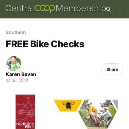
Southern
FREE Bike Checks
Share
Karen Bevan
24 Jul 2023