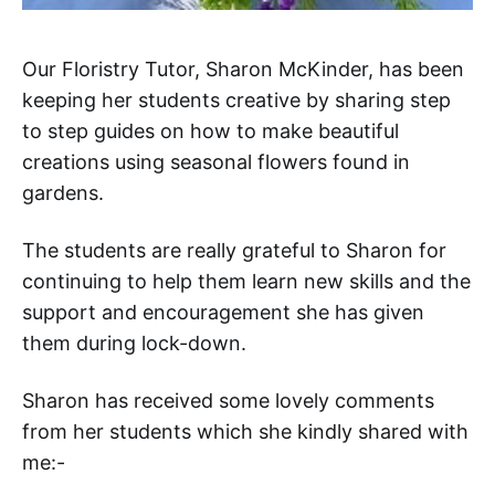
Our Floristry Tutor, Sharon McKinder, has been
keeping her students creative by sharing step
to step guides on how to make beautiful
creations using seasonal flowers found in
gardens.
The students are really grateful to Sharon for
continuing to help them learn new skills and the
support and encouragement she has given
them during lock-down.
Sharon has received some lovely comments
from her students which she kindly shared with
me:-