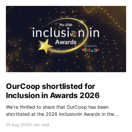
OurCoop shortlisted for
Inclusion in Awards 2026
We're thrilled to share that OurCoop has been
shortlisted at the 2026 InclusionIn Awards in the
Most Impactful Employee Resource Group in Retail
05 Aug 2026
1 min read
category for our Ability colleague network. The