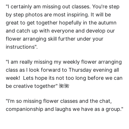
"I certainly am missing out classes. You're step
by step photos are most inspiring. It will be
great to get together hopefully in the autumn
and catch up with everyone and develop our
flower arranging skill further under your
instructions".
"I am really missing my weekly flower arranging
class as I look forward to Thursday evening all
week! Lets hope its not too long before we can
be creative together" 🌺🌺
"I’m so missing flower classes and the chat,
companionship and laughs we have as a group."