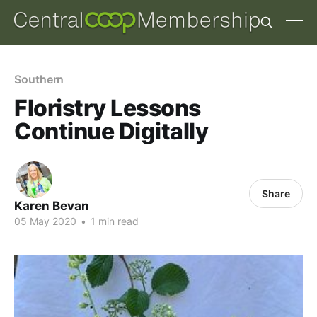
Southern
Floristry Lessons
Continue Digitally
Share
Karen Bevan
05 May 2020
•
1 min read