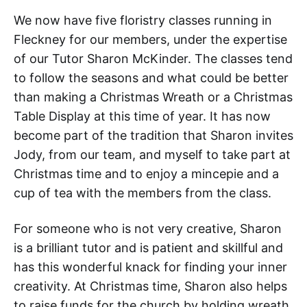
We now have five floristry classes running in
Fleckney for our members, under the expertise
of our Tutor Sharon McKinder. The classes tend
to follow the seasons and what could be better
than making a Christmas Wreath or a Christmas
Table Display at this time of year. It has now
become part of the tradition that Sharon invites
Jody, from our team, and myself to take part at
Christmas time and to enjoy a mincepie and a
cup of tea with the members from the class.
For someone who is not very creative, Sharon
is a brilliant tutor and is patient and skillful and
has this wonderful knack for finding your inner
creativity. At Christmas time, Sharon also helps
to raise funds for the church by holding wreath