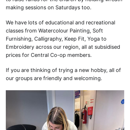
making sessions on Saturdays too.
We have lots of educational and recreational
classes from Watercolour Painting, Soft
Furnishing, Calligraphy, Keep Fit, Yoga to
Embroidery across our region, all at subsidised
prices for Central Co-op members.
If you are thinking of trying a new hobby, all of
our groups are friendly and welcoming.