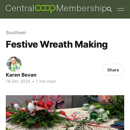
Southern
Festive Wreath Making
Share
Karen Bevan
18 Dec 2024
•
1 min read