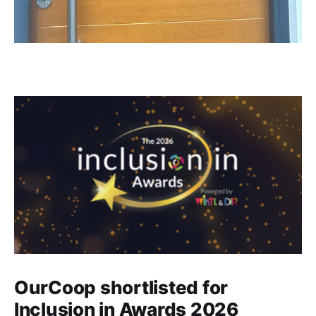
OurCoop shortlisted for
Inclusion in Awards 2026