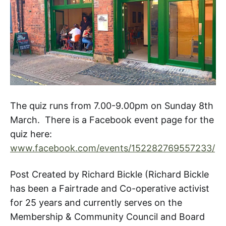
The quiz runs from 7.00-9.00pm on Sunday 8th
March. There is a Facebook event page for the
quiz here:
www.facebook.com/events/152282769557233/
Post Created by Richard Bickle (Richard Bickle
has been a Fairtrade and Co-operative activist
for 25 years and currently serves on the
Membership & Community Council and Board