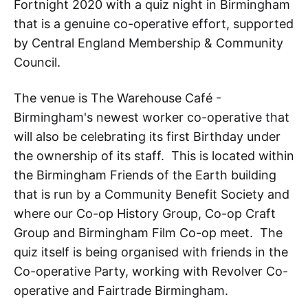
Fortnight 2020 with a quiz night in Birmingham
that is a genuine co-operative effort, supported
by Central England Membership & Community
Council.
The venue is The Warehouse Café -
Birmingham's newest worker co-operative that
will also be celebrating its first Birthday under
the ownership of its staff. This is located within
the Birmingham Friends of the Earth building
that is run by a Community Benefit Society and
where our Co-op History Group, Co-op Craft
Group and Birmingham Film Co-op meet. The
quiz itself is being organised with friends in the
Co-operative Party, working with Revolver Co-
operative and Fairtrade Birmingham.