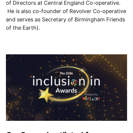
of Directors at Central England Co-operative.
He is also co-founder of Revolver Co-operative
and serves as Secretary of Birmingham Friends
of the Earth).