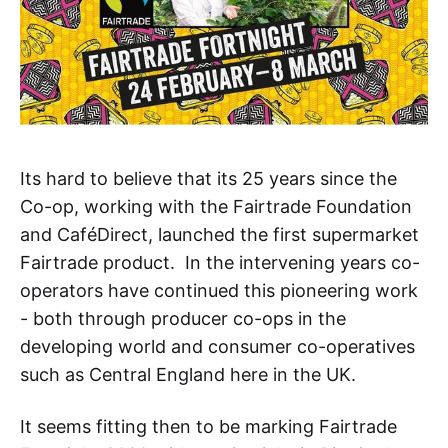
Its hard to believe that its 25 years since the
Co-op, working with the Fairtrade Foundation
and CaféDirect, launched the first supermarket
Fairtrade product. In the intervening years co-
operators have continued this pioneering work
- both through producer co-ops in the
developing world and consumer co-operatives
such as Central England here in the UK.
It seems fitting then to be marking Fairtrade