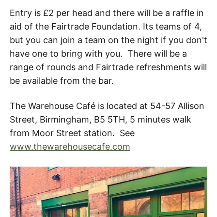
Entry is £2 per head and there will be a raffle in
aid of the Fairtrade Foundation. Its teams of 4,
but you can join a team on the night if you don't
have one to bring with you. There will be a
range of rounds and Fairtrade refreshments will
be available from the bar.
The Warehouse Café is located at 54-57 Allison
Street, Birmingham, B5 5TH, 5 minutes walk
from Moor Street station. See
www.thewarehousecafe.com