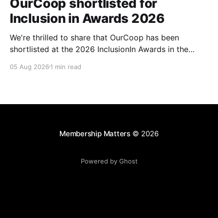
OurCoop shortlisted for
Inclusion in Awards 2026
We're thrilled to share that OurCoop has been
shortlisted at the 2026 InclusionIn Awards in the
Most Impactful Employee Resource Group in Retail
05 Aug 2026
1 min read
category for our Ability colleague network. The
InclusionIn Awards recognise organisations, teams
and individuals that are making a real difference to
inclusion across the hospitality,
Membership Matters
© 2026
Powered by Ghost