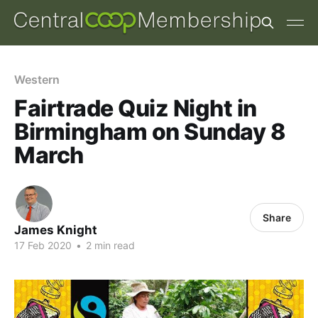
Western
Fairtrade Quiz Night in
Birmingham on Sunday 8
March
Share
James Knight
17 Feb 2020
•
2 min read