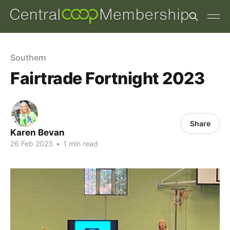
Southern
Fairtrade Fortnight 2023
Share
Karen Bevan
26 Feb 2023
•
1 min read