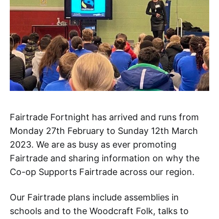
Fairtrade Fortnight has arrived and runs from
Monday 27th February to Sunday 12th March
2023. We are as busy as ever promoting
Fairtrade and sharing information on why the
Co-op Supports Fairtrade across our region.
Our Fairtrade plans include assemblies in
schools and to the Woodcraft Folk, talks to