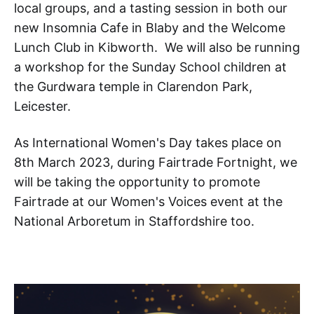
local groups, and a tasting session in both our
new Insomnia Cafe in Blaby and the Welcome
Lunch Club in Kibworth. We will also be running
a workshop for the Sunday School children at
the Gurdwara temple in Clarendon Park,
Leicester.
As International Women's Day takes place on
8th March 2023, during Fairtrade Fortnight, we
will be taking the opportunity to promote
Fairtrade at our Women's Voices event at the
National Arboretum in Staffordshire too.