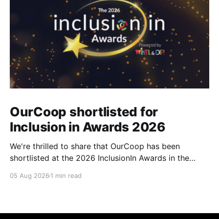
OurCoop shortlisted for
Inclusion in Awards 2026
We're thrilled to share that OurCoop has been
shortlisted at the 2026 InclusionIn Awards in the
Most Impactful Employee Resource Group in Retail
05 Aug 2026
1 min read
category for our Ability colleague network. The
InclusionIn Awards recognise organisations, teams
and individuals that are making a real difference to
inclusion across the hospitality,