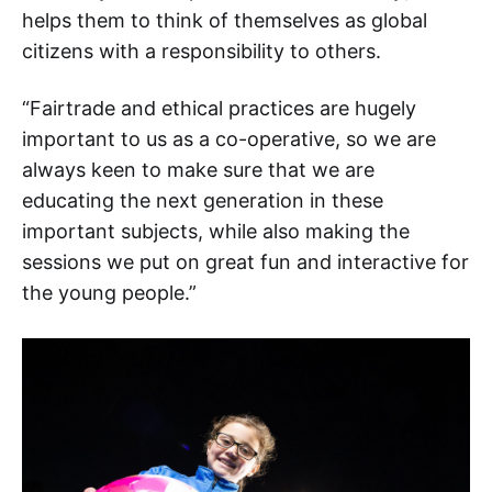
helps them to think of themselves as global
citizens with a responsibility to others.
“Fairtrade and ethical practices are hugely
important to us as a co-operative, so we are
always keen to make sure that we are
educating the next generation in these
important subjects, while also making the
sessions we put on great fun and interactive for
the young people.”