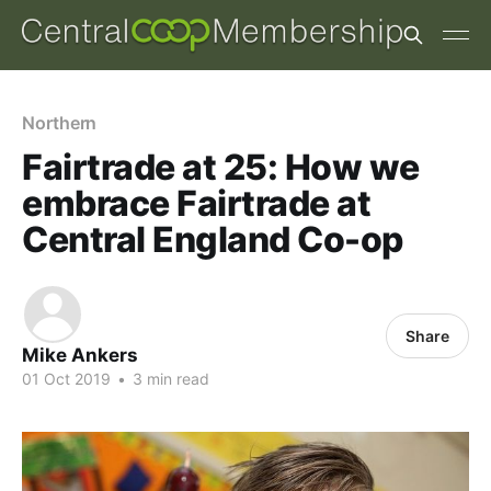
Northern
Fairtrade at 25: How we
embrace Fairtrade at
Central England Co-op
Share
Mike Ankers
01 Oct 2019
•
3 min read