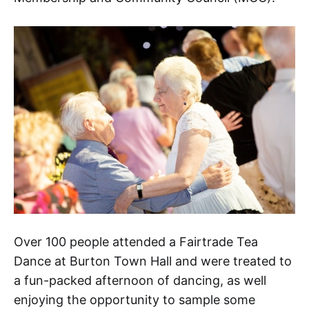
Over 100 people attended a Fairtrade Tea
Dance at Burton Town Hall and were treated to
a fun-packed afternoon of dancing, as well
enjoying the opportunity to sample some