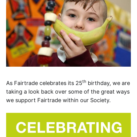
th
As Fairtrade celebrates its 25
birthday, we are
taking a look back over some of the great ways
we support Fairtrade within our Society.