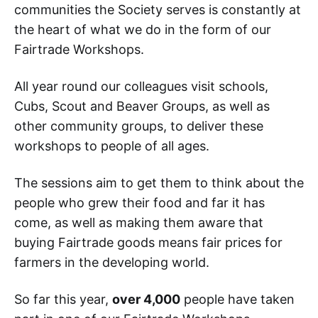
communities the Society serves is constantly at
the heart of what we do in the form of our
Fairtrade Workshops.
All year round our colleagues visit schools,
Cubs, Scout and Beaver Groups, as well as
other community groups, to deliver these
workshops to people of all ages.
The sessions aim to get them to think about the
people who grew their food and far it has
come, as well as making them aware that
buying Fairtrade goods means fair prices for
farmers in the developing world.
So far this year,
over 4,000
people have taken