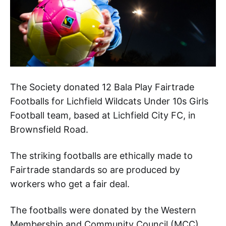
The Society donated 12 Bala Play Fairtrade
Footballs for Lichfield Wildcats Under 10s Girls
Football team, based at Lichfield City FC, in
Brownsfield Road.
The striking footballs are ethically made to
Fairtrade standards so are produced by
workers who get a fair deal.
The footballs were donated by the Western
Membership and Community Council (MCC).