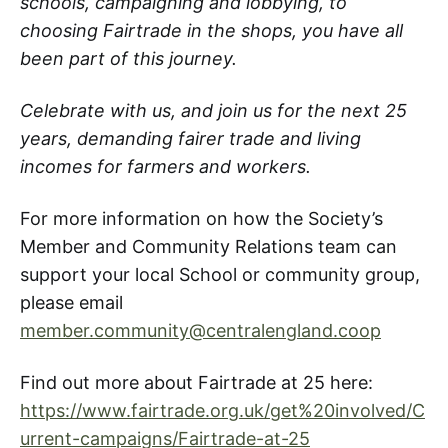
schools, campaigning and lobbying, to
choosing Fairtrade in the shops, you have all
been part of this journey.
Celebrate with us, and join us for the next 25
years, demanding fairer trade and living
incomes for farmers and workers.
For more information on how the Society’s
Member and Community Relations team can
support your local School or community group,
please email
member.community@centralengland.coop
Find out more about Fairtrade at 25 here:
https://www.fairtrade.org.uk/get%20involved/C
urrent-campaigns/Fairtrade-at-25