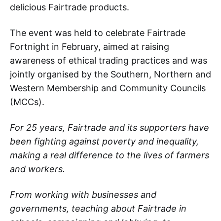
delicious Fairtrade products.
The event was held to celebrate Fairtrade
Fortnight in February, aimed at raising
awareness of ethical trading practices and was
jointly organised by the Southern, Northern and
Western Membership and Community Councils
(MCCs).
For 25 years, Fairtrade and its supporters have
been fighting against poverty and inequality,
making a real difference to the lives of farmers
and workers.
From working with businesses and
governments, teaching about Fairtrade in