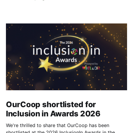
OurCoop shortlisted for
Inclusion in Awards 2026
We're thrilled to share that OurCoop has been
shortlisted at the 2026 InclusionIn Awards in the