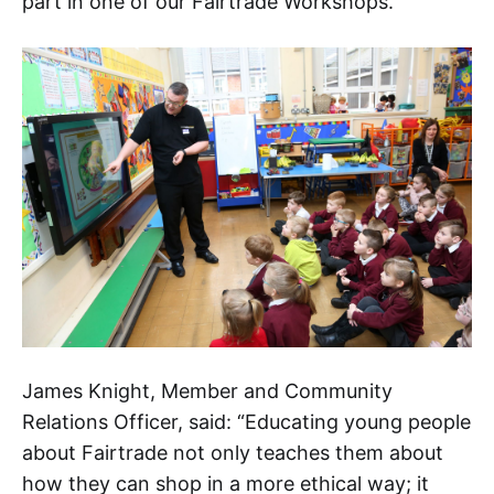
part in one of our Fairtrade Workshops.
James Knight, Member and Community
Relations Officer, said: “Educating young people
about Fairtrade not only teaches them about
how they can shop in a more ethical way; it