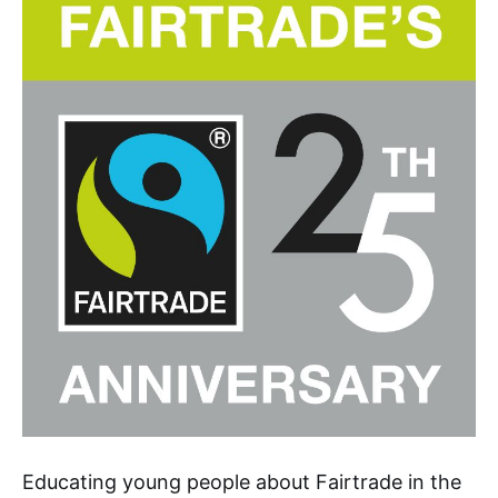
Educating young people about Fairtrade in the