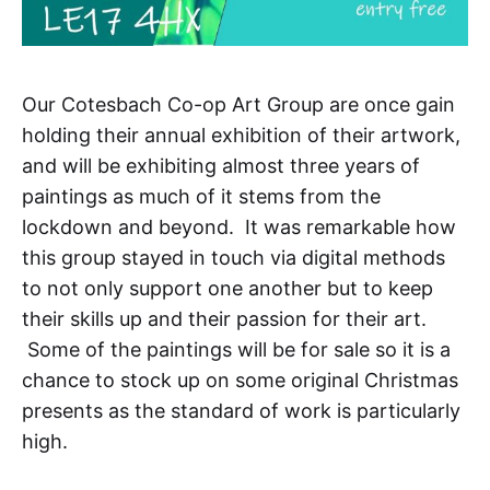
Our Cotesbach Co-op Art Group are once gain
holding their annual exhibition of their artwork,
and will be exhibiting almost three years of
paintings as much of it stems from the
lockdown and beyond. It was remarkable how
this group stayed in touch via digital methods
to not only support one another but to keep
their skills up and their passion for their art.
Some of the paintings will be for sale so it is a
chance to stock up on some original Christmas
presents as the standard of work is particularly
high.