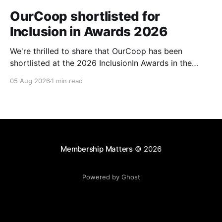
OurCoop shortlisted for
Inclusion in Awards 2026
We're thrilled to share that OurCoop has been
shortlisted at the 2026 InclusionIn Awards in the
Most Impactful Employee Resource Group in Retail
05 Aug 2026
1 min read
category for our Ability colleague network. The
InclusionIn Awards recognise organisations, teams
and individuals that are making a real difference to
inclusion across the hospitality,
Membership Matters
© 2026
Powered by Ghost