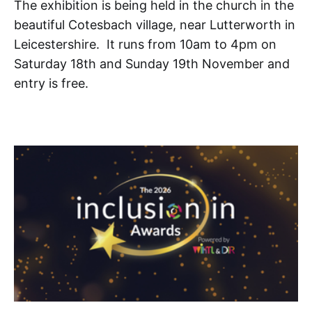
The exhibition is being held in the church in the
beautiful Cotesbach village, near Lutterworth in
Leicestershire. It runs from 10am to 4pm on
Saturday 18th and Sunday 19th November and
entry is free.