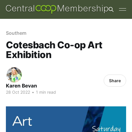
Southern
Cotesbach Co-op Art
Exhibition
Share
Karen Bevan
28 Oct 2022
•
1 min read