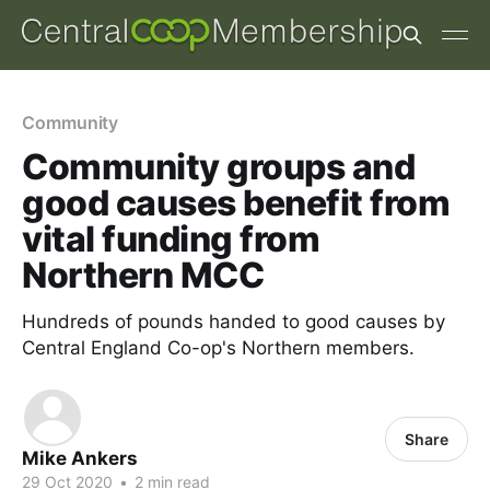
Community
Community groups and
good causes benefit from
vital funding from
Northern MCC
Hundreds of pounds handed to good causes by
Central England Co-op's Northern members.
Share
Mike Ankers
29 Oct 2020
•
2 min read