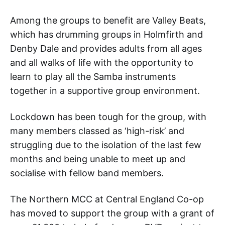
Among the groups to benefit are Valley Beats,
which has drumming groups in Holmfirth and
Denby Dale and provides adults from all ages
and all walks of life with the opportunity to
learn to play all the Samba instruments
together in a supportive group environment.
Lockdown has been tough for the group, with
many members classed as ‘high-risk’ and
struggling due to the isolation of the last few
months and being unable to meet up and
socialise with fellow band members.
The Northern MCC at Central England Co-op
has moved to support the group with a grant of