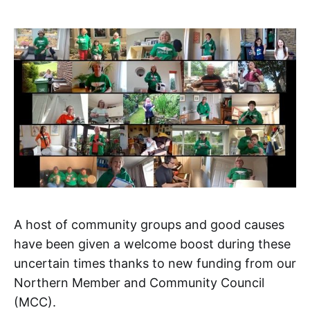
A host of community groups and good causes
have been given a welcome boost during these
uncertain times thanks to new funding from our
Northern Member and Community Council
(MCC).