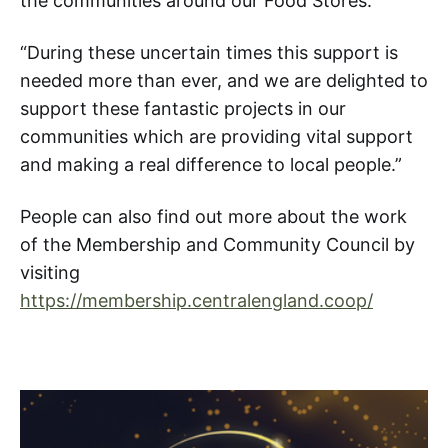
the communities around our Food Stores.
“During these uncertain times this support is
needed more than ever, and we are delighted to
support these fantastic projects in our
communities which are providing vital support
and making a real difference to local people.”
People can also find out more about the work
of the Membership and Community Council by
visiting
https://membership.centralengland.coop/