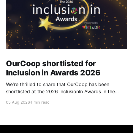
OurCoop shortlisted for
Inclusion in Awards 2026
We're thrilled to share that OurCoop has been
shortlisted at the 2026 InclusionIn Awards in the
Most Impactful Employee Resource Group in Retail
05 Aug 2026
1 min read
category for our Ability colleague network. The
InclusionIn Awards recognise organisations, teams
and individuals that are making a real difference to
inclusion across the hospitality,