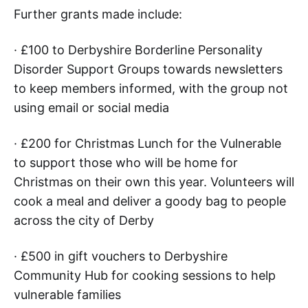
Further grants made include:
· £100 to Derbyshire Borderline Personality
Disorder Support Groups towards newsletters
to keep members informed, with the group not
using email or social media
· £200 for Christmas Lunch for the Vulnerable
to support those who will be home for
Christmas on their own this year. Volunteers will
cook a meal and deliver a goody bag to people
across the city of Derby
· £500 in gift vouchers to Derbyshire
Community Hub for cooking sessions to help
vulnerable families