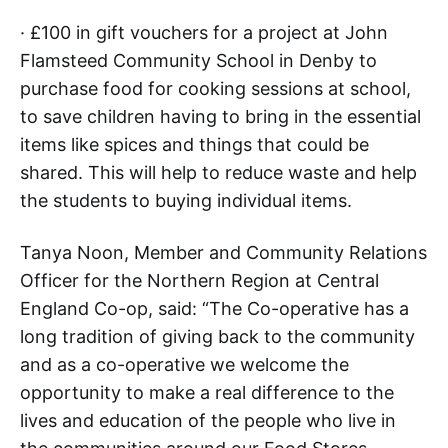
· £100 in gift vouchers for a project at John
Flamsteed Community School in Denby to
purchase food for cooking sessions at school,
to save children having to bring in the essential
items like spices and things that could be
shared. This will help to reduce waste and help
the students to buying individual items.
Tanya Noon, Member and Community Relations
Officer for the Northern Region at Central
England Co-op, said: “The Co-operative has a
long tradition of giving back to the community
and as a co-operative we welcome the
opportunity to make a real difference to the
lives and education of the people who live in