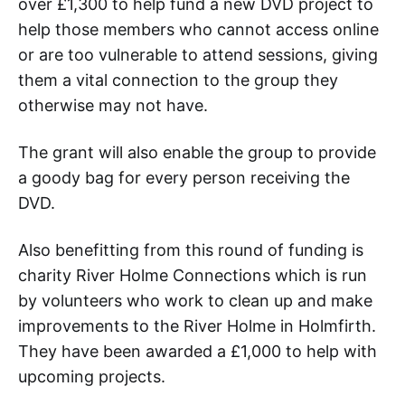
over £1,300 to help fund a new DVD project to
help those members who cannot access online
or are too vulnerable to attend sessions, giving
them a vital connection to the group they
otherwise may not have.
The grant will also enable the group to provide
a goody bag for every person receiving the
DVD.
Also benefitting from this round of funding is
charity River Holme Connections which is run
by volunteers who work to clean up and make
improvements to the River Holme in Holmfirth.
They have been awarded a £1,000 to help with
upcoming projects.