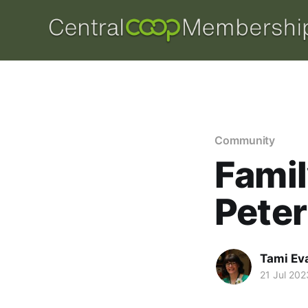
Community
Famil
Pete
Tami Ev
21 Jul 202