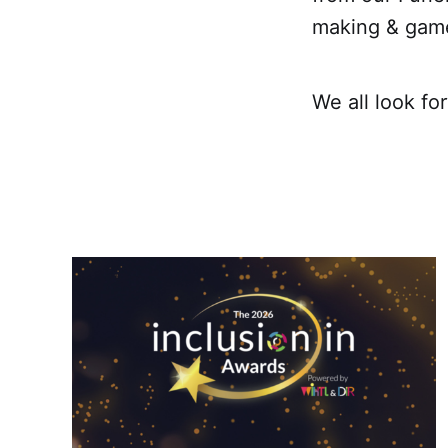
making & game
We all look fo