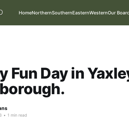
Home
Northern
Southern
Eastern
Western
Our Boar
y Fun Day in Yaxle
rborough.
ans
3
•
1 min read