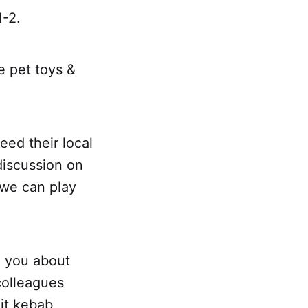
1-2.
e pet toys &
ed their local
discussion on
 we can play
o you about
colleagues
uit kebab