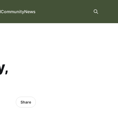
d
Community
News
y,
Share