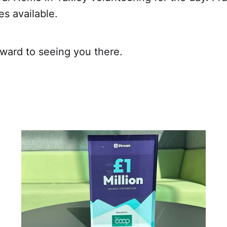
s available.
rward to seeing you there.