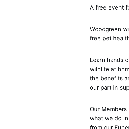
A free event f
Woodgreen will
free pet healt
Learn hands o
wildlife at ho
the benefits a
our part in su
Our Members &
what we do in
from our Funer