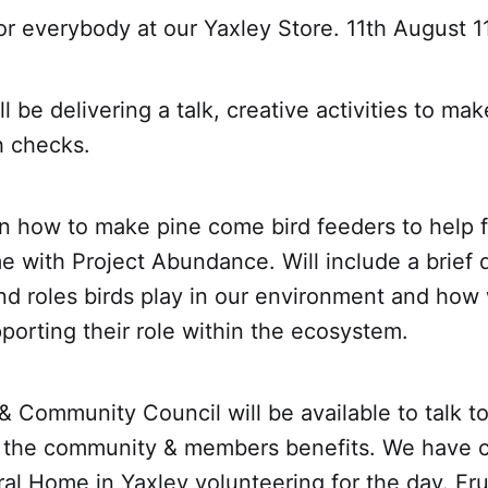
or everybody at our Yaxley Store. 11th August 1
 be delivering a talk, creative activities to mak
h checks.
n how to make pine come bird feeders to help fe
me with Project Abundance. Will include a brief 
nd roles birds play in our environment and how
pporting their role within the ecosystem.
 Community Council will be available to talk t
 the community & members benefits. We have 
al Home in Yaxley volunteering for the day. Fr