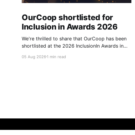
OurCoop shortlisted for
Inclusion in Awards 2026
We're thrilled to share that OurCoop has been
shortlisted at the 2026 InclusionIn Awards in
the Most Impactful Employee Resource Group
05 Aug 2026
1 min read
in Retail category for our Ability colleague
network. The InclusionIn Awards recognise
organisations, teams and individuals that are
making a real difference to inclusion across the
hospitality,