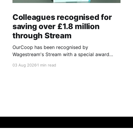
Colleagues recognised for
saving over £1.8 million
through Stream
OurCoop has been recognised by
Wagestream's Stream with a special award
celebrating the incredible savings achievements
03 Aug 2026
1 min read
of our colleagues. The award recognises the
positive impact of the Stream savings account,
one of the many financial wellbeing benefits
available to colleagues through our partnership
with Stream. The savings account