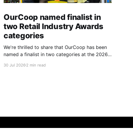
OurCoop named finalist in
two Retail Industry Awards
categories
We're thrilled to share that OurCoop has been
named a finalist in two categories at the 2026
Retail Industry Awards. The Society has been
30 Jul 2026
2 min read
shortlisted for Community Retailer of the Year
and Best Use of Technology, recognising our
commitment to supporting local communities
while using innovation to create