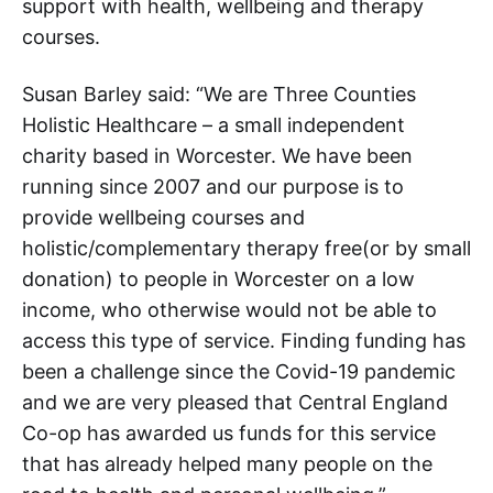
support with health, wellbeing and therapy
courses.
Susan Barley said: “We are Three Counties
Holistic Healthcare – a small independent
charity based in Worcester. We have been
running since 2007 and our purpose is to
provide wellbeing courses and
holistic/complementary therapy free(or by small
donation) to people in Worcester on a low
income, who otherwise would not be able to
access this type of service. Finding funding has
been a challenge since the Covid-19 pandemic
and we are very pleased that Central England
Co-op has awarded us funds for this service
that has already helped many people on the