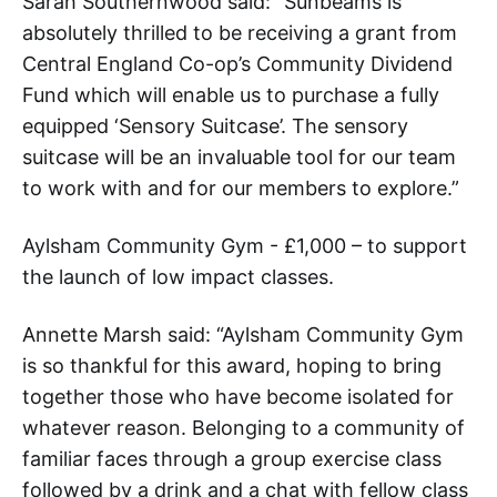
Sarah Southernwood said: “Sunbeams is
absolutely thrilled to be receiving a grant from
Central England Co-op’s Community Dividend
Fund which will enable us to purchase a fully
equipped ‘Sensory Suitcase’. The sensory
suitcase will be an invaluable tool for our team
to work with and for our members to explore.”
Aylsham Community Gym - £1,000 – to support
the launch of low impact classes.
Annette Marsh said: “Aylsham Community Gym
is so thankful for this award, hoping to bring
together those who have become isolated for
whatever reason. Belonging to a community of
familiar faces through a group exercise class
followed by a drink and a chat with fellow class