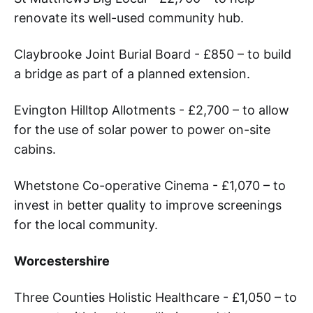
renovate its well-used community hub.
Claybrooke Joint Burial Board - £850 – to build
a bridge as part of a planned extension.
Evington Hilltop Allotments - £2,700 – to allow
for the use of solar power to power on-site
cabins.
Whetstone Co-operative Cinema - £1,070 – to
invest in better quality to improve screenings
for the local community.
Worcestershire
Three Counties Holistic Healthcare - £1,050 – to