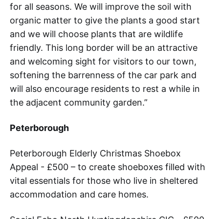
for all seasons. We will improve the soil with
organic matter to give the plants a good start
and we will choose plants that are wildlife
friendly. This long border will be an attractive
and welcoming sight for visitors to our town,
softening the barrenness of the car park and
will also encourage residents to rest a while in
the adjacent community garden.”
Peterborough
Peterborough Elderly Christmas Shoebox
Appeal - £500 – to create shoeboxes filled with
vital essentials for those who live in sheltered
accommodation and care homes.