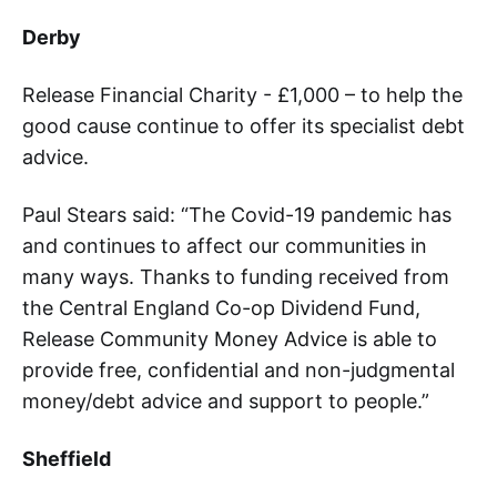
Derby
Release Financial Charity - £1,000 – to help the
good cause continue to offer its specialist debt
advice.
Paul Stears said: “The Covid-19 pandemic has
and continues to affect our communities in
many ways. Thanks to funding received from
the Central England Co-op Dividend Fund,
Release Community Money Advice is able to
provide free, confidential and non-judgmental
money/debt advice and support to people.”
Sheffield