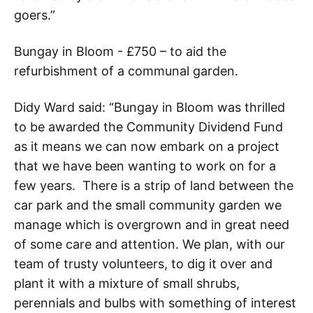
goers.”
Bungay in Bloom - £750 – to aid the
refurbishment of a communal garden.
Didy Ward said: “Bungay in Bloom was thrilled
to be awarded the Community Dividend Fund
as it means we can now embark on a project
that we have been wanting to work on for a
few years. There is a strip of land between the
car park and the small community garden we
manage which is overgrown and in great need
of some care and attention. We plan, with our
team of trusty volunteers, to dig it over and
plant it with a mixture of small shrubs,
perennials and bulbs with something of interest