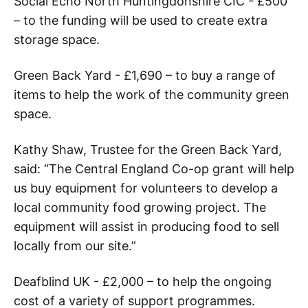
Social Echo North Huntingdonshire CIC - £500
– to the funding will be used to create extra
storage space.
Green Back Yard - £1,690 – to buy a range of
items to help the work of the community green
space.
Kathy Shaw, Trustee for the Green Back Yard,
said: “The Central England Co-op grant will help
us buy equipment for volunteers to develop a
local community food growing project. The
equipment will assist in producing food to sell
locally from our site.”
Deafblind UK - £2,000 – to help the ongoing
cost of a variety of support programmes.