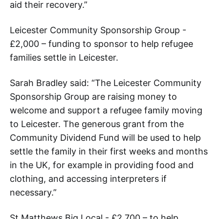
aid their recovery.”
Leicester Community Sponsorship Group -
£2,000 – funding to sponsor to help refugee
families settle in Leicester.
Sarah Bradley said: “The Leicester Community
Sponsorship Group are raising money to
welcome and support a refugee family moving
to Leicester. The generous grant from the
Community Dividend Fund will be used to help
settle the family in their first weeks and months
in the UK, for example in providing food and
clothing, and accessing interpreters if
necessary.”
St Matthews Big Local - £2,700 – to help