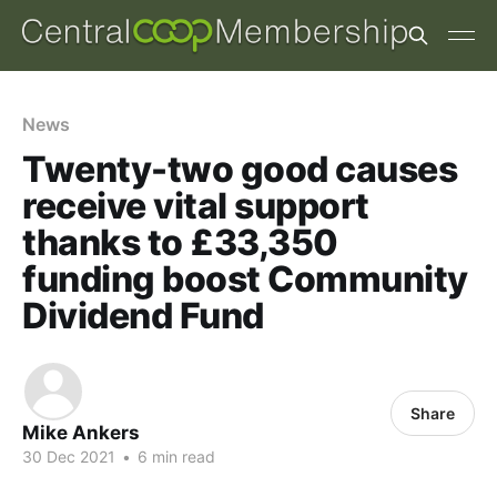
News
Twenty-two good causes
receive vital support
thanks to £33,350
funding boost Community
Dividend Fund
Share
Mike Ankers
30 Dec 2021
•
6 min read