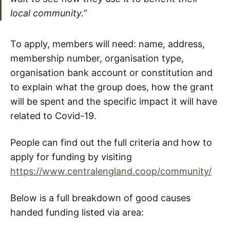
local community.”
To apply, members will need: name, address,
membership number, organisation type,
organisation bank account or constitution and
to explain what the group does, how the grant
will be spent and the specific impact it will have
related to Covid-19.
People can find out the full criteria and how to
apply for funding by visiting
https://www.centralengland.coop/community/
Below is a full breakdown of good causes
handed funding listed via area: