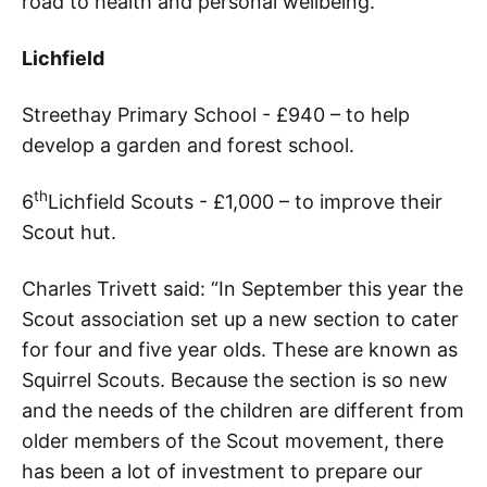
road to health and personal wellbeing.”
Lichfield
Streethay Primary School - £940 – to help
develop a garden and forest school.
th
6
Lichfield Scouts - £1,000 – to improve their
Scout hut.
Charles Trivett said: “In September this year the
Scout association set up a new section to cater
for four and five year olds. These are known as
Squirrel Scouts. Because the section is so new
and the needs of the children are different from
older members of the Scout movement, there
has been a lot of investment to prepare our