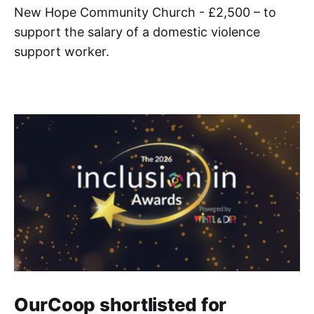
New Hope Community Church - £2,500 – to
support the salary of a domestic violence
support worker.
OurCoop shortlisted for