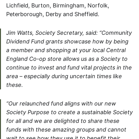
Lichfield, Burton, Birmingham, Norfolk,
Peterborough, Derby and Sheffield.
Jim Watts, Society Secretary, said: “Community
Dividend Fund grants showcase how by being
a member and shopping at your local Central
England Co-op store allows us as a Society to
continue to invest and fund vital projects in the
area – especially during uncertain times like
these.
“Our relaunched fund aligns with our new
Society Purpose to create a sustainable Society
for all and we are delighted to share these
funds with these amazing groups and cannot
wait to see how they use it to benefit their