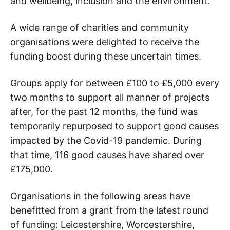
and wellbeing, inclusion and the environment.
A wide range of charities and community
organisations were delighted to receive the
funding boost during these uncertain times.
Groups apply for between £100 to £5,000 every
two months to support all manner of projects
after, for the past 12 months, the fund was
temporarily repurposed to support good causes
impacted by the Covid-19 pandemic. During
that time, 116 good causes have shared over
£175,000.
Organisations in the following areas have
benefitted from a grant from the latest round
of funding: Leicestershire, Worcestershire,