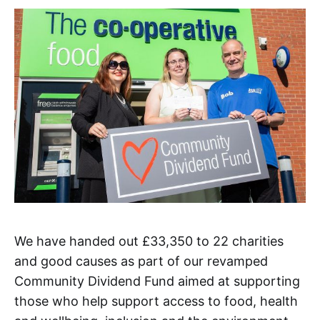
We have handed out £33,350 to 22 charities
and good causes as part of our revamped
Community Dividend Fund aimed at supporting
those who help support access to food, health