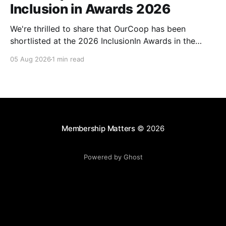
Inclusion in Awards 2026
We're thrilled to share that OurCoop has been
shortlisted at the 2026 InclusionIn Awards in the
Most Impactful Employee Resource Group in Retail
05 Aug 2026
1 min read
category for our Ability colleague network. The
InclusionIn Awards recognise organisations, teams
and individuals that are making a real difference to
inclusion across the hospitality,
Membership Matters
© 2026
Powered by Ghost