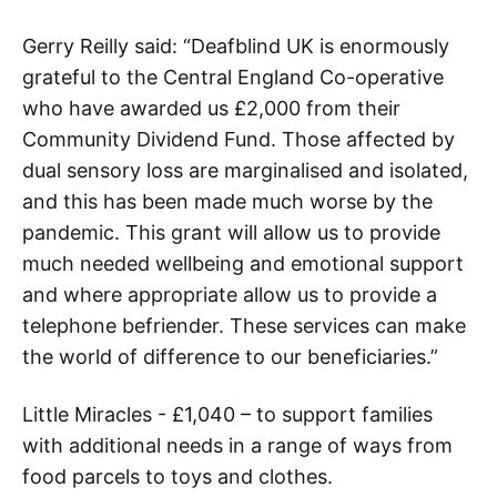
Gerry Reilly said: “Deafblind UK is enormously
grateful to the Central England Co-operative
who have awarded us £2,000 from their
Community Dividend Fund. Those affected by
dual sensory loss are marginalised and isolated,
and this has been made much worse by the
pandemic. This grant will allow us to provide
much needed wellbeing and emotional support
and where appropriate allow us to provide a
telephone befriender. These services can make
the world of difference to our beneficiaries.”
Little Miracles - £1,040 – to support families
with additional needs in a range of ways from
food parcels to toys and clothes.