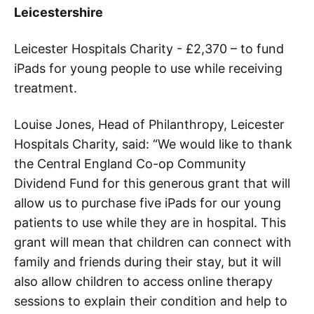
Leicestershire
Leicester Hospitals Charity - £2,370 – to fund
iPads for young people to use while receiving
treatment.
Louise Jones, Head of Philanthropy, Leicester
Hospitals Charity, said: “We would like to thank
the Central England Co-op Community
Dividend Fund for this generous grant that will
allow us to purchase five iPads for our young
patients to use while they are in hospital. This
grant will mean that children can connect with
family and friends during their stay, but it will
also allow children to access online therapy
sessions to explain their condition and help to