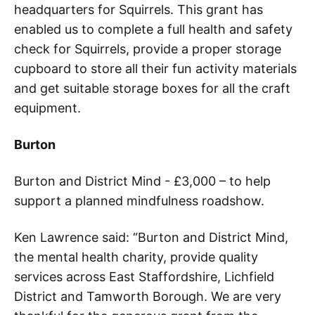
headquarters for Squirrels. This grant has
enabled us to complete a full health and safety
check for Squirrels, provide a proper storage
cupboard to store all their fun activity materials
and get suitable storage boxes for all the craft
equipment.
Burton
Burton and District Mind - £3,000 – to help
support a planned mindfulness roadshow.
Ken Lawrence said: “Burton and District Mind,
the mental health charity, provide quality
services across East Staffordshire, Lichfield
District and Tamworth Borough. We are very