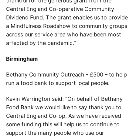
thankful for the generous grant from the
Central England Co-operative Community
Dividend Fund. The grant enables us to provide
a Mindfulness Roadshow to community groups
across our service area who have been most
affected by the pandemic.”
Birmingham
Bethany Community Outreach - £500 – to help
run a food bank to support local people.
Kevin Warrington said: “On behalf of Bethany
Food Bank we would like to say thank you to
Central England Co-op. As we have received
some funding this will help us to continue to
support the many people who use our