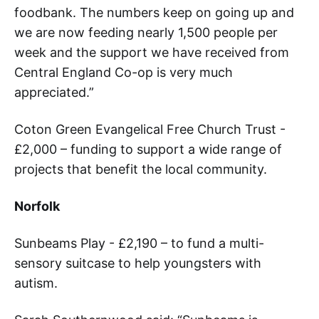
foodbank. The numbers keep on going up and
we are now feeding nearly 1,500 people per
week and the support we have received from
Central England Co-op is very much
appreciated.”
Coton Green Evangelical Free Church Trust -
£2,000 – funding to support a wide range of
projects that benefit the local community.
Norfolk
Sunbeams Play - £2,190 – to fund a multi-
sensory suitcase to help youngsters with
autism.