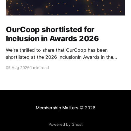
OurCoop shortlisted for
Inclusion in Awards 2026
We're thrilled to share that OurCoop has been
shortlisted at the 2026 InclusionIn Awards in the
Most Impactful Employee Resource Group in Retail
05 Aug 2026
1 min read
category for our Ability colleague network. The
InclusionIn Awards recognise organisations, teams
and individuals that are making a real difference to
inclusion across the hospitality,
Membership Matters
© 2026
Powered by Ghost