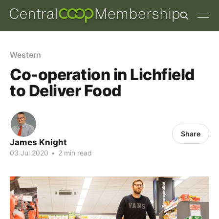
Western
Co-operation in Lichfield
to Deliver Food
Share
James Knight
03 Jul 2020
•
2 min read