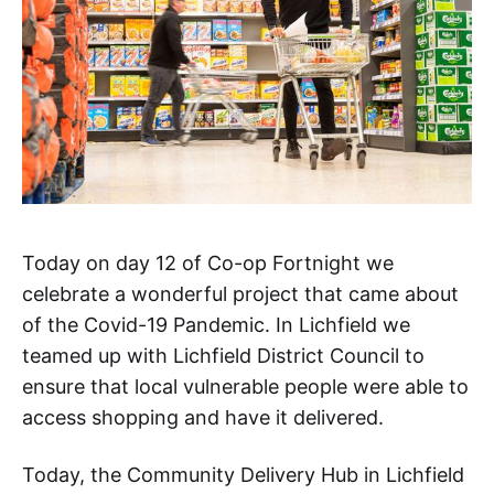
Today on day 12 of Co-op Fortnight we
celebrate a wonderful project that came about
of the Covid-19 Pandemic. In Lichfield we
teamed up with Lichfield District Council to
ensure that local vulnerable people were able to
access shopping and have it delivered.
Today, the Community Delivery Hub in Lichfield