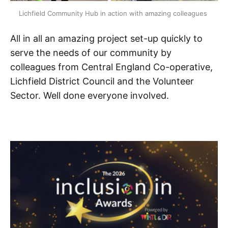
Lichfield Community Hub in action with amazing colleagues
All in all an amazing project set-up quickly to
serve the needs of our community by
colleagues from Central England Co-operative,
Lichfield District Council and the Volunteer
Sector. Well done everyone involved.