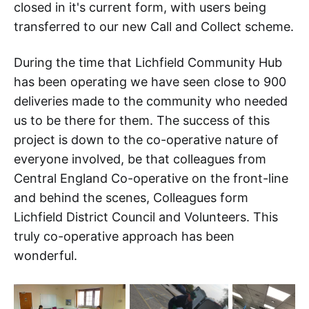
closed in it's current form, with users being
transferred to our new Call and Collect scheme.
During the time that Lichfield Community Hub
has been operating we have seen close to 900
deliveries made to the community who needed
us to be there for them. The success of this
project is down to the co-operative nature of
everyone involved, be that colleagues from
Central England Co-operative on the front-line
and behind the scenes, Colleagues form
Lichfield District Council and Volunteers. This
truly co-operative approach has been
wonderful.