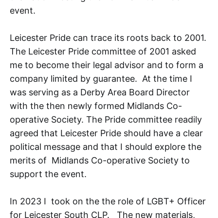
event.
Leicester Pride can trace its roots back to 2001.
The Leicester Pride committee of 2001 asked
me to become their legal advisor and to form a
company limited by guarantee. At the time I
was serving as a Derby Area Board Director
with the then newly formed Midlands Co-
operative Society. The Pride committee readily
agreed that Leicester Pride should have a clear
political message and that I should explore the
merits of Midlands Co-operative Society to
support the event.
In 2023 I took on the the role of LGBT+ Officer
for Leicester South CLP. The new materials,