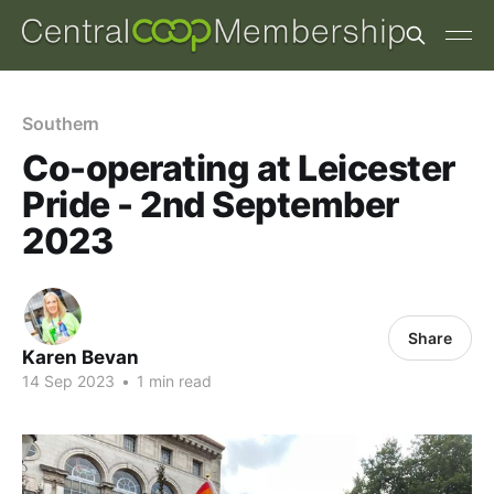
Southern
Co-operating at Leicester
Pride - 2nd September
2023
Share
Karen Bevan
14 Sep 2023
•
1 min read