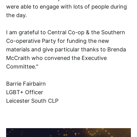
were able to engage with lots of people during
the day.
I am grateful to Central Co-op & the Southern
Co-operative Party for funding the new
materials and give particular thanks to Brenda
McCraith who convened the Executive
Committee."
Barrie Fairbairn
LGBT+ Officer
Leicester South CLP