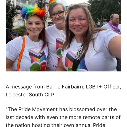
A message from Barrie Fairbairn, LGBT+ Officer,
Leicester South CLP
"The Pride Movement has blossomed over the
last decade with even the more remote parts of
the nation hosting their own annual Pride