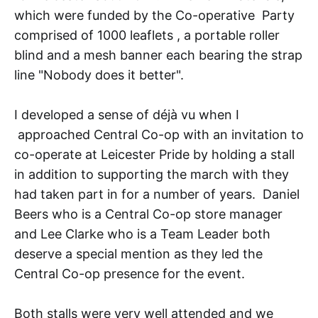
which were funded by the Co-operative Party
comprised of 1000 leaflets , a portable roller
blind and a mesh banner each bearing the strap
line "Nobody does it better".
I developed a sense of déjà vu when I
approached Central Co-op with an invitation to
co-operate at Leicester Pride by holding a stall
in addition to supporting the march with they
had taken part in for a number of years. Daniel
Beers who is a Central Co-op store manager
and Lee Clarke who is a Team Leader both
deserve a special mention as they led the
Central Co-op presence for the event.
Both stalls were very well attended and we