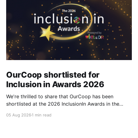
OurCoop shortlisted for
Inclusion in Awards 2026
We're thrilled to share that OurCoop has been
shortlisted at the 2026 InclusionIn Awards in the
Most Impactful Employee Resource Group in Retail
05 Aug 2026
1 min read
category for our Ability colleague network. The
InclusionIn Awards recognise organisations, teams
and individuals that are making a real difference to