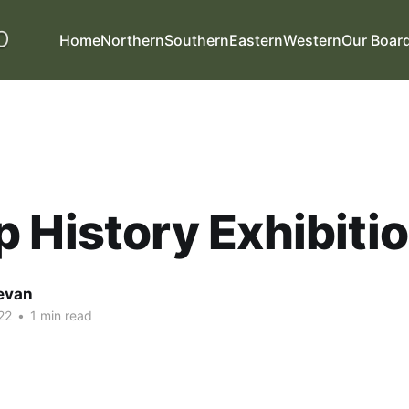
Home
Northern
Southern
Eastern
Western
Our Boar
 History Exhibiti
evan
22
•
1 min read