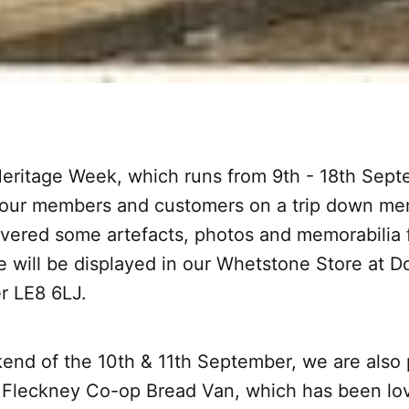
Heritage Week, which runs from 9th - 18th Sep
 our members and customers on a trip down me
ered some artefacts, photos and memorabilia
e will be displayed in our Whetstone Store at 
r LE8 6LJ.
end of the 10th & 11th September, we are also 
 Fleckney Co-op Bread Van, which has been lov