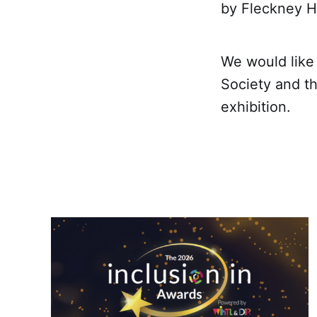
by Fleckney Hi
We would like 
Society and t
exhibition.