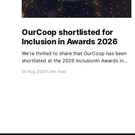
OurCoop shortlisted for
Inclusion in Awards 2026
We're thrilled to share that OurCoop has been
shortlisted at the 2026 InclusionIn Awards in
the Most Impactful Employee Resource Group
05 Aug 2026
1 min read
in Retail category for our Ability colleague
network. The InclusionIn Awards recognise
organisations, teams and individuals that are
making a real difference to inclusion across the
hospitality,