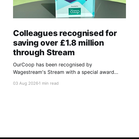
Colleagues recognised for
saving over £1.8 million
through Stream
OurCoop has been recognised by
Wagestream's Stream with a special award
celebrating the incredible savings achievements
03 Aug 2026
1 min read
of our colleagues. The award recognises the
positive impact of the Stream savings account,
one of the many financial wellbeing benefits
available to colleagues through our partnership
with Stream. The savings account