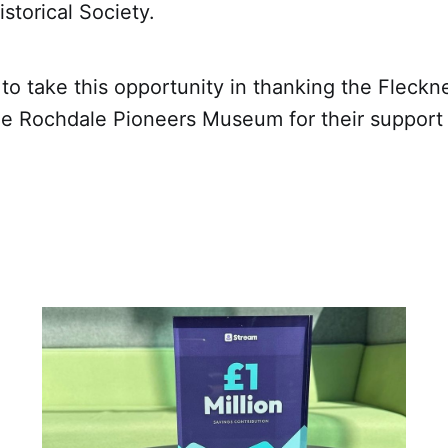
storical Society.
to take this opportunity in thanking the Fleckne
he Rochdale Pioneers Museum for their support 