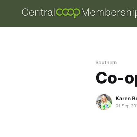
Southern
Co-op
Karen B
01 Sep 20