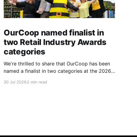
OurCoop named finalist in
two Retail Industry Awards
categories
We're thrilled to share that OurCoop has been
named a finalist in two categories at the 2026
Retail Industry Awards. The Society has been
30 Jul 2026
2 min read
shortlisted for Community Retailer of the Year
and Best Use of Technology, recognising our
commitment to supporting local communities
while using innovation to create