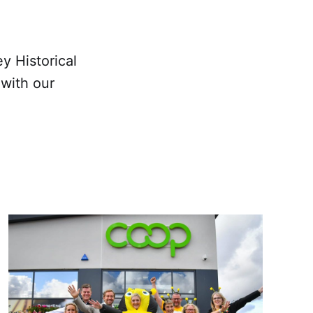
y Historical
with our