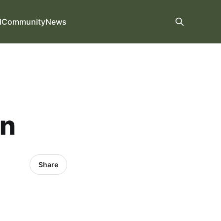
d
Community
News
on
Share