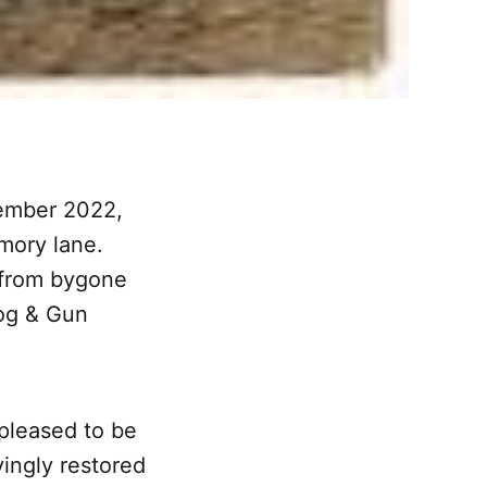
tember 2022,
mory lane.
 from bygone
Dog & Gun
pleased to be
ingly restored