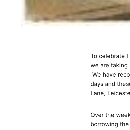
To celebrate 
we are taking
We have recov
days and thes
Lane, Leiceste
Over the week
borrowing the