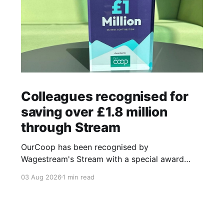
Colleagues recognised for
saving over £1.8 million
through Stream
OurCoop has been recognised by
Wagestream's Stream with a special award
celebrating the incredible savings achievements
03 Aug 2026
1 min read
of our colleagues. The award recognises the
positive impact of the Stream savings account,
one of the many financial wellbeing benefits
available to colleagues through our partnership