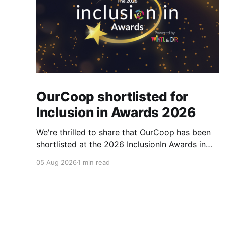
OurCoop shortlisted for
Inclusion in Awards 2026
We're thrilled to share that OurCoop has been
shortlisted at the 2026 InclusionIn Awards in
the Most Impactful Employee Resource Group
05 Aug 2026
1 min read
in Retail category for our Ability colleague
network. The InclusionIn Awards recognise
organisations, teams and individuals that are
making a real difference to inclusion across the
hospitality,