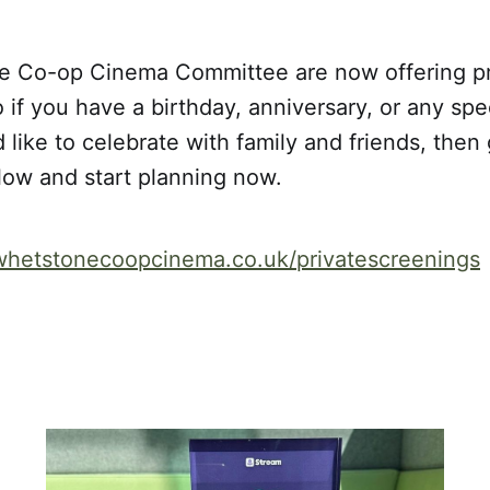
 Co-op Cinema Committee are now offering pr
 if you have a birthday, anniversary, or any spe
 like to celebrate with family and friends, then 
elow and start planning now.
whetstonecoopcinema.co.uk/privatescreenings