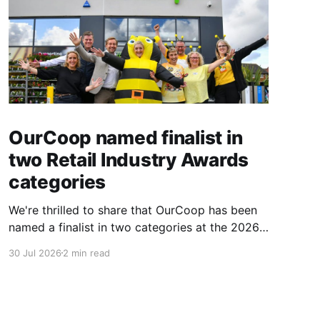
OurCoop named finalist in
two Retail Industry Awards
categories
We're thrilled to share that OurCoop has been
named a finalist in two categories at the 2026
Retail Industry Awards. The Society has been
30 Jul 2026
2 min read
shortlisted for Community Retailer of the Year
and Best Use of Technology, recognising our
commitment to supporting local communities
while using innovation to create