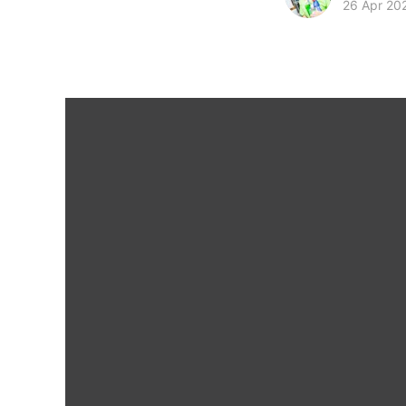
26 Apr 20