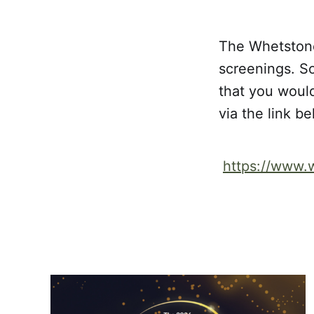
The Whetstone
screenings. So
that you would
via the link b
https://www.