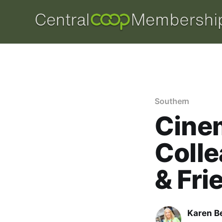
Southern
Cinem
Colle
& Fri
Karen B