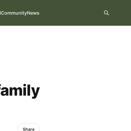
d
Community
News
family
Share