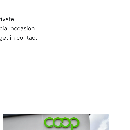
ivate
cial occasion
get in contact