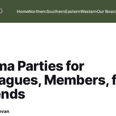
Home
Northern
Southern
Eastern
Western
Our Boar
a Parties for
agues, Members, 
ends
evan