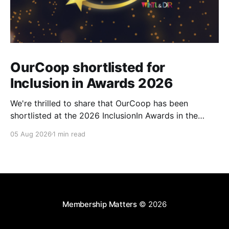
OurCoop shortlisted for
Inclusion in Awards 2026
We're thrilled to share that OurCoop has been
shortlisted at the 2026 InclusionIn Awards in the
Most Impactful Employee Resource Group in Retail
05 Aug 2026
1 min read
category for our Ability colleague network. The
InclusionIn Awards recognise organisations, teams
and individuals that are making a real difference to
inclusion across the hospitality,
Membership Matters
© 2026