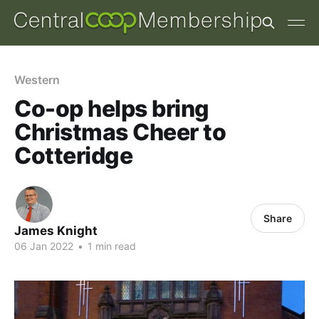
Western
Co-op helps bring
Christmas Cheer to
Cotteridge
Share
James Knight
06 Jan 2022
•
1 min read