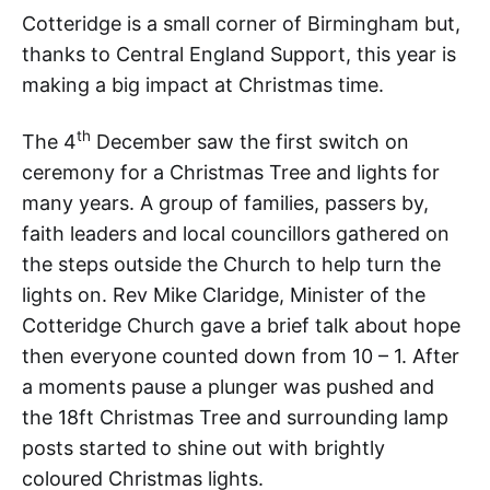
Cotteridge is a small corner of Birmingham but,
thanks to Central England Support, this year is
making a big impact at Christmas time.
th
The 4
December saw the first switch on
ceremony for a Christmas Tree and lights for
many years. A group of families, passers by,
faith leaders and local councillors gathered on
the steps outside the Church to help turn the
lights on. Rev Mike Claridge, Minister of the
Cotteridge Church gave a brief talk about hope
then everyone counted down from 10 – 1. After
a moments pause a plunger was pushed and
the 18ft Christmas Tree and surrounding lamp
posts started to shine out with brightly
coloured Christmas lights.