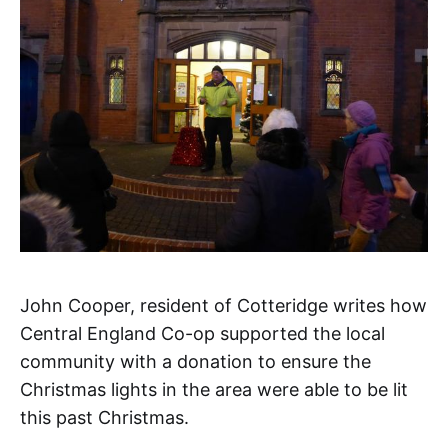
John Cooper, resident of Cotteridge writes how
Central England Co-op supported the local
community with a donation to ensure the
Christmas lights in the area were able to be lit
this past Christmas.