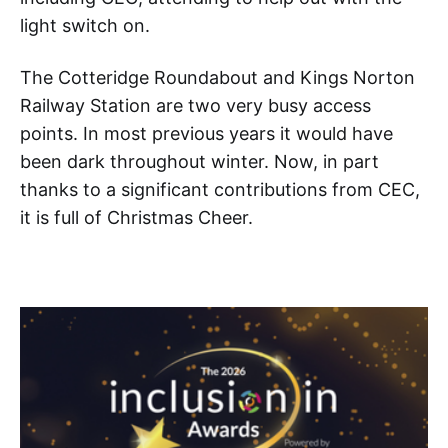
light switch on.
The Cotteridge Roundabout and Kings Norton
Railway Station are two very busy access
points. In most previous years it would have
been dark throughout winter. Now, in part
thanks to a significant contributions from CEC,
it is full of Christmas Cheer.