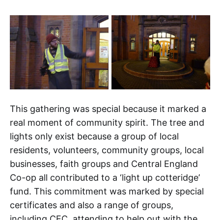
This gathering was special because it marked a
real moment of community spirit. The tree and
lights only exist because a group of local
residents, volunteers, community groups, local
businesses, faith groups and Central England
Co-op all contributed to a ‘light up cotteridge’
fund. This commitment was marked by special
certificates and also a range of groups,
including CEC, attending to help out with the