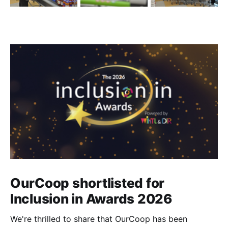
OurCoop shortlisted for
Inclusion in Awards 2026
We're thrilled to share that OurCoop has been