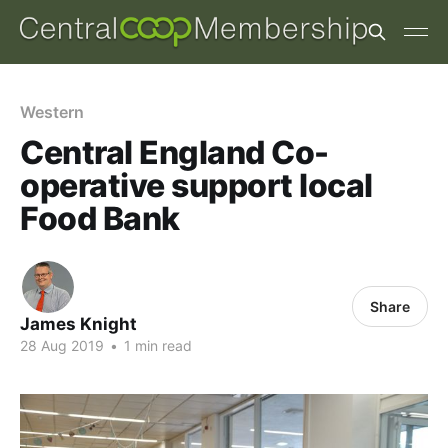
Western
Central England Co-
operative support local
Food Bank
Share
James Knight
28 Aug 2019
•
1 min read