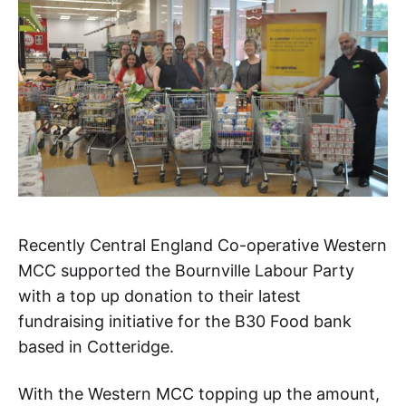
Recently Central England Co-operative Western
MCC supported the Bournville Labour Party
with a top up donation to their latest
fundraising initiative for the B30 Food bank
based in Cotteridge.
With the Western MCC topping up the amount,