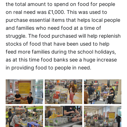
the total amount to spend on food for people
on real need was £1,000. This was used to
purchase essential items that helps local people
and families who need food at a time of
struggle. The food purchased will help replenish
stocks of food that have been used to help
feed more families during the school holidays,
as at this time food banks see a huge increase
in providing food to people in need.