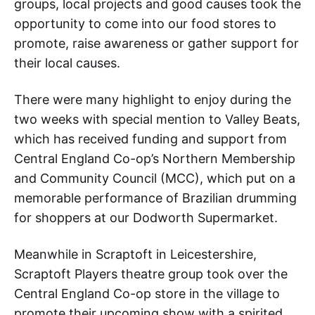
groups, local projects and good causes took the
opportunity to come into our food stores to
promote, raise awareness or gather support for
their local causes.
There were many highlight to enjoy during the
two weeks with special mention to Valley Beats,
which has received funding and support from
Central England Co-op’s Northern Membership
and Community Council (MCC), which put on a
memorable performance of Brazilian drumming
for shoppers at our Dodworth Supermarket.
Meanwhile in Scraptoft in Leicestershire,
Scraptoft Players theatre group took over the
Central England Co-op store in the village to
promote their upcoming show with a spirited