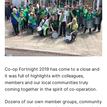
Co-op Fortnight 2019 has come to a close and
it was full of highlights with colleagues,
members and our local communities truly
coming together in the spirit of co-operation.
Dozens of our own member groups, community