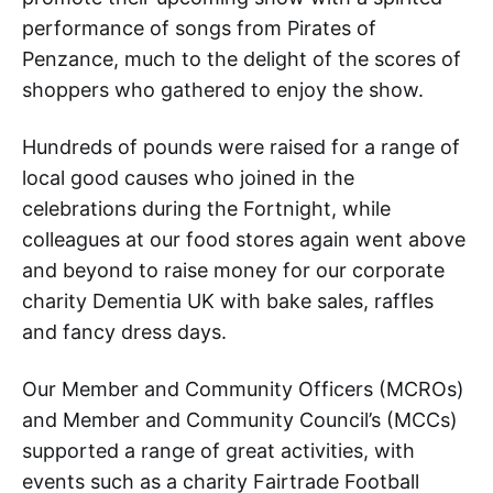
performance of songs from Pirates of
Penzance, much to the delight of the scores of
shoppers who gathered to enjoy the show.
Hundreds of pounds were raised for a range of
local good causes who joined in the
celebrations during the Fortnight, while
colleagues at our food stores again went above
and beyond to raise money for our corporate
charity Dementia UK with bake sales, raffles
and fancy dress days.
Our Member and Community Officers (MCROs)
and Member and Community Council’s (MCCs)
supported a range of great activities, with
events such as a charity Fairtrade Football