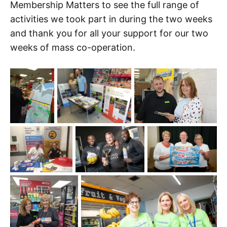
Membership Matters to see the full range of
activities we took part in during the two weeks
and thank you for all your support for our two
weeks of mass co-operation.