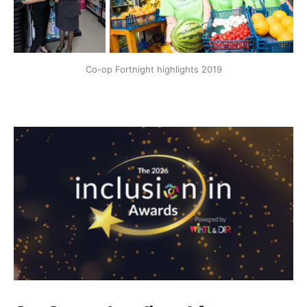
Co-op Fortnight highlights 2019