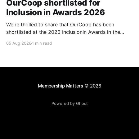
OurCoop shortlisted for
Inclusion in Awards 2026
We're thrilled to share that OurCoop has been
shortlisted at the 2026 InclusionIn Awards in the
Most Impactful Employee Resource Group in Retail
05 Aug 2026
1 min read
category for our Ability colleague network. The
InclusionIn Awards recognise organisations, teams
and individuals that are making a real difference to
inclusion across the hospitality,
Membership Matters
© 2026
Powered by Ghost