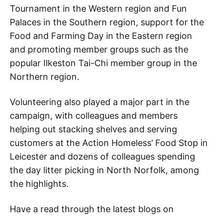
Tournament in the Western region and Fun
Palaces in the Southern region, support for the
Food and Farming Day in the Eastern region
and promoting member groups such as the
popular Ilkeston Tai-Chi member group in the
Northern region.
Volunteering also played a major part in the
campaign, with colleagues and members
helping out stacking shelves and serving
customers at the Action Homeless’ Food Stop in
Leicester and dozens of colleagues spending
the day litter picking in North Norfolk, among
the highlights.
Have a read through the latest blogs on