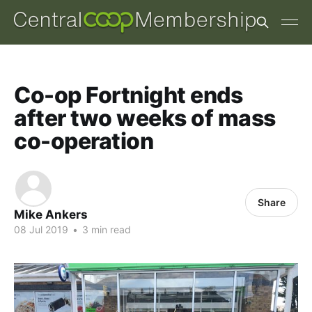
Co-op Fortnight ends
after two weeks of mass
co-operation
Share
Mike Ankers
08 Jul 2019
•
3 min read