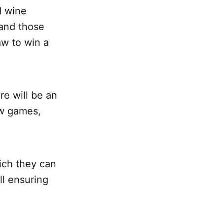
d wine
 and those
aw to win a
re will be an
ew games,
ich they can
ll ensuring