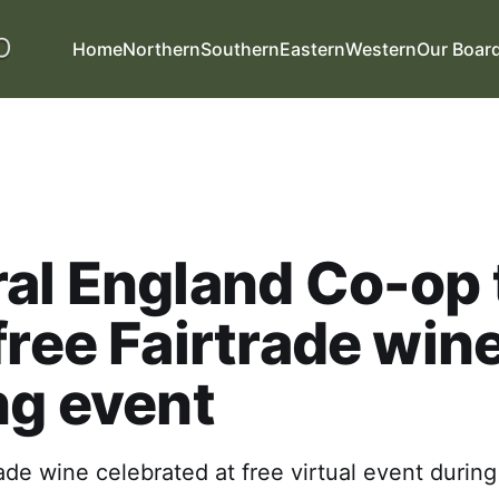
Home
Northern
Southern
Eastern
Western
Our Boar
al England Co-op 
free Fairtrade win
ng event
ade wine celebrated at free virtual event durin