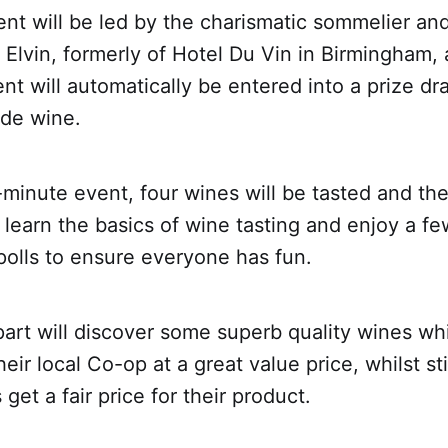
ent will be led by the charismatic sommelier an
Elvin, formerly of Hotel Du Vin in Birmingham,
ent will automatically be entered into a prize dr
ade wine.
0-minute event, four wines will be tasted and the
 learn the basics of wine tasting and enjoy a f
 polls to ensure everyone has fun.
art will discover some superb quality wines wh
eir local Co-op at a great value price, whilst sti
get a fair price for their product.