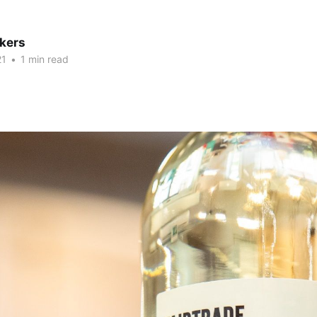
kers
21
•
1 min read