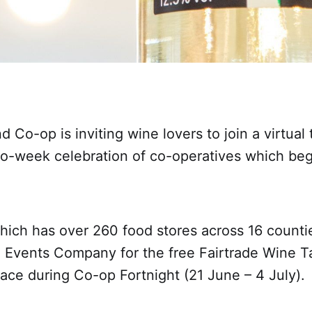
d Co-op is inviting wine lovers to join a virtual
two-week celebration of co-operatives which beg
which has over 260 food stores across 16 counti
 Events Company for the free Fairtrade Wine T
ace during Co-op Fortnight (21 June – 4 July).