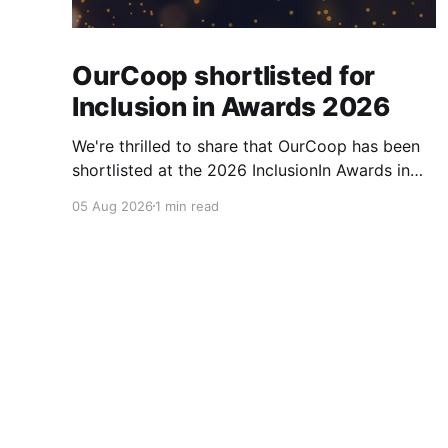
OurCoop shortlisted for
Inclusion in Awards 2026
We're thrilled to share that OurCoop has been
shortlisted at the 2026 InclusionIn Awards in
the Most Impactful Employee Resource Group
05 Aug 2026
1 min read
in Retail category for our Ability colleague
network. The InclusionIn Awards recognise
organisations, teams and individuals that are
making a real difference to inclusion across the
hospitality,