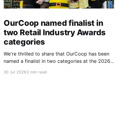
OurCoop named finalist in
two Retail Industry Awards
categories
We're thrilled to share that OurCoop has been
named a finalist in two categories at the 2026
Retail Industry Awards. The Society has been
30 Jul 2026
2 min read
shortlisted for Community Retailer of the Year
and Best Use of Technology, recognising our
commitment to supporting local communities
while using innovation to create