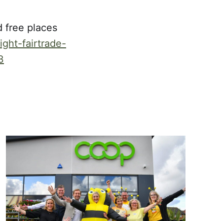
 free places
ght-fairtrade-
3