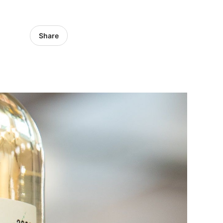
Share