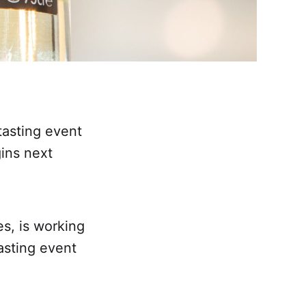
 tasting event
ins next
es, is working
asting event