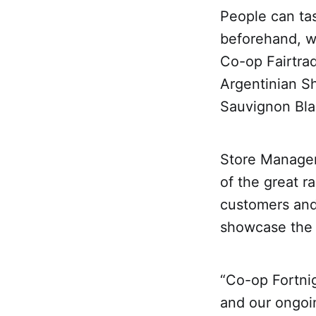
People can tas
beforehand, w
Co-op Fairtra
Argentinian Sh
Sauvignon Blan
Store Manager
of the great r
customers and 
showcase the 
“Co-op Fortnig
and our ongoin