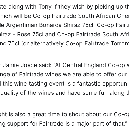
te along with Tony if they wish by picking up 
hich will be Co-op Fairtrade South African Chen
de Argentinian Bonarda Shiraz 75cl, Co-op Fair
iraz - Rosé 75cl and Co-op Fairtrade South Afr
c 75cl (or alternatively Co-op Fairtrade Torron
 Jamie Joyce said: “At Central England Co-op 
ange of Fairtrade wines we are able to offer o
this wine tasting event is a fantastic opportuni
quality of the wines and have some fun along 
ht is also a great time to shout about our Co-o
g support for Fairtrade is a major part of that.”