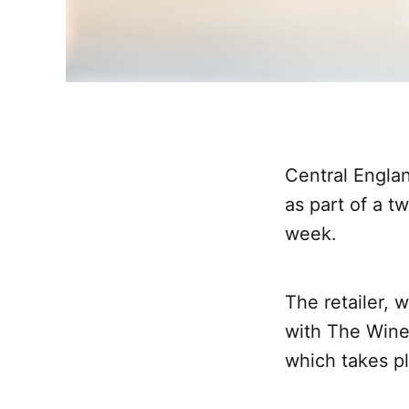
Central Englan
as part of a 
week.
The retailer, 
with The Wine
which takes pl