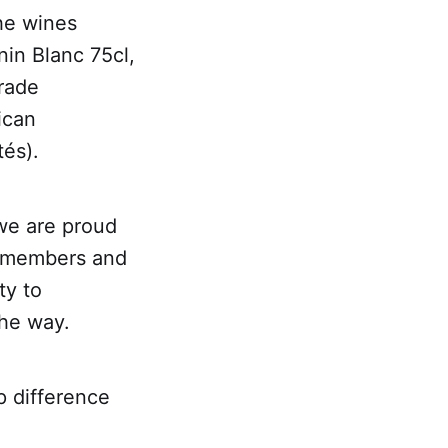
the wines
in Blanc 75cl,
trade
ican
tés).
we are proud
ur members and
ty to
the way.
p difference