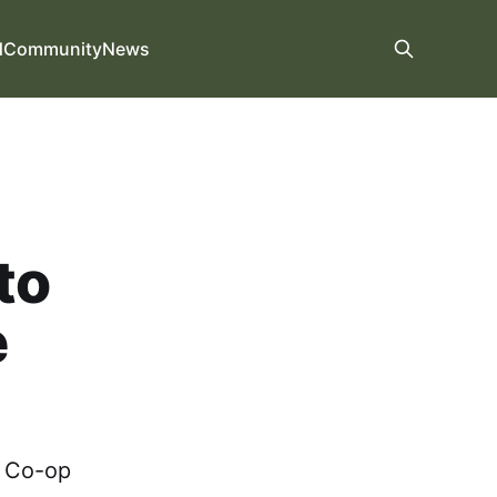
d
Community
News
to
e
g Co-op