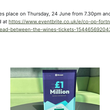
es place on Thursday, 24 June from 7.30pm and
d at
https://www.eventbrite.co.uk/e/co-op-fortni
-read-between-the-wines-tickets-15446569204