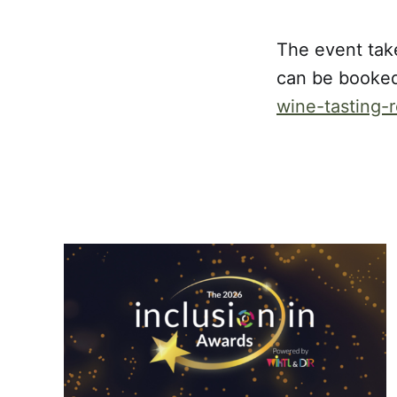
The event tak
can be booke
wine-tasting