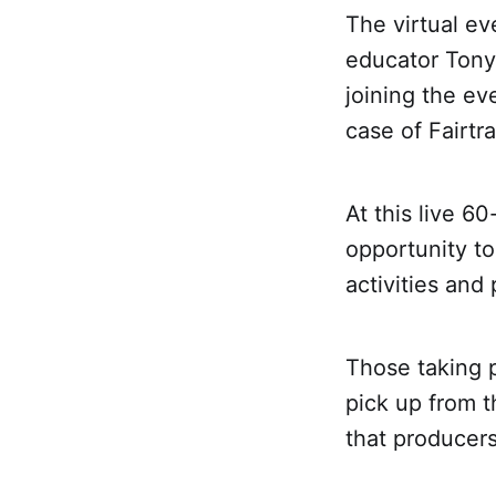
The virtual ev
educator Tony 
joining the ev
case of Fairtr
At this live 6
opportunity to
activities and
Those taking p
pick up from th
that producers 