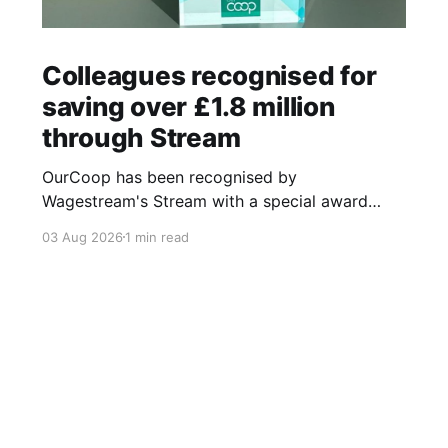
Colleagues recognised for
saving over £1.8 million
through Stream
OurCoop has been recognised by
Wagestream's Stream with a special award
celebrating the incredible savings achievements
03 Aug 2026
1 min read
of our colleagues. The award recognises the
positive impact of the Stream savings account,
one of the many financial wellbeing benefits
available to colleagues through our partnership
with Stream. The savings account