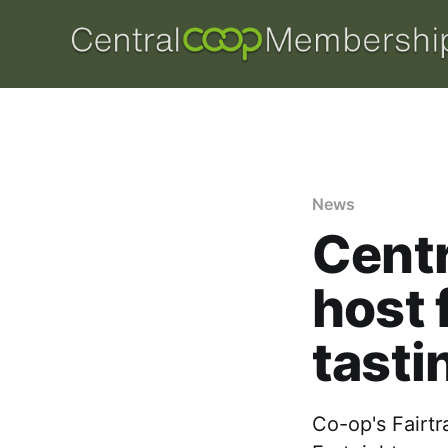
News
Centr
host 
tasti
Co-op's Fairtr