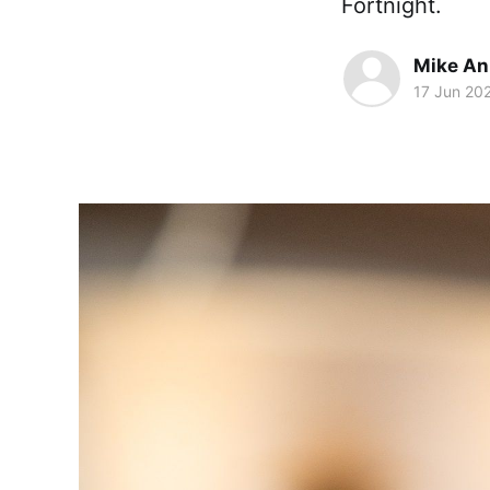
Fortnight.
Mike An
17 Jun 20