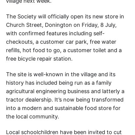
village next week.
The Society will officially open its new store in
Church Street, Donington on Friday, 8 July,
with confirmed features including self-
checkouts, a customer car park, free water
refills, hot food to go, a customer toilet and a
free bicycle repair station.
The site is well-known in the village and its
history has included being run as a family
agricultural engineering business and latterly a
tractor dealership. It’s now being transformed
into a modern and sustainable food store for
the local community.
Local schoolchildren have been invited to cut