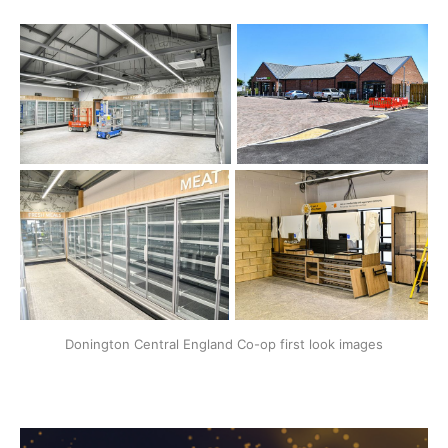
Donington Central England Co-op first look images