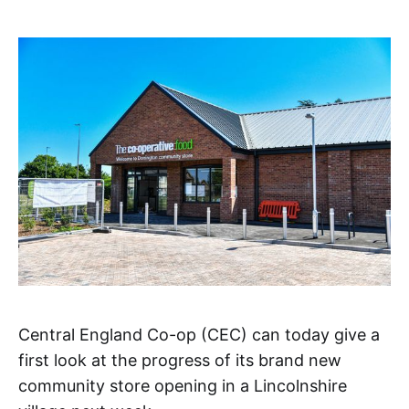
Central England Co-op (CEC) can today give a
first look at the progress of its brand new
community store opening in a Lincolnshire