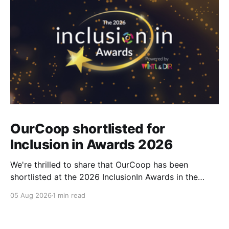
OurCoop shortlisted for
Inclusion in Awards 2026
We're thrilled to share that OurCoop has been
shortlisted at the 2026 InclusionIn Awards in the
Most Impactful Employee Resource Group in Retail
05 Aug 2026
1 min read
category for our Ability colleague network. The
InclusionIn Awards recognise organisations, teams
and individuals that are making a real difference to