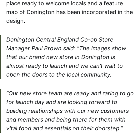
place ready to welcome locals and a feature
map of Donington has been incorporated in the
design.
Donington Central England Co-op Store
Manager Paul Brown said: “The images show
that our brand new store in Donington is
almost ready to launch and we can’t wait to
open the doors to the local community.
“Our new store team are ready and raring to go
for launch day and are looking forward to
building relationships with our new customers
and members and being there for them with
vital food and essentials on their doorstep.”