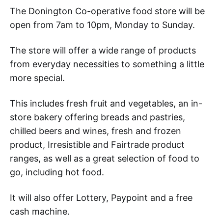
The Donington Co-operative food store will be
open from 7am to 10pm, Monday to Sunday.
The store will offer a wide range of products
from everyday necessities to something a little
more special.
This includes fresh fruit and vegetables, an in-
store bakery offering breads and pastries,
chilled beers and wines, fresh and frozen
product, Irresistible and Fairtrade product
ranges, as well as a great selection of food to
go, including hot food.
It will also offer Lottery, Paypoint and a free
cash machine.