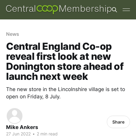
News
Central England Co-op
reveal first look at new
Donington store ahead of
launch next week
The new store in the Lincolnshire village is set to
open on Friday, 8 July.
Share
Mike Ankers
27 Jun 2022
•
2 min read