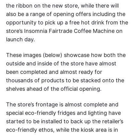
the ribbon on the new store, while there will
also be a range of opening offers including the
opportunity to pick up a free hot drink from the
store’s Insomnia Fairtrade Coffee Machine on
launch day.
These images (below) showcase how both the
outside and inside of the store have almost
been completed and almost ready for
thousands of products to be stacked onto the
shelves ahead of the official opening.
The store’s frontage is almost complete and
special eco-friendly fridges and lighting have
started to be installed to back up the retailer’s
eco-friendly ethos, while the kiosk area is in