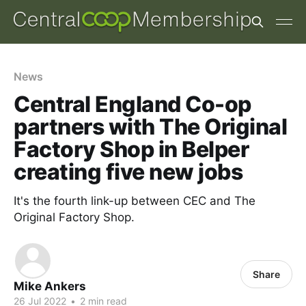
News
Central England Co-op
partners with The Original
Factory Shop in Belper
creating five new jobs
It's the fourth link-up between CEC and The
Original Factory Shop.
Share
Mike Ankers
26 Jul 2022
•
2 min read