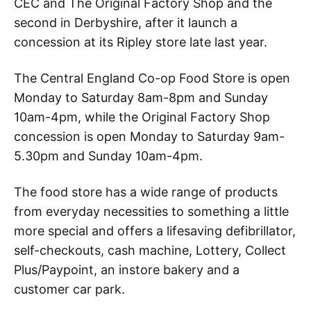
CEC and The Original Factory Shop and the
second in Derbyshire, after it launch a
concession at its Ripley store late last year.
The Central England Co-op Food Store is open
Monday to Saturday 8am-8pm and Sunday
10am-4pm, while the Original Factory Shop
concession is open Monday to Saturday 9am-
5.30pm and Sunday 10am-4pm.
The food store has a wide range of products
from everyday necessities to something a little
more special and offers a lifesaving defibrillator,
self-checkouts, cash machine, Lottery, Collect
Plus/Paypoint, an instore bakery and a
customer car park.