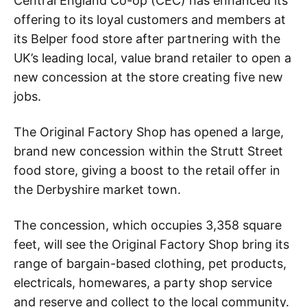
Central England Co-op (CEC) has enhanced its
offering to its loyal customers and members at
its Belper food store after partnering with the
UK’s leading local, value brand retailer to open a
new concession at the store creating five new
jobs.
The Original Factory Shop has opened a large,
brand new concession within the Strutt Street
food store, giving a boost to the retail offer in
the Derbyshire market town.
The concession, which occupies 3,358 square
feet, will see the Original Factory Shop bring its
range of bargain-based clothing, pet products,
electricals, homewares, a party shop service
and reserve and collect to the local community.