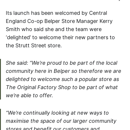
Its launch has been welcomed by Central
England Co-op Belper Store Manager Kerry
Smith who said she and the team were
‘delighted’ to welcome their new partners to
the Strutt Street store.
She said: “We’re proud to be part of the local
community here in Belper so therefore we are
delighted to welcome such a popular store as
The Original Factory Shop to be part of what
we’re able to offer.
“We’re continually looking at new ways to
maximise the space of our larger community
stores and benefit our customers and