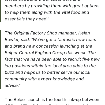
members by providing them with great options
to help them along with the vital food and
essentials they need.”
The Original Factory Shop manager, Helen
Bowler, said: “We’ve got a fantastic new team
and brand new concession launching at the
Belper Central England Co-op this week. The
fact that we have been able to recruit five new
job positions within the local area adds to the
buzz and helps us to better serve our local
community with expert knowledge and
advice.”
The Belper launch is the fourth link-up between