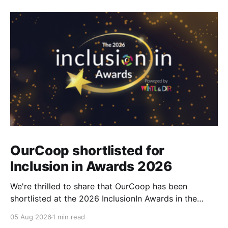
OurCoop shortlisted for
Inclusion in Awards 2026
We're thrilled to share that OurCoop has been
shortlisted at the 2026 InclusionIn Awards in the
Most Impactful Employee Resource Group in Retail
05 Aug 2026
1 min read
category for our Ability colleague network. The