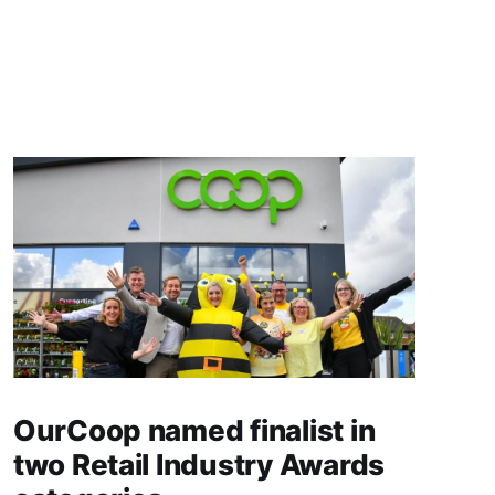
OurCoop named finalist in
two Retail Industry Awards