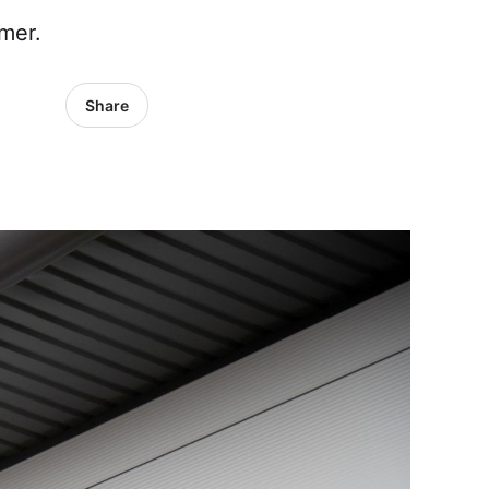
mer.
Share