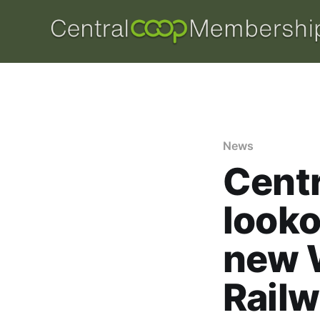
News
Centr
looko
new 
Railw