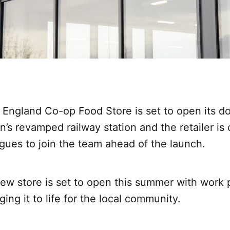
England Co-op Food Store is set to open its do
s revamped railway station and the retailer is 
gues to join the team ahead of the launch.
ew store is set to open this summer with work 
ging it to life for the local community.