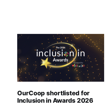
OurCoop shortlisted for
Inclusion in Awards 2026