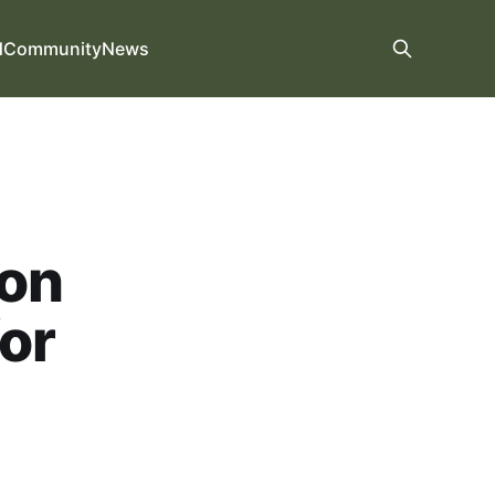
d
Community
News
 on
for