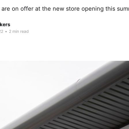
 are on offer at the new store opening this sum
kers
22
•
2 min read