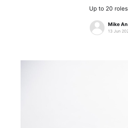
Up to 20 roles
Mike An
13 Jun 20