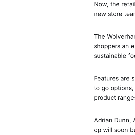
Now, the retai
new store team
The Wolverham
shoppers an e
sustainable fo
Features are s
to go options,
product range
Adrian Dunn, 
op will soon 