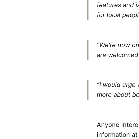
features and i
for local peopl
“We’re now on 
are welcomed f
“I would urge 
more about be
Anyone interes
information at