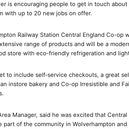
ler is encouraging people to get in touch about 
 with up to 20 new jobs on offer.
pton Railway Station Central England Co-op wil
xtensive range of products and will be a moder
od store with eco-friendly refrigeration and ligh
et to include self-service checkouts, a great se
 an instore bakery and Co-op Irresistible and Fa
s.
Area Manager, said he was excited that Central
be part of the community in Wolverhampton an