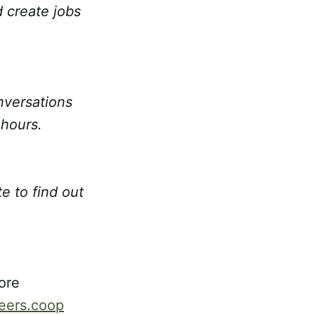
d create jobs
nversations
 hours.
e to find out
ore
reers.coop