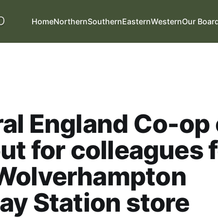
Home
Northern
Southern
Eastern
Western
Our Boar
al England Co-op
ut for colleagues 
Wolverhampton
ay Station store