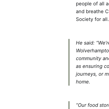
people of all 
and breathe Ce
Society for all.
He said: “We’
Wolverhampton 
community and 
as ensuring co
journeys, or m
home.
“Our food stor