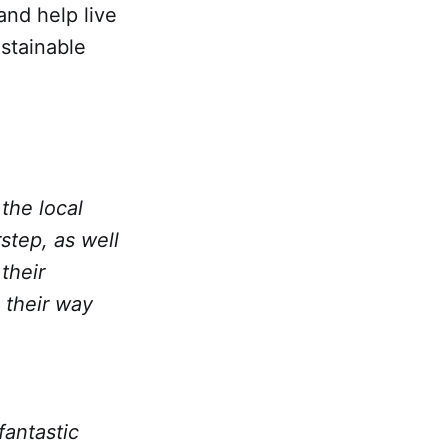
and help live
stainable
the local
step, as well
their
 their way
fantastic