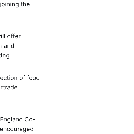
joining the
l offer
n and
ting.
lection of food
irtrade
 England Co-
d encouraged