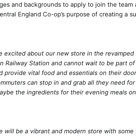
ages and backgrounds to apply to join the team 
ntral England Co-op’s purpose of creating a su
re excited about our new store in the revamped
Railway Station and cannot wait to be part of 
provide vital food and essentials on their door
mmuters can stop in and grab all they need for 
aybe the ingredients for their evening meals on
e will be a vibrant and modern store with some 