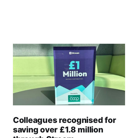
Colleagues recognised for
saving over £1.8 million