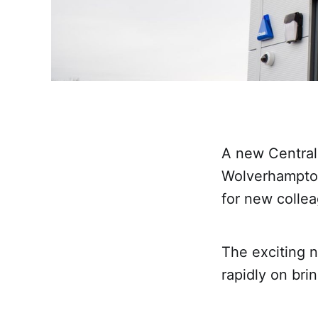
A new Central 
Wolverhampton’
for new collea
The exciting n
rapidly on brin