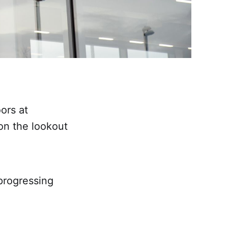
ors at
on the lookout
progressing