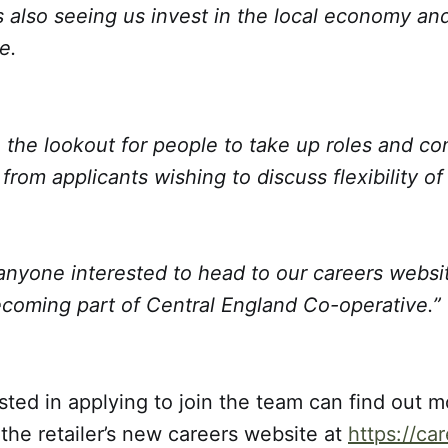
s also seeing us invest in the local economy an
e.
the lookout for people to take up roles and co
rom applicants wishing to discuss flexibility of
anyone interested to head to our careers websit
coming part of Central England Co-operative.”
ted in applying to join the team can find out m
 the retailer’s new careers website at
https://ca