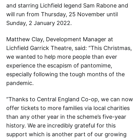
and starring Lichfield legend Sam Rabone and
will run from Thursday, 25 November until
Sunday, 2 January 2022.
Matthew Clay, Development Manager at
Lichfield Garrick Theatre, said: “This Christmas,
we wanted to help more people than ever
experience the escapism of pantomime,
especially following the tough months of the
pandemic.
“Thanks to Central England Co-op, we can now
offer tickets to more families via local charities
than any other year in the scheme’s five-year
history. We are incredibly grateful for this
support which is another part of our growing