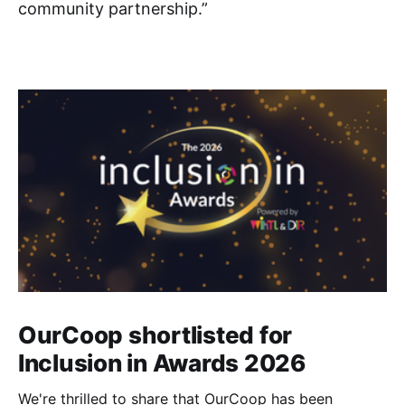
community partnership.”
OurCoop shortlisted for
Inclusion in Awards 2026
We're thrilled to share that OurCoop has been