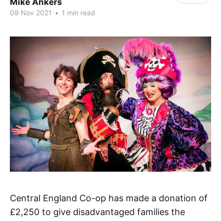
Mike Ankers
09 Nov 2021
•
1 min read
Central England Co-op has made a donation of
£2,250 to give disadvantaged families the