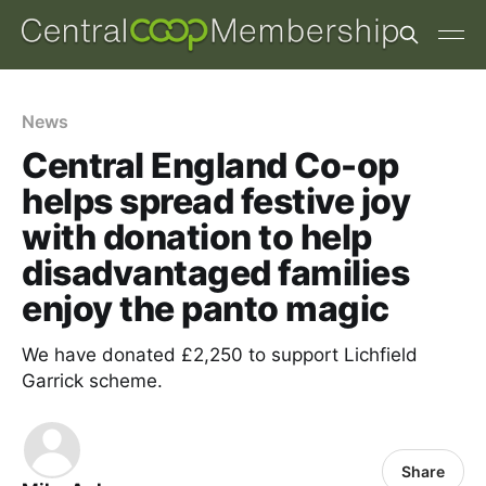
News
Central England Co-op
helps spread festive joy
with donation to help
disadvantaged families
enjoy the panto magic
We have donated £2,250 to support Lichfield
Garrick scheme.
Share