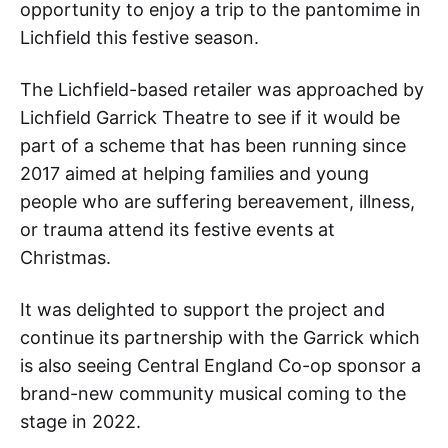
opportunity to enjoy a trip to the pantomime in
Lichfield this festive season.
The Lichfield-based retailer was approached by
Lichfield Garrick Theatre to see if it would be
part of a scheme that has been running since
2017 aimed at helping families and young
people who are suffering bereavement, illness,
or trauma attend its festive events at
Christmas.
It was delighted to support the project and
continue its partnership with the Garrick which
is also seeing Central England Co-op sponsor a
brand-new community musical coming to the
stage in 2022.