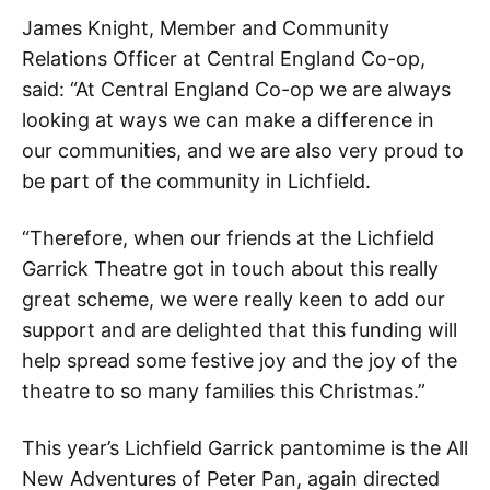
James Knight, Member and Community
Relations Officer at Central England Co-op,
said: “At Central England Co-op we are always
looking at ways we can make a difference in
our communities, and we are also very proud to
be part of the community in Lichfield.
“Therefore, when our friends at the Lichfield
Garrick Theatre got in touch about this really
great scheme, we were really keen to add our
support and are delighted that this funding will
help spread some festive joy and the joy of the
theatre to so many families this Christmas.”
This year’s Lichfield Garrick pantomime is the All
New Adventures of Peter Pan, again directed