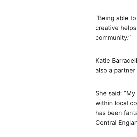
“Being able to
creative helps
community.”
Katie Barradel
also a partner
She said: “My 
within local c
has been fanta
Central Englan