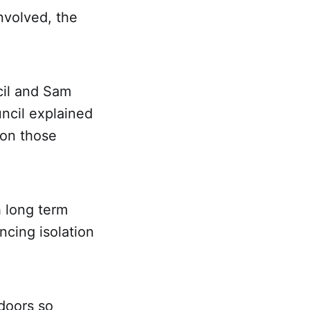
nvolved, the
ncil and Sam
ncil explained
 on those
h long term
cing isolation
tdoors so