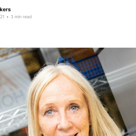
kers
21
•
3 min read