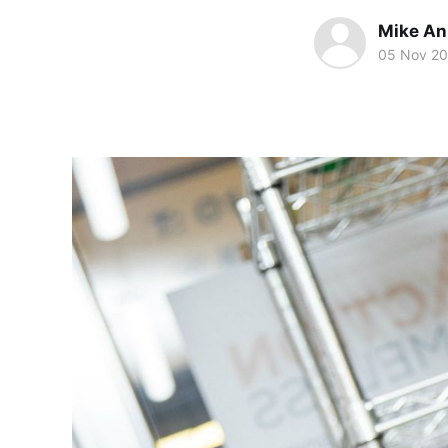
Mike An
05 Nov 20