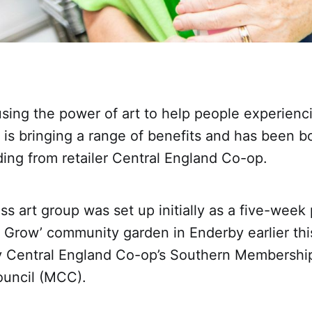
ing the power of art to help people experienci
 is bringing a range of benefits and has been 
ding from retailer Central England Co-op.
s art group was set up initially as a five-wee
o Grow’ community garden in Enderby earlier this
 Central England Co-op’s Southern Membershi
uncil (MCC).