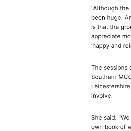
“Although the 
been huge. Am
is that the gr
appreciate mo
‘happy and rel
The sessions a
Southern MCC 
Leicestershire
involve.
She said: “We 
own book of w