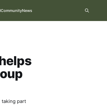
d
Community
News
helps
roup
 taking part