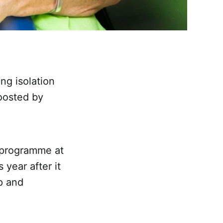
ng isolation
boosted by
k programme at
 year after it
p and