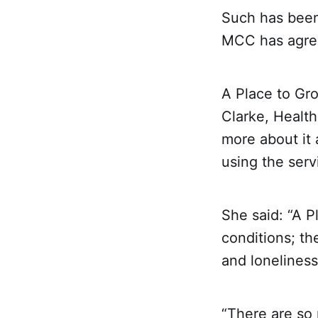
Such has been 
MCC has agree
A Place to Gro
Clarke, Healt
more about it 
using the serv
She said: “A P
conditions; t
and loneliness
“There are so 