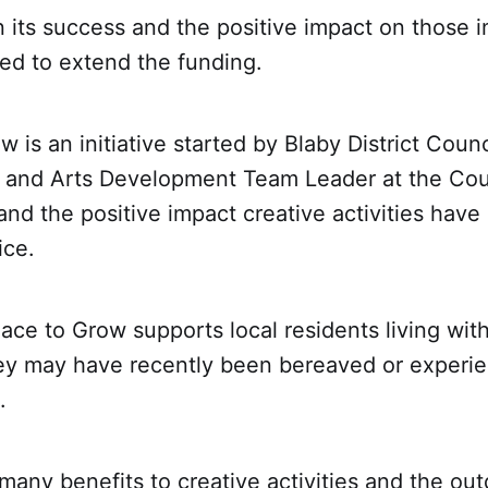
its success and the positive impact on those i
d to extend the funding.
w is an initiative started by Blaby District Cou
h and Arts Development Team Leader at the Cou
and the positive impact creative activities have
ice.
lace to Grow supports local residents living wit
hey may have recently been bereaved or experien
.
many benefits to creative activities and the ou