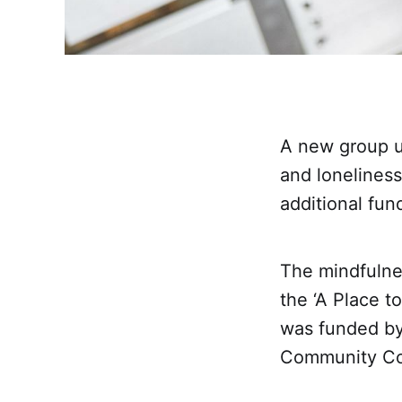
A new group us
and loneliness
additional fun
The mindfulnes
the ‘A Place t
was funded by
Community Co