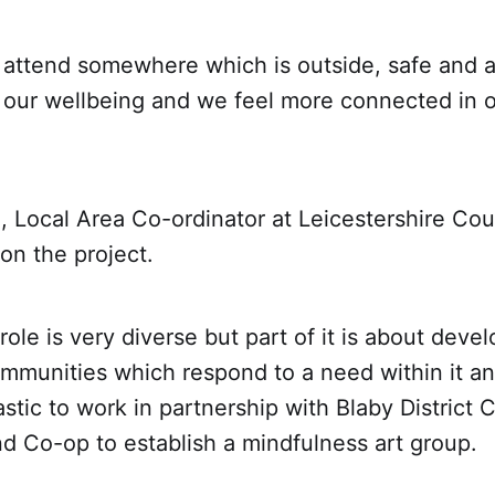
 attend somewhere which is outside, safe and a
 our wellbeing and we feel more connected in o
l, Local Area Co-ordinator at Leicestershire Cou
 on the project.
role is very diverse but part of it is about deve
ommunities which respond to a need within it an
stic to work in partnership with Blaby District 
d Co-op to establish a mindfulness art group.