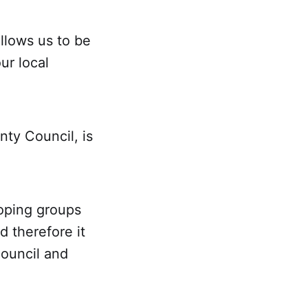
llows us to be
ur local
nty Council, is
loping groups
d therefore it
Council and