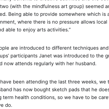
 two (with the mindfulness art group) seemed a
sed. Being able to provide somewhere which is 
onment, where there is no pressure allows local 
d able to enjoy arts activities.”
ple are introduced to different techniques and 
ups’ participants Janet was introduced to the g
d now attends regularly with her husband.
 have been attending the last three weeks, we 
usband has now bought sketch pads that he doe
g term health conditions, so we have to be car
e do.