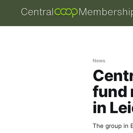
News
Centr
fund 
in Le
The group in E