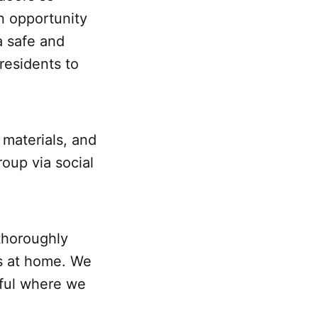
n opportunity
a safe and
residents to
materials, and
roup via social
thoroughly
s at home. We
eful where we