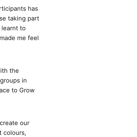
rticipants has
e taking part
learnt to
e made me feel
ith the
groups in
lace to Grow
create our
 colours,