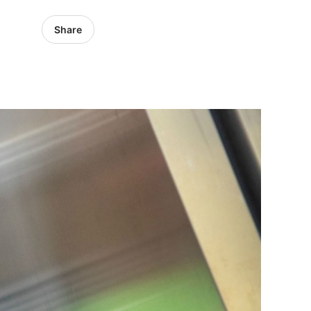
Share