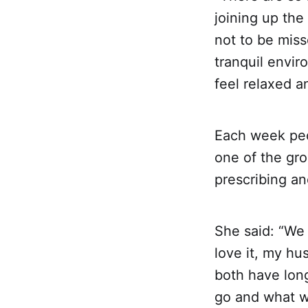
joining up the
not to be mis
tranquil envir
feel relaxed an
Each week peo
one of the gro
prescribing an
She said: “We
love it, my h
both have lon
go and what w