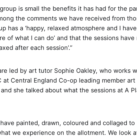
group is small the benefits it has had for the pa
ong the comments we have received from thos
oup has a ‘happy, relaxed atmosphere and I have 
re of what I can do’ and that the sessions hav
axed after each session’.”
re led by art tutor Sophie Oakley, who works w
at Central England Co-op leading member art 
 and she talked about what the sessions at A P
have painted, drawn, coloured and collaged to 
hat we experience on the allotment. We look at