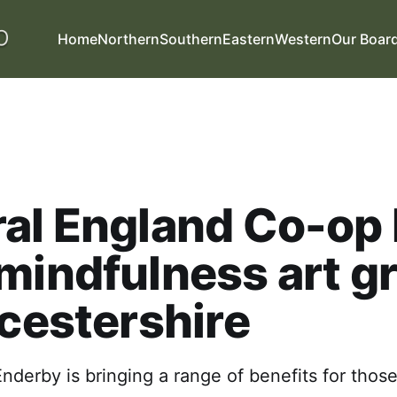
Home
Northern
Southern
Eastern
Western
Our Boar
al England Co-op 
mindfulness art g
icestershire
nderby is bringing a range of benefits for those