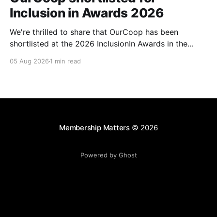
Inclusion in Awards 2026
We're thrilled to share that OurCoop has been
shortlisted at the 2026 InclusionIn Awards in the
Most Impactful Employee Resource Group in Retail
05 Aug 2026
1 min read
category for our Ability colleague network. The
InclusionIn Awards recognise organisations, teams
and individuals that are making a real difference to
inclusion across the hospitality,
Membership Matters
© 2026
Powered by Ghost