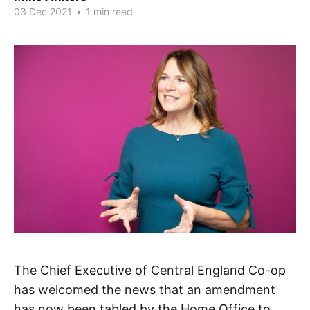
03 Dec 2021
•
1 min read
The Chief Executive of Central England Co-op
has welcomed the news that an amendment
has now been tabled by the Home Office to