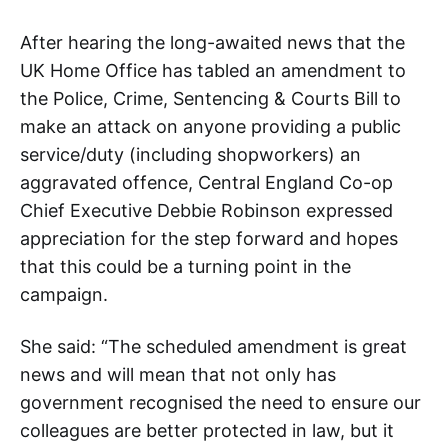
After hearing the long-awaited news that the
UK Home Office has tabled an amendment to
the Police, Crime, Sentencing & Courts Bill to
make an attack on anyone providing a public
service/duty (including shopworkers) an
aggravated offence, Central England Co-op
Chief Executive Debbie Robinson expressed
appreciation for the step forward and hopes
that this could be a turning point in the
campaign.
She said: “The scheduled amendment is great
news and will mean that not only has
government recognised the need to ensure our
colleagues are better protected in law, but it