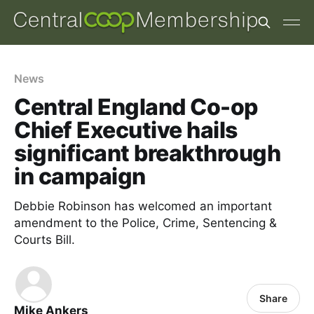
News
Central England Co-op
Chief Executive hails
significant breakthrough
in campaign
Debbie Robinson has welcomed an important
amendment to the Police, Crime, Sentencing &
Courts Bill.
Share
Mike Ankers