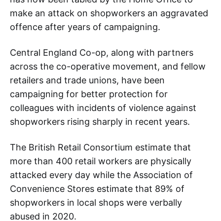
make an attack on shopworkers an aggravated
offence after years of campaigning.
Central England Co-op, along with partners
across the co-operative movement, and fellow
retailers and trade unions, have been
campaigning for better protection for
colleagues with incidents of violence against
shopworkers rising sharply in recent years.
The British Retail Consortium estimate that
more than 400 retail workers are physically
attacked every day while the Association of
Convenience Stores estimate that 89% of
shopworkers in local shops were verbally
abused in 2020.