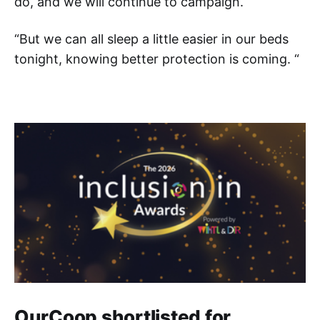
do, and we will continue to campaign.
“But we can all sleep a little easier in our beds
tonight, knowing better protection is coming. “
OurCoop shortlisted for