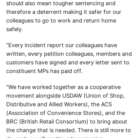
should also mean tougher sentencing and
therefore a deterrent making it safer for our
colleagues to go to work and return home
safely.
“Every incident report our colleagues have
written, every petition colleagues, members and
customers have signed and every letter sent to
constituent MPs has paid off.
“We have worked together as a cooperative
movement alongside USDAW (Union of Shop,
Distributive and Allied Workers), the ACS
(Association of Convenience Stores), and the
BRC (British Retail Consortium) to bring about
the change that is needed. There is still more to