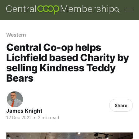
Western
Central Co-op helps
Lichfield based Charity by
selling Kindness Teddy
Bears
Share
James Knight
12 Dec 2022
•
2 min read