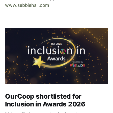
www.sebbiehall.com
OurCoop shortlisted for
Inclusion in Awards 2026