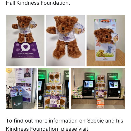
Hall Kindness Foundation.
To find out more information on Sebbie and his
Kindness Foundation, please visit