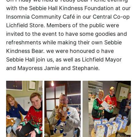
with the Sebbie Hall Kindness Foundation at our
Insomnia Community Café in our Central Co-op
Lichfield Store. Members of the public were
invited to the event to have some goodies and
refreshments while making their own Sebbie
Kindness Bear. we were honoured o have
Sebbie Hall join us, as well as Lichfield Mayor
and Mayoress Jamie and Stephanie.