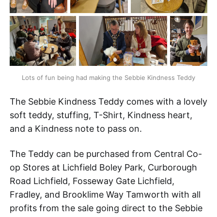
Lots of fun being had making the Sebbie Kindness Teddy
The Sebbie Kindness Teddy comes with a lovely
soft teddy, stuffing, T-Shirt, Kindness heart,
and a Kindness note to pass on.
The Teddy can be purchased from Central Co-
op Stores at Lichfield Boley Park, Curborough
Road Lichfield, Fosseway Gate Lichfield,
Fradley, and Brooklime Way Tamworth with all
profits from the sale going direct to the Sebbie