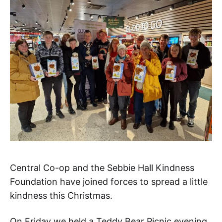
Central Co-op and the Sebbie Hall Kindness
Foundation have joined forces to spread a little
kindness this Christmas.
On Friday we held a Teddy Bear Picnic evening