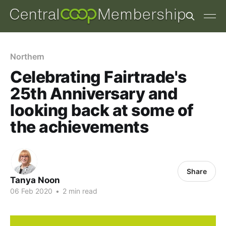
Northern
Celebrating Fairtrade's
25th Anniversary and
looking back at some of
the achievements
Share
Tanya Noon
06 Feb 2020
•
2 min read