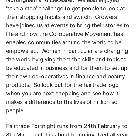
'take a step' challenge to get people to look at
their shopping habits and switch. Growers
have joined us at events to bring their stories to
life and how the Co-operative Movement has
enabled communities around the world to be
empowered. Women in particular are changing
the world by giving them the skills and tools to
be educated in business and for them to set up
their own co-operatives in finance and beauty
products. So look out for the fairtrade logo
when you are next shopping and see how it
makes a difference to the lives of million so
people.
Fairtrade Fortnight runs from 24th February to
8th March but it is about being involved all year