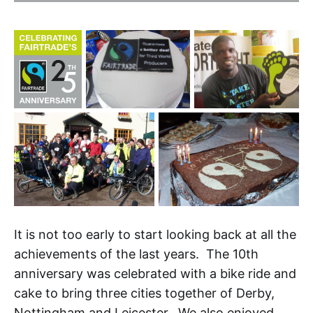
It is not too early to start looking back at all the
achievements of the last years. The 10th
anniversary was celebrated with a bike ride and
cake to bring three cities together of Derby,
Nottingham and Leicester. We also enjoyed