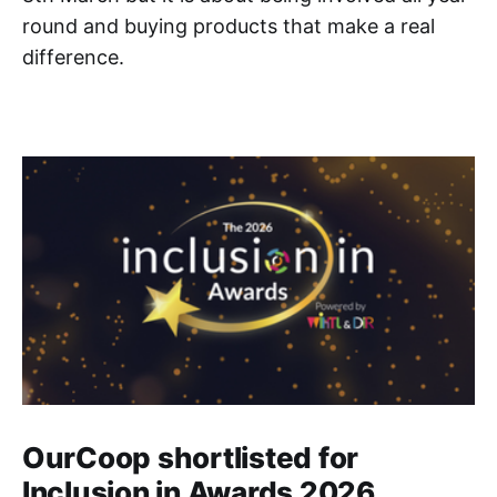
round and buying products that make a real
difference.
OurCoop shortlisted for
Inclusion in Awards 2026