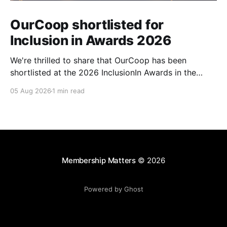
OurCoop shortlisted for
Inclusion in Awards 2026
We're thrilled to share that OurCoop has been
shortlisted at the 2026 InclusionIn Awards in the
Most Impactful Employee Resource Group in Retail
05 Aug 2026
1 min read
category for our Ability colleague network. The
InclusionIn Awards recognise organisations, teams
and individuals that are making a real difference to
inclusion across the hospitality,
Membership Matters
© 2026
Powered by Ghost