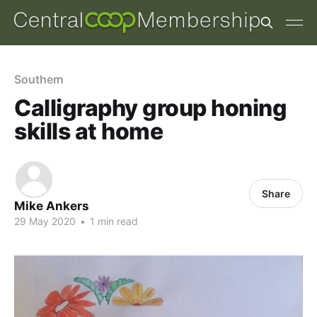
Southern
Calligraphy group honing
skills at home
Share
Mike Ankers
29 May 2020
•
1 min read