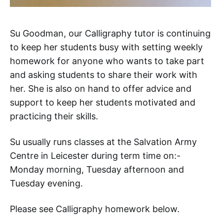
Su Goodman, our Calligraphy tutor is continuing
to keep her students busy with setting weekly
homework for anyone who wants to take part
and asking students to share their work with
her. She is also on hand to offer advice and
support to keep her students motivated and
practicing their skills.
Su usually runs classes at the Salvation Army
Centre in Leicester during term time on:-
Monday morning, Tuesday afternoon and
Tuesday evening.
Please see Calligraphy homework below.