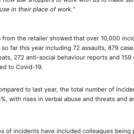
use in their place of work.”
 from the retailer showed that over 10,000 inc
so far this year including 72 assaults, 879 case
ats, 272 anti-social behaviour reports and 159 
ted to Covid-19.
mpared to last year, the total number of incid
%, with rises in verbal abuse and threats and an
 of incidents have included colleagues being