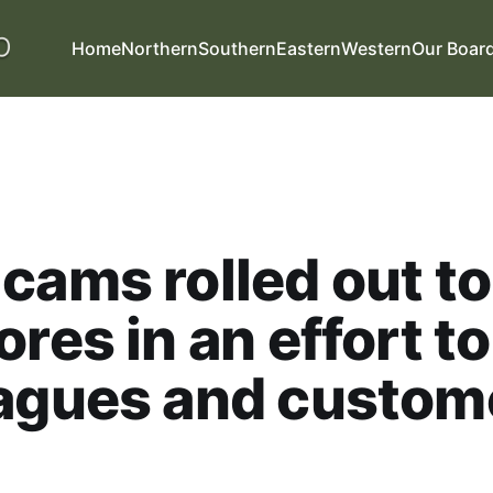
Home
Northern
Southern
Eastern
Western
Our Boar
cams rolled out to
ores in an effort t
eagues and custom