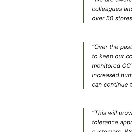
colleagues and
over 50 stores
“Over the pas
to keep our co
monitored CCT
increased numb
can continue 
“This will pro
tolerance app
customers. We