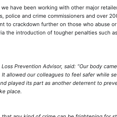
we have been working with other major retailer
es, police and crime commissioners and over 2
t to crackdown further on those who abuse or
a the introduction of tougher penalties such a
 Loss Prevention Advisor, said: “Our body camer
 It allowed our colleagues to feel safer while se
d played its part as another deterrent to prev
ke place.
that any kind of crime can be frightening for s