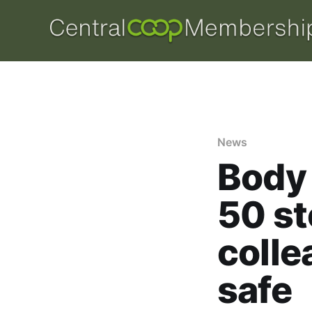
News
Body 
50 st
coll
safe