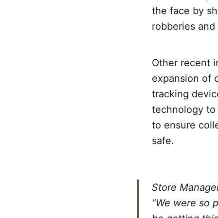
the face by sh
robberies and
Other recent i
expansion of c
tracking devic
technology to 
to ensure coll
safe.
Store Manager 
“We were so pl