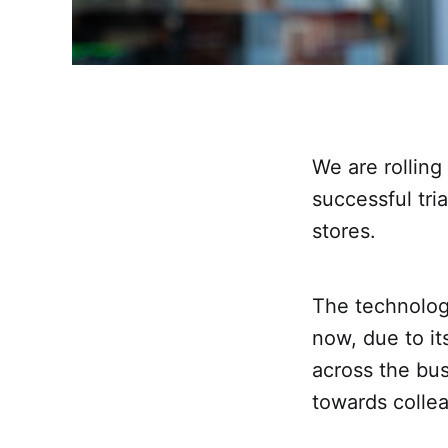
We are rolling
successful tri
stores.
The technology
now, due to its
across the bus
towards colle