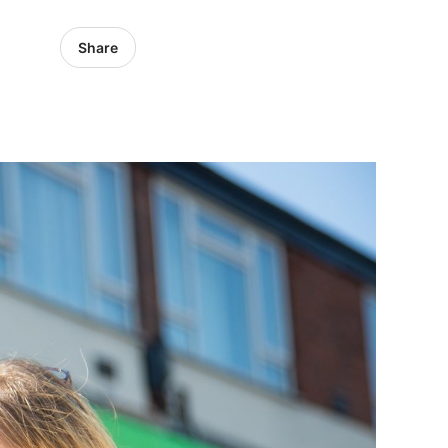
Share