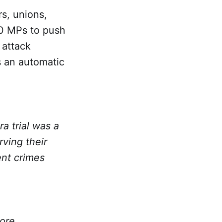
s, unions,
00 MPs to push
 attack
s an automatic
a trial was a
rving their
ent crimes
tore