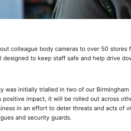
 out colleague body cameras to over 50 stores 
al designed to keep staff safe and help drive do
 was initially trialled in two of our Birmingham
 positive impact, it will be rolled out across oth
iness in an effort to deter threats and acts of v
agues and security guards.