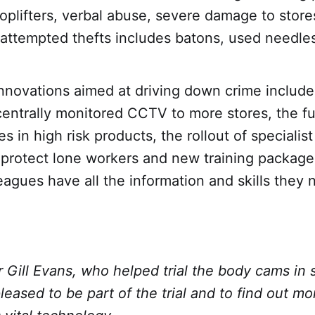
oplifters, verbal abuse, severe damage to stor
 attempted thefts includes batons, used needle
nnovations aimed at driving down crime include
entrally monitored CCTV to more stores, the fu
es in high risk products, the rollout of specialis
protect lone workers and new training packages
eagues have all the information and skills they
Gill Evans, who helped trial the body cams in s
eased to be part of the trial and to find out mor