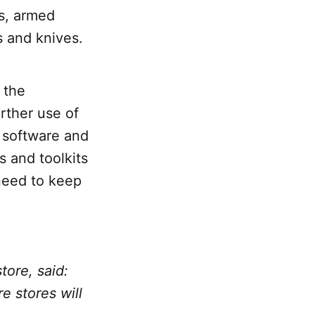
es, armed
s and knives.
 the
rther use of
t software and
 and toolkits
 need to keep
tore, said:
e stores will