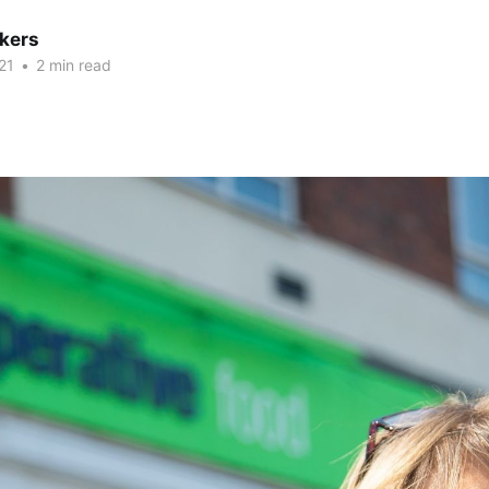
kers
21
•
2 min read