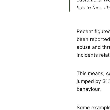
has to face ab
Recent figures
been reported 
abuse and thre
incidents rela
This means, co
jumped by 31.1
behaviour.
Some examples