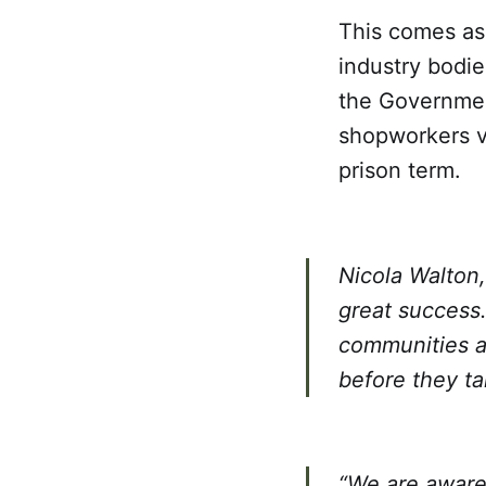
This comes as 
industry bodi
the Governmen
shopworkers vi
prison term.
Nicola Walton,
great success.
communities an
before they ta
“We are aware 