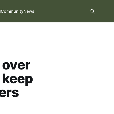
d
Community
News
 over
o keep
ers