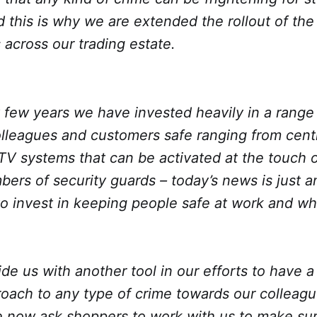
 this is why we are extended the rollout of the
 across our trading estate.
t few years we have invested heavily in a rang
lleagues and customers safe ranging from centr
V systems that can be activated at the touch o
ers of security guards – today’s news is just 
to invest in keeping people safe at work and wh
vide us with another tool in our efforts to have a
roach to any type of crime towards our colleag
 now ask shoppers to work with us to make su