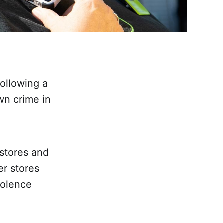
following a
wn crime in
 stores and
er stores
iolence