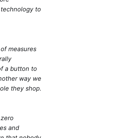
 technology to
e of measures
ally
f a button to
another way we
ole they shop.
 zero
ues and
re that nobody