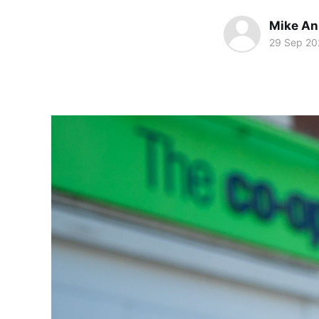
Mike An
29 Sep 20