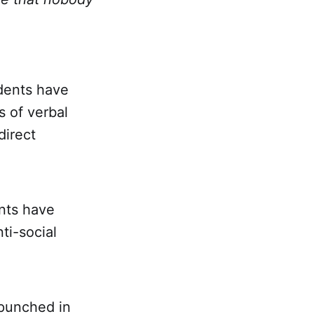
idents have
s of verbal
direct
ents have
ti-social
 punched in