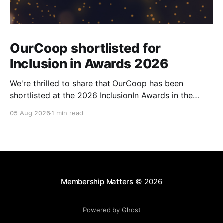
OurCoop shortlisted for
Inclusion in Awards 2026
We're thrilled to share that OurCoop has been
shortlisted at the 2026 InclusionIn Awards in the
Most Impactful Employee Resource Group in Retail
05 Aug 2026
1 min read
category for our Ability colleague network. The
InclusionIn Awards recognise organisations, teams
and individuals that are making a real difference to
inclusion across the hospitality,
Membership Matters
© 2026
Powered by Ghost