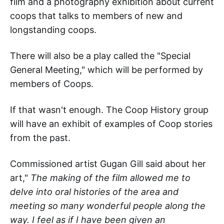
film and a photography exhibition about current
coops that talks to members of new and
longstanding coops.
There will also be a play called the "Special
General Meeting," which will be performed by
members of Coops.
If that wasn't enough. The Coop History group
will have an exhibit of examples of Coop stories
from the past.
Commissioned artist Gugan Gill said about her
art,"
The making of the film allowed me to
delve into oral histories of the area and
meeting so many wonderful people along the
way. I feel as if I have been given an