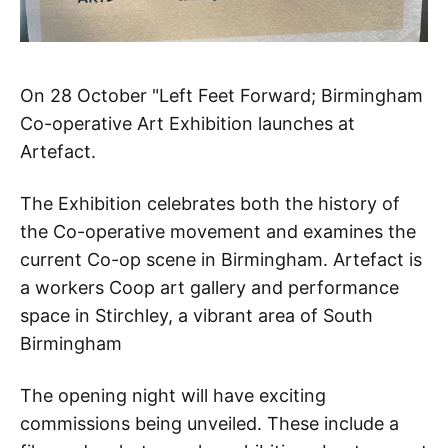
On 28 October "Left Feet Forward; Birmingham
Co-operative Art Exhibition launches at
Artefact.
The Exhibition celebrates both the history of
the Co-operative movement and examines the
current Co-op scene in Birmingham. Artefact is
a workers Coop art gallery and performance
space in Stirchley, a vibrant area of South
Birmingham
The opening night will have exciting
commissions being unveiled. These include a