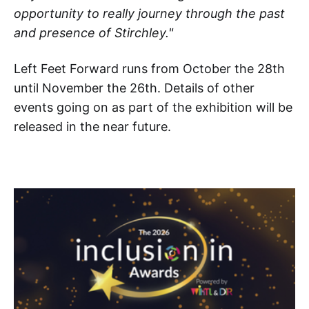
opportunity to really journey through the past
and presence of Stirchley."
Left Feet Forward runs from October the 28th
until November the 26th. Details of other
events going on as part of the exhibition will be
released in the near future.