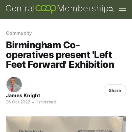
Community
Birmingham Co-
operatives present 'Left
Feet Forward' Exhibition
Share
James Knight
26 Oct 2022
•
1 min read