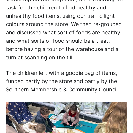
task for the children to find healthy and
unhealthy food items, using our traffic light
colours around the store. We then re-grouped
and discussed what sort of foods are healthy
and what sorts of food should be a treat,
before having a tour of the warehouse and a
turn at scanning on the till.
The children left with a goodie bag of items,
funded partly by the store and partly by the
Southern Membership & Community Council.