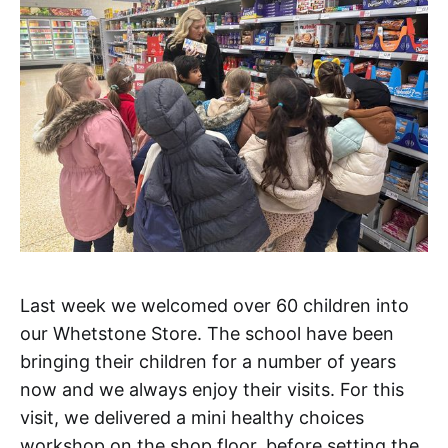
Last week we welcomed over 60 children into
our Whetstone Store. The school have been
bringing their children for a number of years
now and we always enjoy their visits. For this
visit, we delivered a mini healthy choices
workshop on the shop floor, before setting the