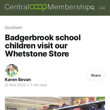
Southern
Badgerbrook school
children visit our
Whetstone Store
Share
Karen Bevan
21 Nov 2023
•
1 min read