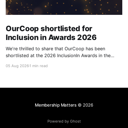
OurCoop shortlisted for
Inclusion in Awards 2026
We're thrilled to share that OurCoop has been
shortlisted at the 2026 InclusionIn Awards in the
Most Impactful Employee Resource Group in Retail
05 Aug 2026
1 min read
category for our Ability colleague network. The
InclusionIn Awards recognise organisations, teams
and individuals that are making a real difference to
inclusion across the hospitality,
Membership Matters
© 2026
Powered by Ghost